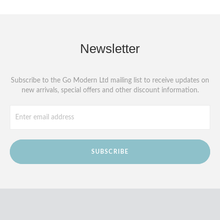
Newsletter
Subscribe to the Go Modern Ltd mailing list to receive updates on
new arrivals, special offers and other discount information.
SUBSCRIBE