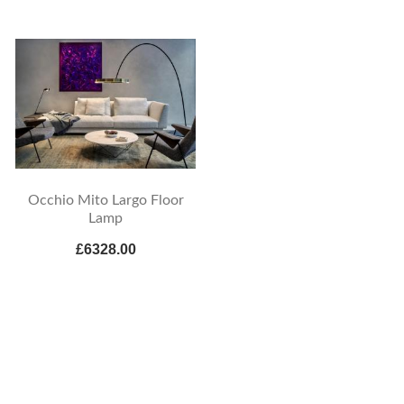
Occhio Mito Largo Floor
Lamp
£6328.00