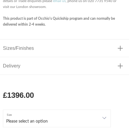
details or Trade enquiries please
email us
, phone us on 020 7731 9540 or
visit our London showroom.
This product is part of Occhio's Quickship program and can normally be
delivered within 2-4 weeks.
Sizes/Finishes
Delivery
£1396.00
Size