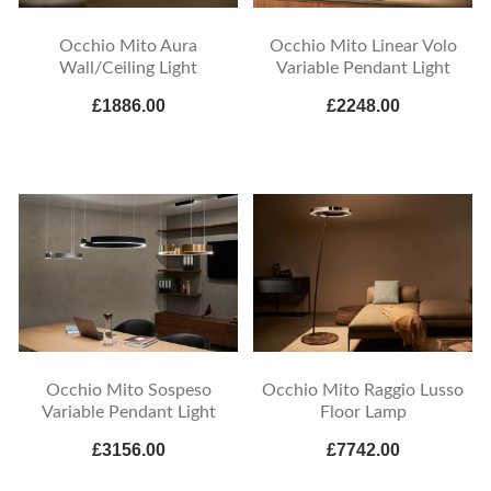
Occhio Mito Aura
Occhio Mito Linear Volo
Wall/Ceiling Light
Variable Pendant Light
£1886.00
£2248.00
Occhio Mito Sospeso
Occhio Mito Raggio Lusso
Variable Pendant Light
Floor Lamp
£3156.00
£7742.00