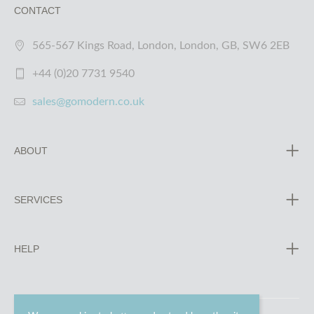
CONTACT
565-567 Kings Road, London, London, GB, SW6 2EB
+44 (0)20 7731 9540
sales@gomodern.co.uk
ABOUT
SERVICES
HELP