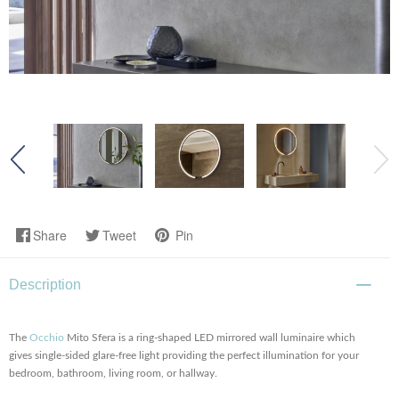
Share
Tweet
Pin
Description
The
Occhio
Mito Sfera is a ring-shaped LED mirrored wall luminaire which
gives single-sided glare-free light providing the perfect illumination for your
bedroom, bathroom, living room, or hallway.