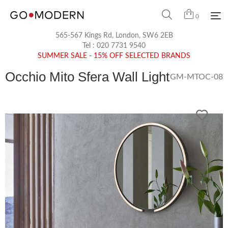
0
565-567 Kings Rd, London, SW6 2EB
Tel :
020 7731 9540
SUMMER SALE - 15% OFF SELECTED BRANDS
Occhio Mito Sfera Wall Light
GM-MTOC-08