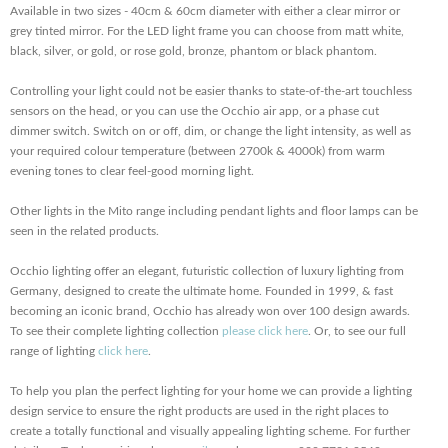
Available in two sizes - 40cm & 60cm diameter with either a clear mirror or
grey tinted mirror. For the LED light frame you can choose from matt white,
black, silver, or gold, or rose gold, bronze, phantom or black phantom.
Controlling your light could not be easier thanks to state-of-the-art touchless
sensors on the head, or you can use the Occhio air app, or a phase cut
dimmer switch. Switch on or off, dim, or change the light intensity, as well as
your required colour temperature (between 2700k & 4000k) from warm
evening tones to clear feel-good morning light.
Other lights in the Mito range including pendant lights and floor lamps can be
seen in the related products.
Occhio lighting offer an elegant, futuristic collection of luxury lighting from
Germany, designed to create the ultimate home. Founded in 1999, & fast
becoming an iconic brand, Occhio has already won over 100 design awards.
To see their complete lighting collection
please click here
. Or, to see our full
range of lighting
click here
.
To help you plan the perfect lighting for your home we can provide a lighting
design service to ensure the right products are used in the right places to
create a totally functional and visually appealing lighting scheme. For further