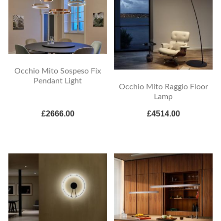
Occhio Mito Sospeso Fix
Pendant Light
Occhio Mito Raggio Floor
Lamp
£2666.00
£4514.00