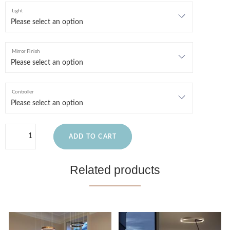
Light
Mirror Finish
Controller
ADD TO CART
Related products