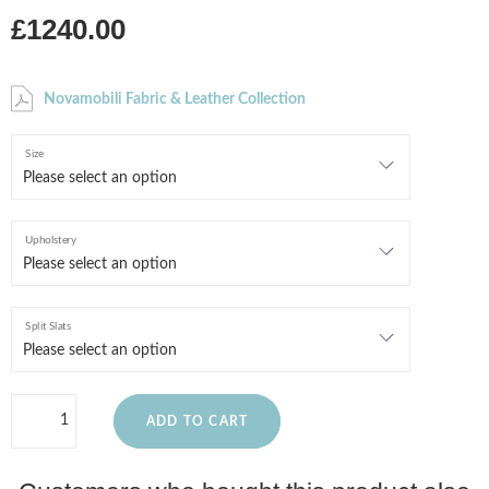
£1240.00
Novamobili Fabric & Leather Collection
Size
Upholstery
Split Slats
ADD TO CART