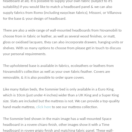
headboard at all). It is possible to supply your own fabric (subject to it's
suitability) if you would like to match a headboard panel & we can also
supply fabrics from Romo (including easyclean fabrics), Missoni, or Villanova
for the base & your design of headboard.
There are also a wide range of wall-mounted headboards from Novamobili to
choose from in fabric or leather, as well as several wood finishes, or matt,
gloss or oxidised lacquers, they can also incorporate drawers, hanging units or
shelves. With so many options to choose from please get in touch to discuss
your personal requirements.
The upholstered base is available in fabrics, ecoleathers or leathers from
Novamobili's collection as well as your own fabric/leather. Covers are
removable, & it is also possible to order spare covers.
Like many Italian beds, the Sommier bed is only available in a Euro King,
which is 10cm (just under 4 inches) wider than a UK King and a Super King
size. Slats are included but the mattress is not. We can provide a top-quality
hand-made mattress,
click here
to see our mattress collection.
The Sommier bed shown in the main image has a wall-mounted Space
headboard in a rovere chiaro finish, other images show it with a Time
headboard in rovere grigio finish and matching fabric panel. These wall-