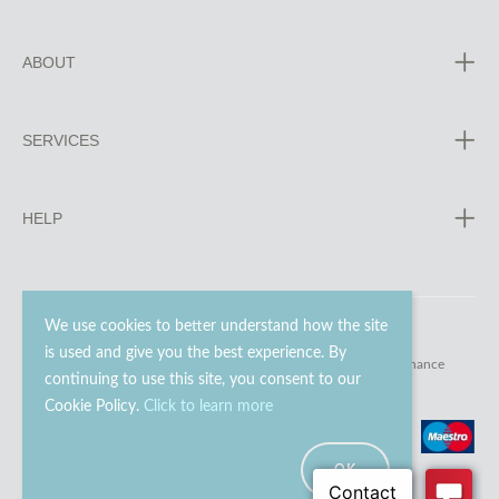
ABOUT
SERVICES
HELP
We use cookies to better understand how the site
is used and give you the best experience. By
© 2023 - 2026 Go Modern Ltd. All rights reserved.
website maintenance
continuing to use this site, you consent to our
Cookie Policy.
Click to learn more
OK