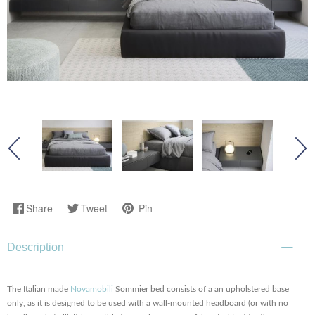
Share
Tweet
Pin
Description
The Italian made
Novamobili
Sommier bed consists of a an upholstered base
only, as it is designed to be used with a wall-mounted headboard (or with no