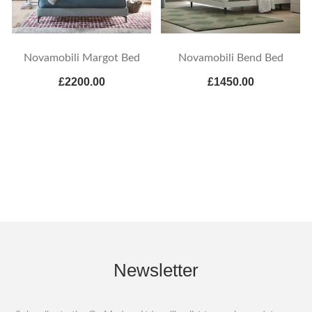
Novamobili Margot Bed
Novamobili Bend Bed
£2200.00
£1450.00
Newsletter