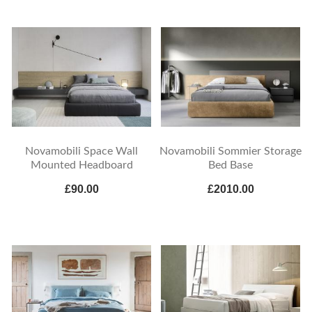
Novamobili Space Wall
Novamobili Sommier Storage
Mounted Headboard
Bed Base
£90.00
£2010.00