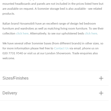
mounted headboards and panels are not included in the prices listed here but
are available on request. A Sommier storage bed is also available - see related
products.
Italian brand Novamobili have an excellent range of design led bedroom
furniture and wardrobes as well as matching living room furniture. To see their
collection
click here
. Alternatively, to see our upholstered beds
click here
.
We have several other Sommier bases (from different brands) in other sizes, so
for more information please feel free to
Contact Us
via email, phone us on
020 7731 9540 or visit us at our London Showroom. Trade enquiries also
welcome.
Sizes/Finishes
Delivery