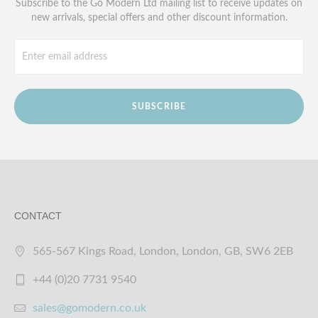
Subscribe to the Go Modern Ltd mailing list to receive updates on
new arrivals, special offers and other discount information.
SUBSCRIBE
CONTACT
565-567 Kings Road, London, London, GB, SW6 2EB
+44 (0)20 7731 9540
sales@gomodern.co.uk