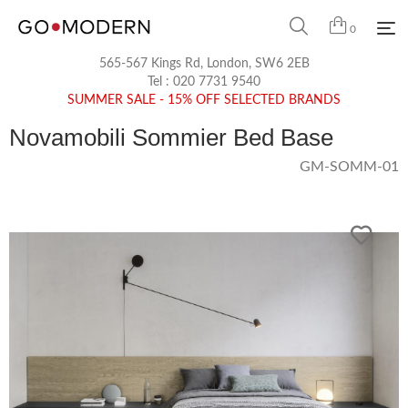
0
565-567 Kings Rd, London, SW6 2EB
Tel :
020 7731 9540
SUMMER SALE - 15% OFF SELECTED BRANDS
Novamobili Sommier Bed Base
GM-SOMM-01