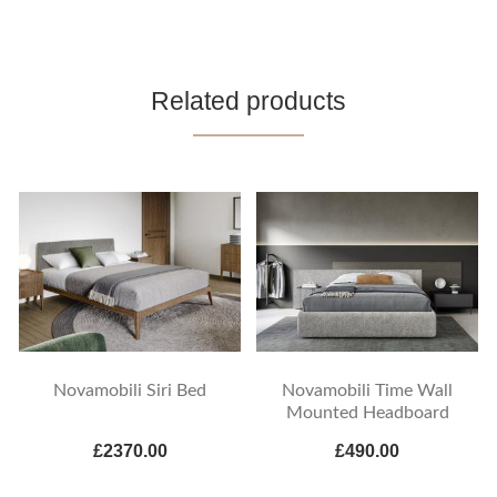
Related products
Novamobili Siri Bed
Novamobili Time Wall
Mounted Headboard
£2370.00
£490.00