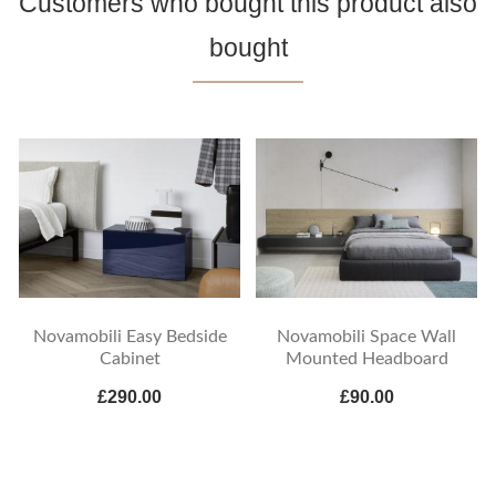
Customers who bought this product also
bought
Novamobili Easy Bedside
Novamobili Space Wall
Cabinet
Mounted Headboard
£290.00
£90.00