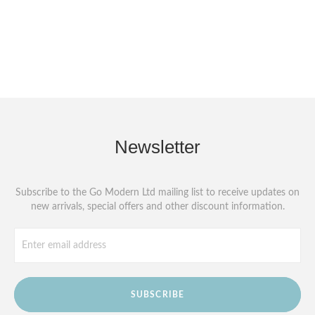
Newsletter
Subscribe to the Go Modern Ltd mailing list to receive updates on
new arrivals, special offers and other discount information.
SUBSCRIBE