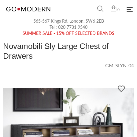
0
565-567 Kings Rd, London, SW6 2EB
Tel :
020 7731 9540
SUMMER SALE - 15% OFF SELECTED BRANDS
Novamobili Sly Large Chest of
Drawers
GM-SLYN-04