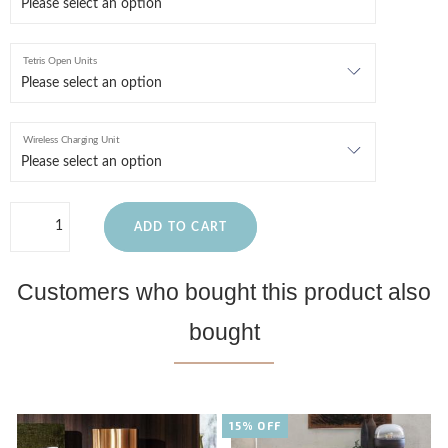
Tetris Open Units
Wireless Charging Unit
ADD TO CART
Customers who bought this product also
bought
15% OFF