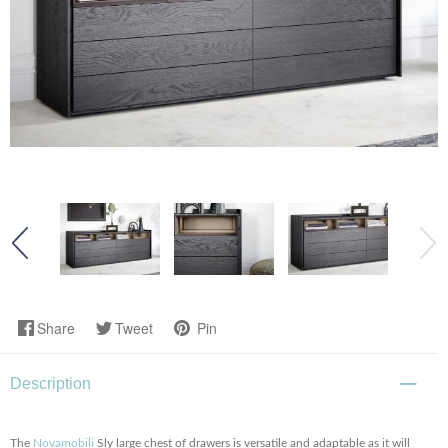
Share
Tweet
Pin
Description
The
Novamobili
Sly large chest of drawers is versatile and adaptable as it will