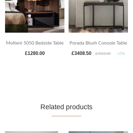
Molteni 5050 Bedside Table
Porada Blush Console Table
£1280.00
£3408.50
£4010.00
-15%
Related products