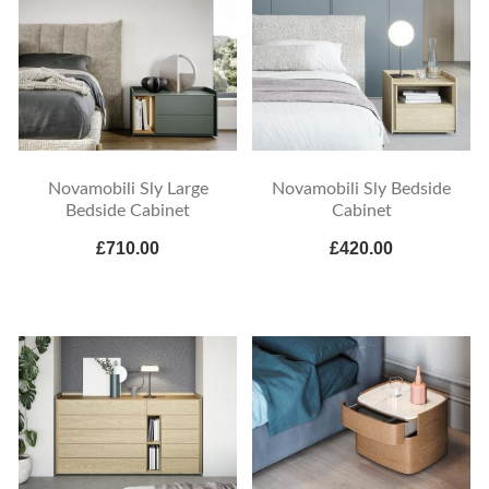
Novamobili Sly Large
Novamobili Sly Bedside
Bedside Cabinet
Cabinet
£710.00
£420.00