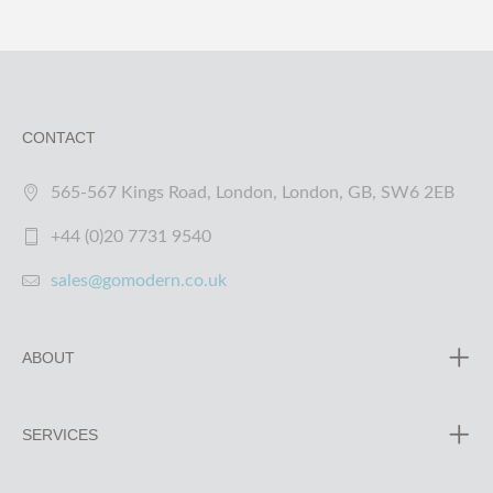
CONTACT
565-567 Kings Road, London, London, GB, SW6 2EB
+44 (0)20 7731 9540
sales@gomodern.co.uk
ABOUT
SERVICES