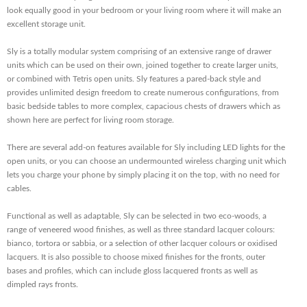
look equally good in your bedroom or your living room where it will make an
excellent storage unit.
Sly is a totally modular system comprising of an extensive range of drawer
units which can be used on their own, joined together to create larger units,
or combined with Tetris open units. Sly features a pared-back style and
provides unlimited design freedom to create numerous configurations, from
basic bedside tables to more complex, capacious chests of drawers which as
shown here are perfect for living room storage.
There are several add-on features available for Sly including LED lights for the
open units, or you can choose an undermounted wireless charging unit which
lets you charge your phone by simply placing it on the top, with no need for
cables.
Functional as well as adaptable, Sly can be selected in two eco-woods, a
range of veneered wood finishes, as well as three standard lacquer colours:
bianco, tortora or sabbia, or a selection of other lacquer colours or oxidised
lacquers. It is also possible to choose mixed finishes for the fronts, outer
bases and profiles, which can include gloss lacquered fronts as well as
dimpled rays fronts.