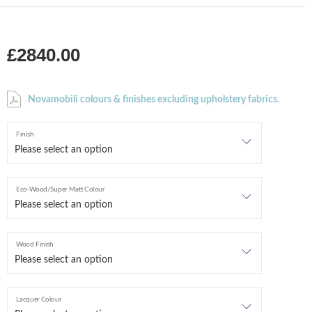
£2840.00
Novamobili colours & finishes excluding upholstery fabrics.
Finish
Eco-Wood/Super Matt Colour
Wood Finish
Lacquer Colour