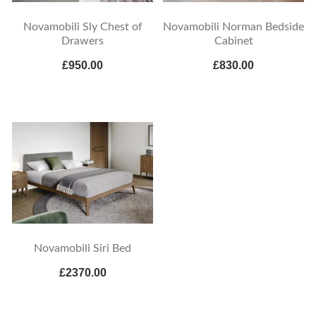
Novamobili Sly Chest of
Novamobili Norman Bedside
Drawers
Cabinet
£950.00
£830.00
Novamobili Siri Bed
£2370.00