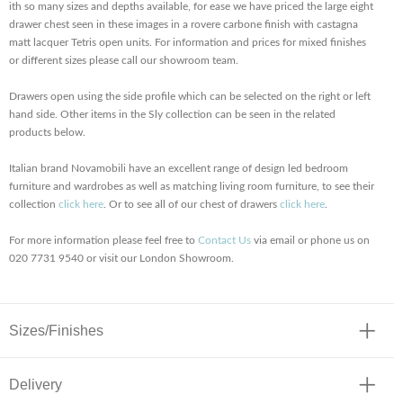
ith so many sizes and depths available, for ease we have priced the large eight
drawer chest seen in these images in a rovere carbone finish with castagna
matt lacquer Tetris open units. For information and prices for mixed finishes
or different sizes please call our showroom team.
Drawers open using the side profile which can be selected on the right or left
hand side. Other items in the Sly collection can be seen in the related
products below.
Italian brand Novamobili have an excellent range of design led bedroom
furniture and wardrobes as well as matching living room furniture, to see their
collection
click here
. Or to see all of our chest of drawers
click here
.
For more information please feel free to
Contact Us
via email or phone us on
020 7731 9540 or visit our London Showroom.
Sizes/Finishes
Delivery