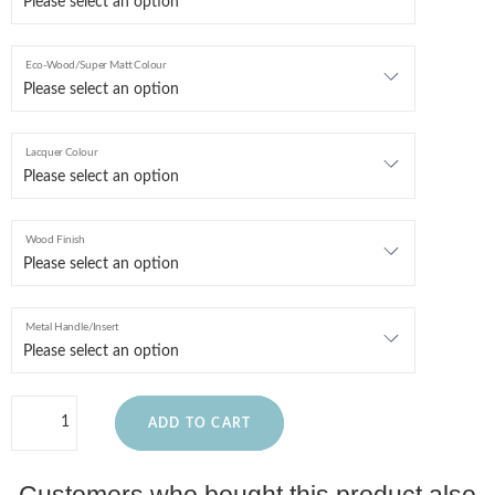
Eco-Wood/Super Matt Colour
Lacquer Colour
Wood Finish
Metal Handle/Insert
ADD TO CART