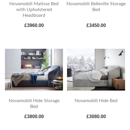
Novamobili Matisse Bed
Novamobili Belleville Storage
with Upholstered
Bed
Headboard
£3960.00
£3450.00
Novamobili Hide Storage
Novamobili Hide Bed
Bed
£3800.00
£3080.00