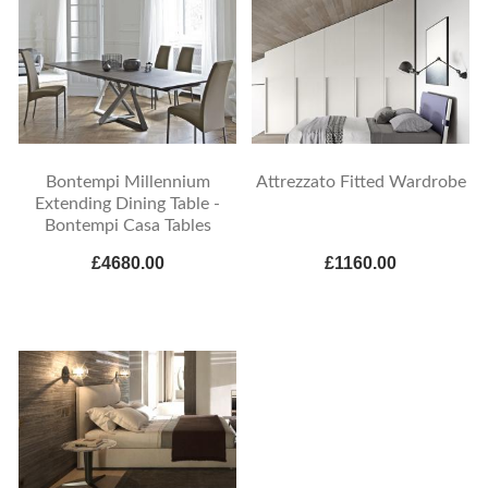
Bontempi Millennium
Attrezzato Fitted Wardrobe
Extending Dining Table -
Bontempi Casa Tables
£4680.00
£1160.00