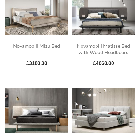
Novamobili Mizu Bed
Novamobili Matisse Bed
with Wood Headboard
£3180.00
£4060.00