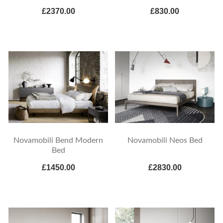
£2370.00
£830.00
Novamobili Bend Modern
Novamobili Neos Bed
Bed
£1450.00
£2830.00