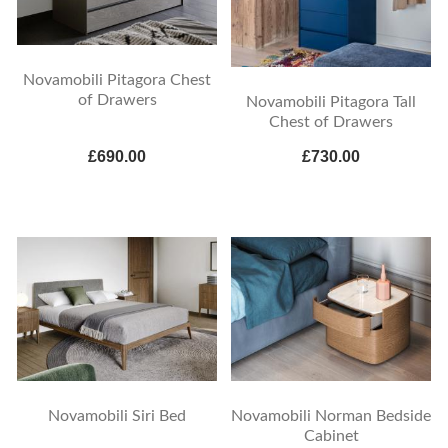
Novamobili Pitagora Chest
of Drawers
Novamobili Pitagora Tall
Chest of Drawers
£690.00
£730.00
Novamobili Siri Bed
Novamobili Norman Bedside
Cabinet