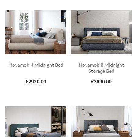
Novamobili Midnight Bed
Novamobili Midnight
Storage Bed
£2920.00
£3690.00