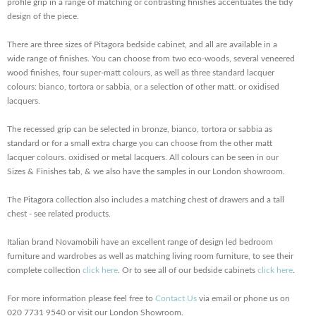
profile grip in a range of matching or contrasting finishes accentuates the tidy
design of the piece.
There are three sizes of Pitagora bedside cabinet, and all are available in a
wide range of finishes. You can choose from two eco-woods, several veneered
wood finishes, four super-matt colours, as well as three standard lacquer
colours: bianco, tortora or sabbia, or a selection of other matt. or oxidised
lacquers.
The recessed grip can be selected in bronze, bianco, tortora or sabbia as
standard or for a small extra charge you can choose from the other matt
lacquer colours. oxidised or metal lacquers. All colours can be seen in our
Sizes & Finishes tab, & we also have the samples in our London showroom.
The Pitagora collection also includes a matching chest of drawers and a tall
chest - see related products.
Italian brand Novamobili have an excellent range of design led bedroom
furniture and wardrobes as well as matching living room furniture, to see their
complete collection
click here
. Or to see all of our bedside cabinets
click here
.
For more information please feel free to
Contact Us
via email or phone us on
020 7731 9540 or visit our London Showroom.