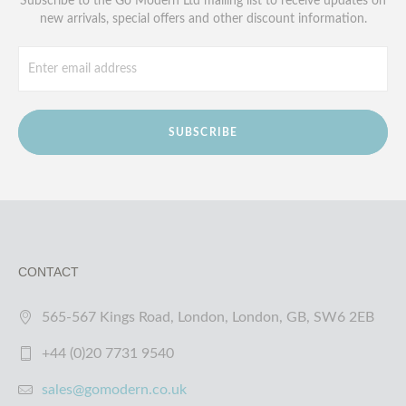
Subscribe to the Go Modern Ltd mailing list to receive updates on
new arrivals, special offers and other discount information.
SUBSCRIBE
CONTACT
565-567 Kings Road, London, London, GB, SW6 2EB
+44 (0)20 7731 9540
sales@gomodern.co.uk