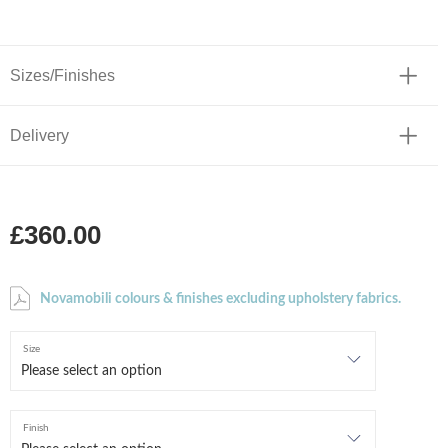
Sizes/Finishes
Delivery
£360.00
Novamobili colours & finishes excluding upholstery fabrics.
Size
Finish