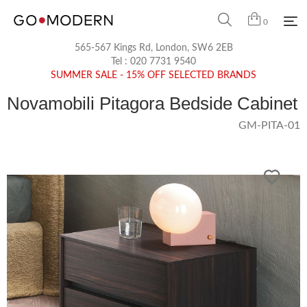
0
565-567 Kings Rd, London, SW6 2EB
Tel :
020 7731 9540
SUMMER SALE - 15% OFF SELECTED BRANDS
Novamobili Pitagora Bedside Cabinet
GM-PITA-01