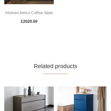
Molteni Attico Coffee Table
£2020.00
Related products