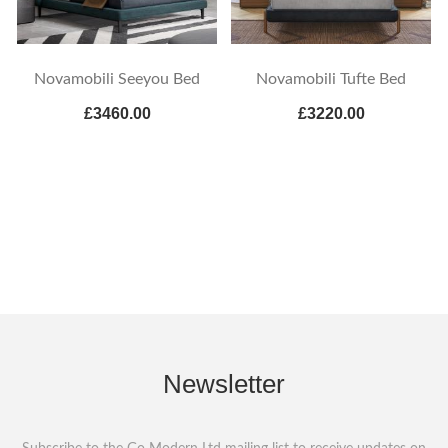
Novamobili Seeyou Bed
Novamobili Tufte Bed
£3460.00
£3220.00
Newsletter