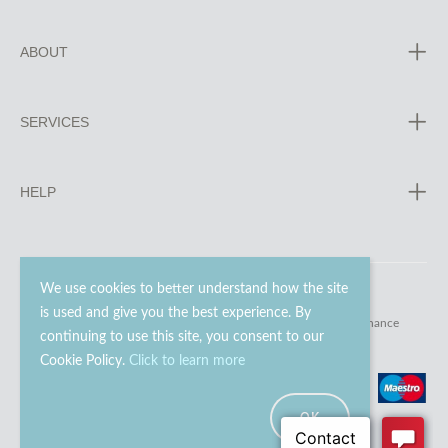
ABOUT
SERVICES
HELP
We use cookies to better understand how the site
is used and give you the best experience. By
© 2023 - 2026 Go Modern Ltd. All rights reserved.
website maintenance
continuing to use this site, you consent to our
Cookie Policy.
Click to learn more
OK