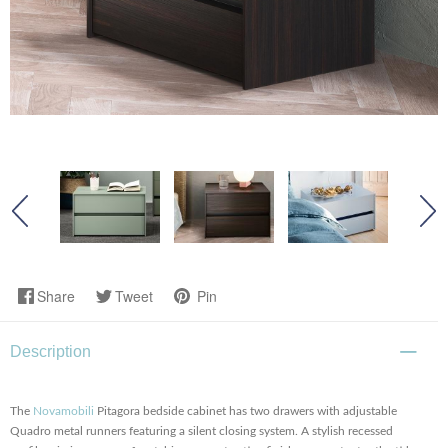
Share
Tweet
Pin
Description
The
Novamobili
Pitagora bedside cabinet has two drawers with adjustable
Quadro metal runners featuring a silent closing system. A stylish recessed