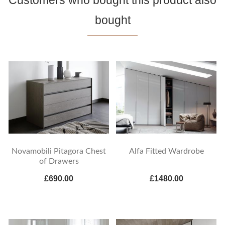
Customers who bought this product also
bought
Novamobili Pitagora Chest
Alfa Fitted Wardrobe
of Drawers
£690.00
£1480.00