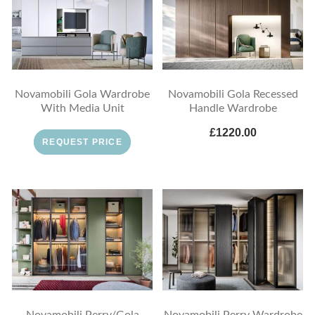
Novamobili Gola Wardrobe
Novamobili Gola Recessed
With Media Unit
Handle Wardrobe
£1220.00
REQUEST PRICE
Novamobili Perry/Gola
Novamobili Perry Wardrobe