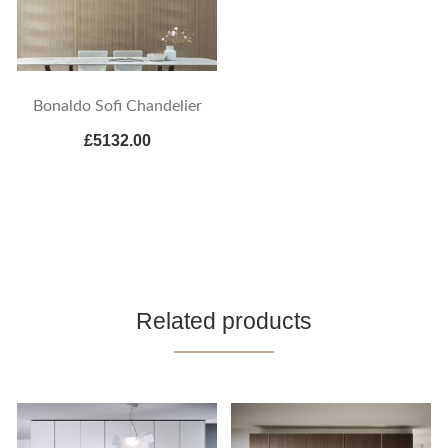
Bonaldo Sofi Chandelier
£5132.00
Related products