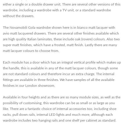
either a single or a double drawer unit. There are several other versions of this
wardrobe, including a wardrobe with a TV unit, or a standard wardrobe
without the drawers.
The Novamobili Gola wardrobe shown here is in bianco matt lacquer with
avio matt lacquered drawers. There are several other finishes available which
are high quality Italian laminates, these include oak (rovere) colours. Also two
super matt finishes, which have a frosted, matt finish. Lastly there are many
matt lacquer colours to choose from.
Each module has a door which has an integral vertical profile which makes up
the handle, this is available in any of the matt lacquer colours, though some
are not standard colours and therefore incur an extra charge. The internal
fittings are available in three finishes. We have samples of all the available
finishes in our London showroom.
Available in four heights and as there are so many module sizes, as well as the
possibility of customising, this wardrobe can be as small or as large as you
like. There are a fantastic choice of internal accessories too, including shoe
racks, pull down rails, internal LED lights and much more, although each
wardrobe includes two hanging rails and one shelf per cabinet as standard.