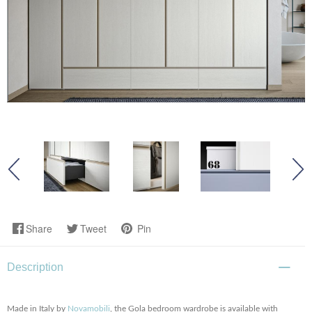
Share
Tweet
Pin
Description
Made in Italy by
Novamobili
, the Gola bedroom wardrobe is available with