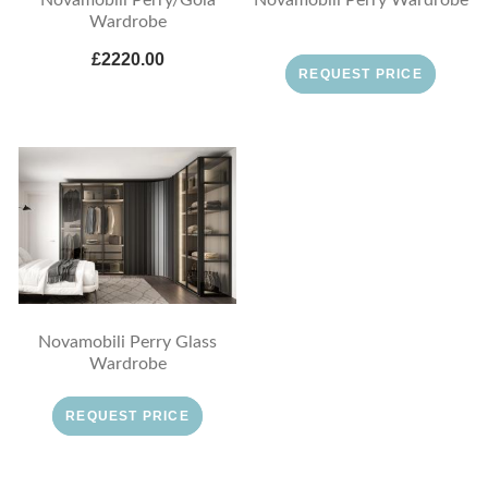
Wardrobe
£2220.00
REQUEST PRICE
Novamobili Perry Glass
Wardrobe
REQUEST PRICE