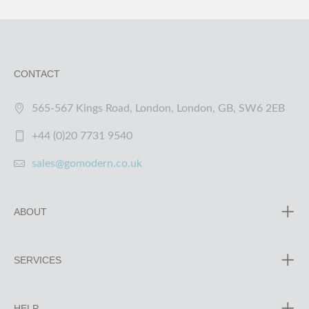
CONTACT
565-567 Kings Road, London, London, GB, SW6 2EB
+44 (0)20 7731 9540
sales@gomodern.co.uk
ABOUT
SERVICES
HELP