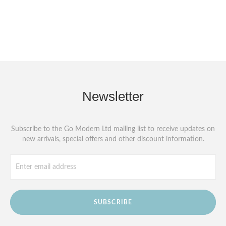
Newsletter
Subscribe to the Go Modern Ltd mailing list to receive updates on
new arrivals, special offers and other discount information.
SUBSCRIBE