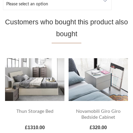
Customers who bought this product also
bought
Thun Storage Bed
Novamobili Giro Giro
Bedside Cabinet
£1310.00
£320.00