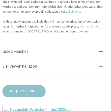
The Novamobili Gola bedroom wardrobe is part of a large range of bedroom
wardrobes and bedroom furniture, which also includes other Gola wardrobes.
To see the complete Novamobili collection please
click here
.
With so many options available this will need to be priced up by our design
team. For further information or for a tailored quote, please
Contact Us
via
email, phone us on 020 7731 9540, or visit our London showroom.
Sizes/Finishes
Delivery/Installation
REQUEST PRICE
Novamobili Wardrobe Finishes 2025.pdf