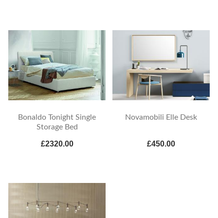
Bonaldo Tonight Single
Novamobili Elle Desk
Storage Bed
£2320.00
£450.00