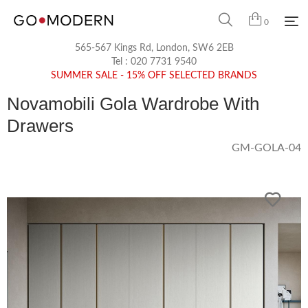
0
565-567 Kings Rd, London, SW6 2EB
Tel :
020 7731 9540
SUMMER SALE - 15% OFF SELECTED BRANDS
Novamobili Gola Wardrobe With
Drawers
GM-GOLA-04