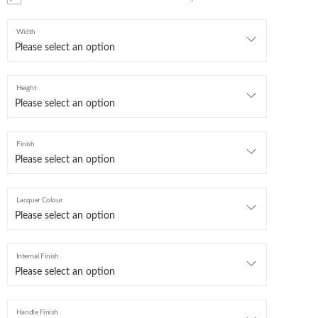
Width
Height
Finish
Lacquer Colour
Internal Finish
Handle Finish