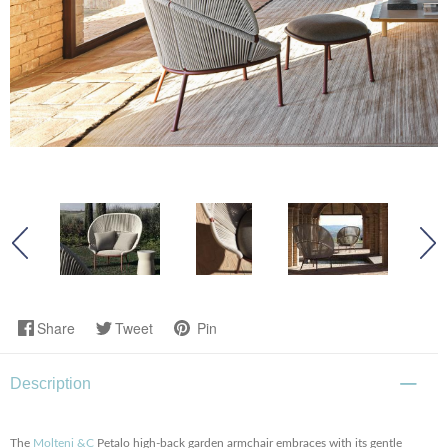
Share
Tweet
Pin
Description
The
Molteni &C
Petalo high-back garden armchair embraces with its gentle