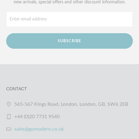
new arrivals, special offers and other discount information.
SUBSCRIBE
CONTACT
565-567 Kings Road, London, London, GB, SW6 2EB
+44 (0)20 7731 9540
sales@gomodern.co.uk