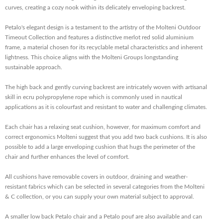
curves, creating a cozy nook within its delicately enveloping backrest.
Petalo's elegant design is a testament to the artistry of the Molteni Outdoor
Timeout Collection and features a distinctive merlot red solid aluminium
frame, a material chosen for its recyclable metal characteristics and inherent
lightness. This choice aligns with the Molteni Groups longstanding
sustainable approach.
The high back and gently curving backrest are intricately woven with artisanal
skill in ecru polypropylene rope which is commonly used in nautical
applications as it is colourfast and resistant to water and challenging climates.
Each chair has a relaxing seat cushion, however, for maximum comfort and
correct ergonomics Molteni suggest that you add two back cushions. It is also
possible to add a large enveloping cushion that hugs the perimeter of the
chair and further enhances the level of comfort.
All cushions have removable covers in outdoor, draining and weather-
resistant fabrics which can be selected in several categories from the Molteni
& C collection, or you can supply your own material subject to approval.
A smaller low back Petalo chair and a Petalo pouf are also available and can