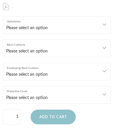
.
Upholstery
Back Cushions
Enveloping Back Cushion
Protective Cover
ADD TO CART