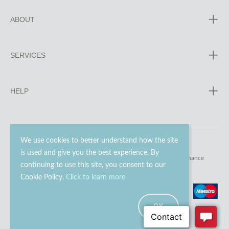
ABOUT
SERVICES
HELP
We use cookies to better understand how the site
is used and give you the best experience. By
© 2023 - 2026 Go Modern Ltd. All rights reserved.
website maintenance
continuing to use this site, you consent to our
Cookie Policy.
Click to learn more
OK