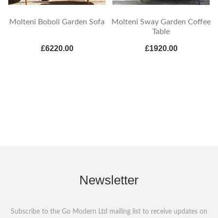
Molteni Boboli Garden Sofa
Molteni Sway Garden Coffee
Table
£6220.00
£1920.00
Newsletter
Subscribe to the Go Modern Ltd mailing list to receive updates on