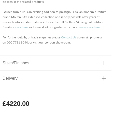
be seen in the related products.
Garden furniture is an exciting addition to prestigious Italian modern furniture
brand Molteni&Cs extensive collection and is only possible after years of
research into suitable materials. To see the full Molteni &C range of outdoor
furniture
click here
, or to see all of our garden armchairs
please click here
.
For further details, or trade enquiries please
Contact Us
via email, phone us
on 020 7731 9540, or visit our London showroom.
Sizes/Finishes
Delivery
£4220.00