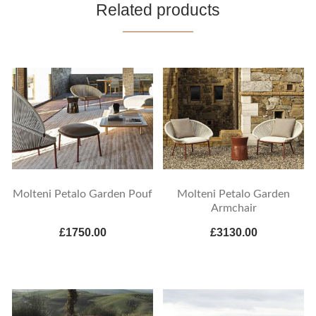
Related products
Molteni Petalo Garden Pouf
Molteni Petalo Garden
Armchair
£1750.00
£3130.00