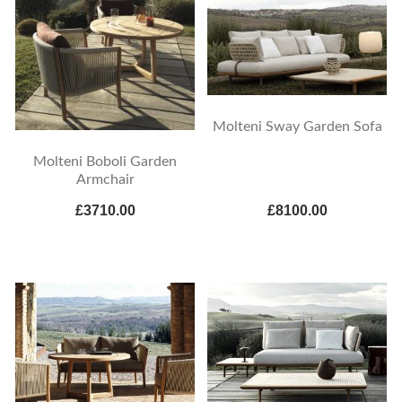
Molteni Sway Garden Sofa
Molteni Boboli Garden
Armchair
£3710.00
£8100.00