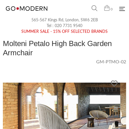
0
565-567 Kings Rd, London, SW6 2EB
Tel :
020 7731 9540
SUMMER SALE - 15% OFF SELECTED BRANDS
Molteni Petalo High Back Garden
Armchair
GM-PTMO-02