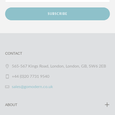
SUBSCRIBE
CONTACT
565-567 Kings Road, London, London, GB, SW6 2EB
+44 (0)20 7731 9540
sales@gomodern.co.uk
ABOUT