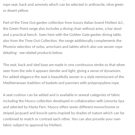
rope seat, back and armrests which can be selected in anthracite, olive green
or desert yellow.
Part of the Time Out garden collection from luxury Italian brand Molteni &C,
the Green Point range also includes a dining chair without arms, a bar stool
and a practical bench. Seen here with the Golden Gate garden dining table,
also from the Time Out Collection, the range additionally complements the
Phoenix selection of sofas, armchairs and tables which also use woven rope
detailing - see related products below.
The seat, back and sled base are made in one continuous stroke so that when
seen from the side it appears slender and light, giving a sense of dynamism.
For added elegance the seat is beautifully woven in a style reminiscent of the
Mediterranean tradition of baskets and panniers with polypropylene rope.
A seat cushion can be added and is available in several categories of fabric
including the Musco collection developed in collaboration with Limonta Spa
and selected by Marta Ferri. Musco offers seven different monochrome or
striped jacquard and bouclé yarns inspired by shades of nature which can be
combined to match or contrast each other. You can also provide your own
fabric subject to approval by Molteni.