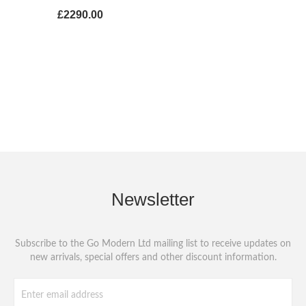
£2290.00
Newsletter
Subscribe to the Go Modern Ltd mailing list to receive updates on
new arrivals, special offers and other discount information.