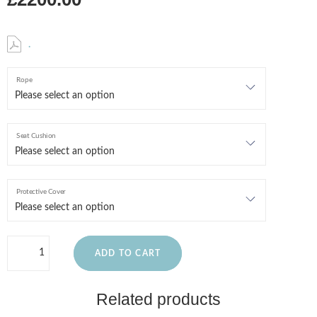
.
Rope
Seat Cushion
Protective Cover
ADD TO CART
Related products