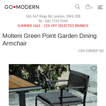
0
565-567 Kings Rd, London, SW6 2EB
Tel :
020 7731 9540
SUMMER SALE - 15% OFF SELECTED BRANDS
Molteni Green Point Garden Dining
Armchair
GM-GREEP-02