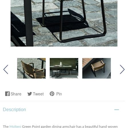
Share
Tweet
Pin
Description
The
Molteni
Green Point garden dining armchair has a beautiful hand woven