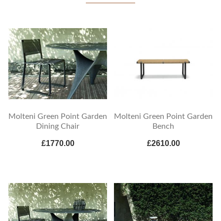
Molteni Green Point Garden
Molteni Green Point Garden
Dining Chair
Bench
£1770.00
£2610.00