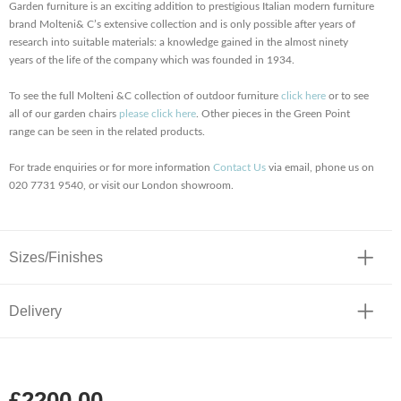
Garden furniture is an exciting addition to prestigious Italian modern furniture
brand Molteni& C’s extensive collection and is only possible after years of
research into suitable materials: a knowledge gained in the almost ninety
years of the life of the company which was founded in 1934.
To see the full Molteni &C collection of outdoor furniture
click here
or to see
all of our garden chairs
please click here
. Other pieces in the Green Point
range can be seen in the related products.
For trade enquiries or for more information
Contact Us
via email, phone us on
020 7731 9540, or visit our London showroom.
Sizes/Finishes
Delivery
£2200.00