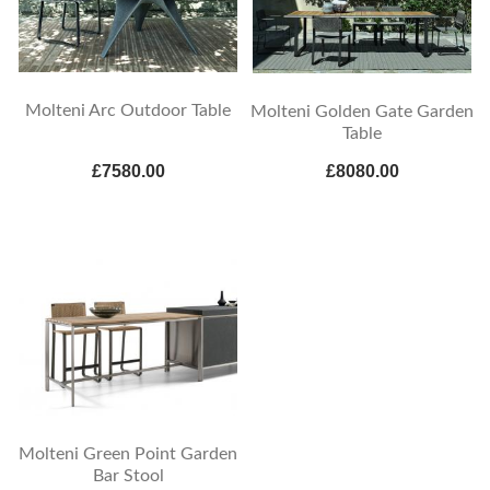
Molteni Arc Outdoor Table
Molteni Golden Gate Garden
Table
£7580.00
£8080.00
Molteni Green Point Garden
Bar Stool