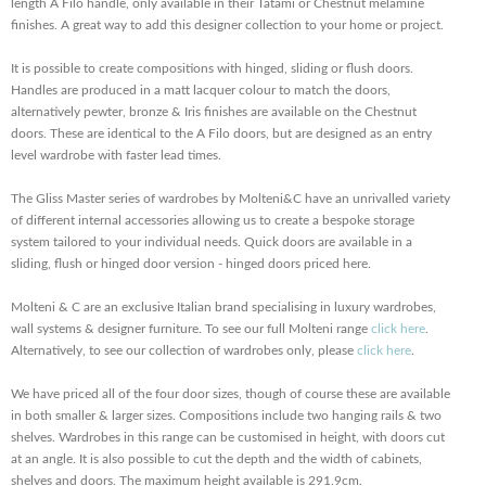
length A Filo handle, only available in their Tatami or Chestnut melamine
finishes. A great way to add this designer collection to your home or project.
It is possible to create compositions with hinged, sliding or flush doors.
Handles are produced in a matt lacquer colour to match the doors,
alternatively pewter, bronze & Iris finishes are available on the Chestnut
doors. These are identical to the A Filo doors, but are designed as an entry
level wardrobe with faster lead times.
The Gliss Master series of wardrobes by Molteni&C have an unrivalled variety
of different internal accessories allowing us to create a bespoke storage
system tailored to your individual needs. Quick doors are available in a
sliding, flush or hinged door version - hinged doors priced here.
Molteni & C are an exclusive Italian brand specialising in luxury wardrobes,
wall systems & designer furniture. To see our full Molteni range
click here
.
Alternatively, to see our collection of wardrobes only, please
click here
.
We have priced all of the four door sizes, though of course these are available
in both smaller & larger sizes. Compositions include two hanging rails & two
shelves. Wardrobes in this range can be customised in height, with doors cut
at an angle. It is also possible to cut the depth and the width of cabinets,
shelves and doors. The maximum height available is 291.9cm.