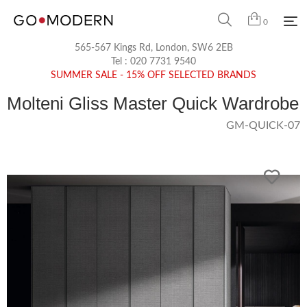
0
565-567 Kings Rd, London, SW6 2EB
Tel :
020 7731 9540
SUMMER SALE - 15% OFF SELECTED BRANDS
Molteni Gliss Master Quick Wardrobe
GM-QUICK-07