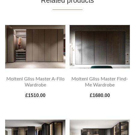
Related products
Molteni Gliss Master A-Filo
Molteni Gliss Master Find-
Wardrobe
Me Wardrobe
£1510.00
£1680.00