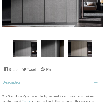
Share
Tweet
Pin
Description
The Gliss Master Quick wardrobe by designed for exclusive Italian designer
furniture brand
Molteni
is their most cost effective range with a single, door