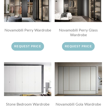
Novamobili Perry Wardrobe
Novamobili Perry Glass
Wardrobe
REQUEST PRICE
REQUEST PRICE
Stone Bedroom Wardrobe
Novamobili Gola Wardrobe