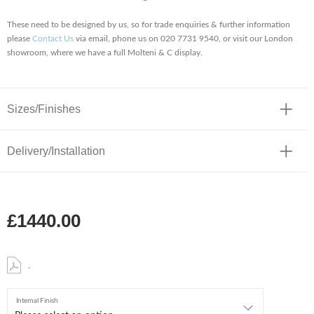
These need to be designed by us, so for trade enquiries & further information
please
Contact Us
via email, phone us on 020 7731 9540, or visit our London
showroom, where we have a full Molteni & C display.
Sizes/Finishes
Delivery/Installation
£1440.00
.
Internal Finish