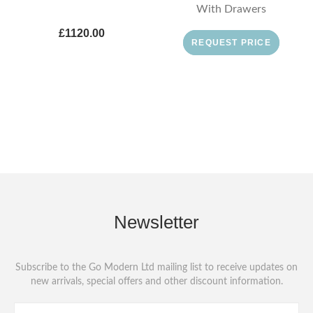
With Drawers
£1120.00
REQUEST PRICE
Newsletter
Subscribe to the Go Modern Ltd mailing list to receive updates on
new arrivals, special offers and other discount information.