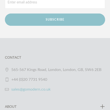
SUBSCRIBE
CONTACT
565-567 Kings Road, London, London, GB, SW6 2EB
+44 (0)20 7731 9540
sales@gomodern.co.uk
ABOUT