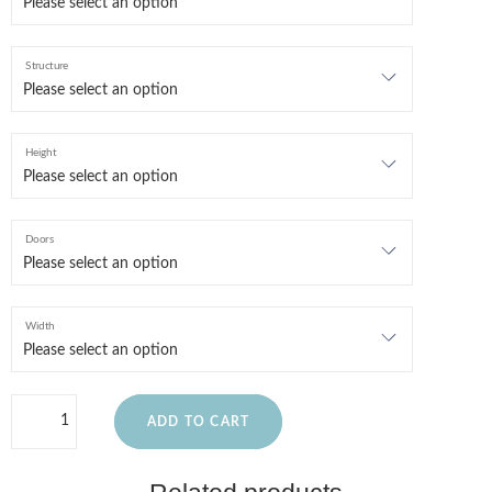
Structure
Height
Doors
Width
ADD TO CART