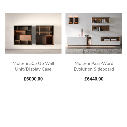
Molteni 505 Up Wall
Molteni Pass-Word
Unit/Display Case
Evolution Sideboard
£6090.00
£6440.00