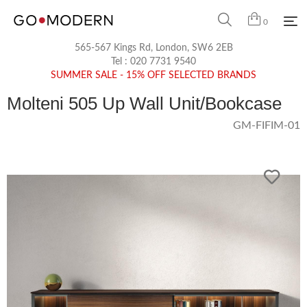
0
565-567 Kings Rd, London, SW6 2EB
Tel :
020 7731 9540
SUMMER SALE - 15% OFF SELECTED BRANDS
Molteni 505 Up Wall Unit/Bookcase
GM-FIFIM-01