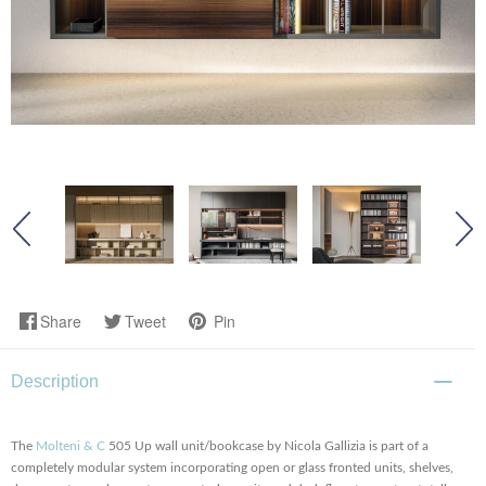
Share
Tweet
Pin
Description
The
Molteni & C
505 Up wall unit/bookcase by Nicola Gallizia is part of a
completely modular system incorporating open or glass fronted units, shelves,