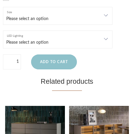
Size
LED Lighting
ADD TO CART
Related products