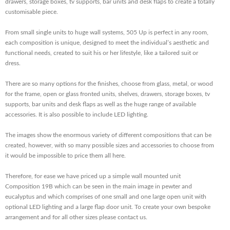
drawers, storage boxes, tv supports, bar units and desk flaps to create a totally
customisable piece.
From small single units to huge wall systems, 505 Up is perfect in any room,
each composition is unique, designed to meet the individual’s aesthetic and
functional needs, created to suit his or her lifestyle, like a tailored suit or
dress.
There are so many options for the finishes, choose from glass, metal, or wood
for the frame, open or glass fronted units, shelves, drawers, storage boxes, tv
supports, bar units and desk flaps as well as the huge range of available
accessories. It is also possible to include LED lighting.
The images show the enormous variety of different compositions that can be
created, however, with so many possible sizes and accessories to choose from
it would be impossible to price them all here.
Therefore, for ease we have priced up a simple wall mounted unit
Composition 19B which can be seen in the main image in pewter and
eucalyptus and which comprises of one small and one large open unit with
optional LED lighting and a large flap door unit. To create your own bespoke
arrangement and for all other sizes please contact us.