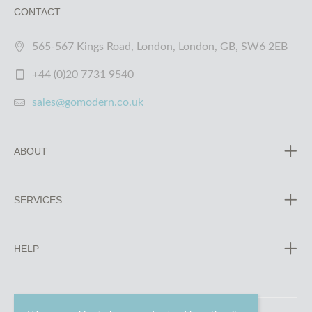
CONTACT
565-567 Kings Road, London, London, GB, SW6 2EB
+44 (0)20 7731 9540
sales@gomodern.co.uk
ABOUT
SERVICES
HELP