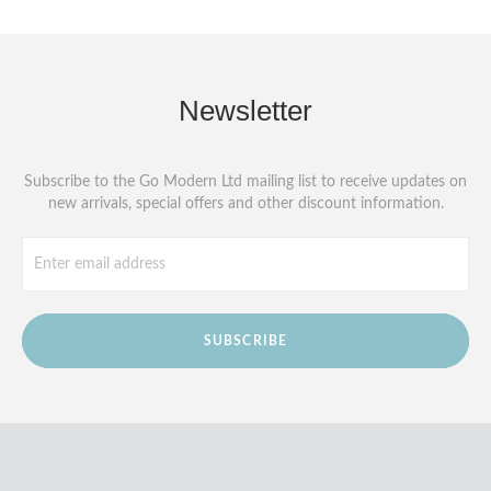
Newsletter
Subscribe to the Go Modern Ltd mailing list to receive updates on
new arrivals, special offers and other discount information.
SUBSCRIBE