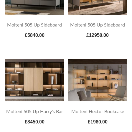
Molteni 505 Up Sideboard
Molteni 505 Up Sideboard
£5840.00
£12950.00
Molteni 505 Up Harry's Bar
Molteni Hector Bookcase
£8450.00
£1980.00