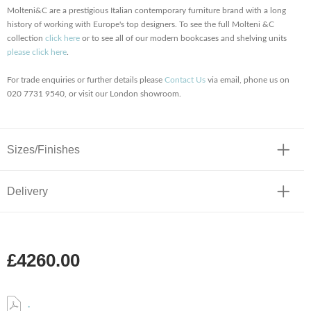
Molteni&C are a prestigious Italian contemporary furniture brand with a long
history of working with Europe's top designers. To see the full Molteni &C
collection
click here
or to see all of our modern bookcases and shelving units
please click here
.
For trade enquiries or further details please
Contact Us
via email, phone us on
020 7731 9540, or visit our London showroom.
Sizes/Finishes
Delivery
£4260.00
.