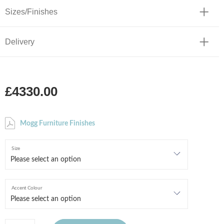
Sizes/Finishes
Delivery
£4330.00
Mogg Furniture Finishes
Size
Accent Colour