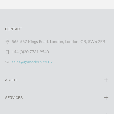
CONTACT
565-567 Kings Road, London, London, GB, SW6 2EB
+44 (0)20 7731 9540
sales@gomodern.co.uk
ABOUT
SERVICES