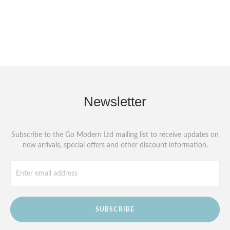
Newsletter
Subscribe to the Go Modern Ltd mailing list to receive updates on
new arrivals, special offers and other discount information.
SUBSCRIBE