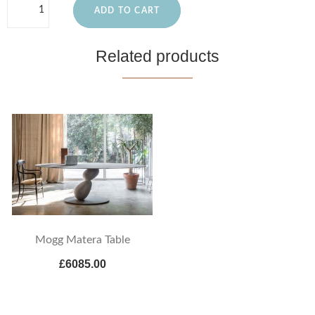
ADD TO CART
Related products
Mogg Matera Table
£6085.00