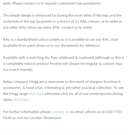
wide. Please contact us to request customised size quotations.
The simple design is enhanced by having the inner sides of the legs and the
underside of the top lacquered in a choice of 12 RAL colours, or to order in
any other RAL colour (an extra 20%, contact us to order).
RAL is a standardised colour system so it is possible to use any RAL chart
(available from paint shops or in our showroom) for reference.
Available with a matching Zio Tom sideboard & cupboard (although as this is
a completely natural product finishes will always be irregular & colours may
not match exactly).
Italian company Mogg are a newcomer to the world of designer furniture &
accessories, & have a fun, interesting & yet rather practical collection. To see
the Mogg range
click here
otherwise click for all of our contemporary dining
tables
click here
.
For further information please
Contact Us
via email, phone us on 020 7731
9540 or visit our London Showroom.