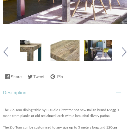
Share
Tweet
Pin
Description
The Zio Tom dining table by Claudio Bitett for hot new Italian brand Mogg is
made from planks of old reclaimed larch with a beautiful silvery patina.
The Zio Tom can be customised to any size up to 3 meters long and 120cm