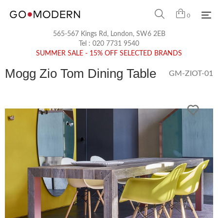
0
565-567 Kings Rd, London, SW6 2EB
Tel :
020 7731 9540
SUMMER SALE - 15% OFF SELECTED BRANDS
Mogg Zio Tom Dining Table
GM-ZIOT-01