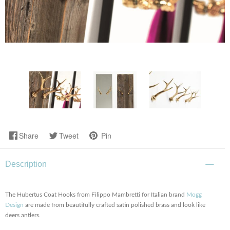
Share
Tweet
Pin
Description
The Hubertus Coat Hooks from Filippo Mambretti for Italian brand
Mogg
Design
are made from beautifully crafted satin polished brass and look like
deers antlers.