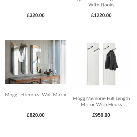
With Hooks
£320.00
£1220.00
Mogg Letteronza Wall Mirror
Mogg Memorie Full Length
Mirror With Hooks
£820.00
£950.00