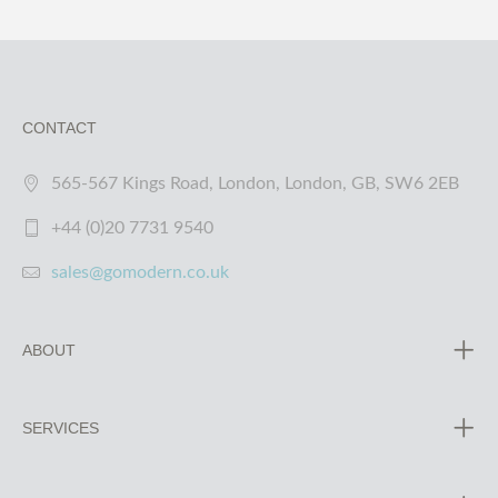
CONTACT
565-567 Kings Road, London, London, GB, SW6 2EB
+44 (0)20 7731 9540
sales@gomodern.co.uk
ABOUT
SERVICES