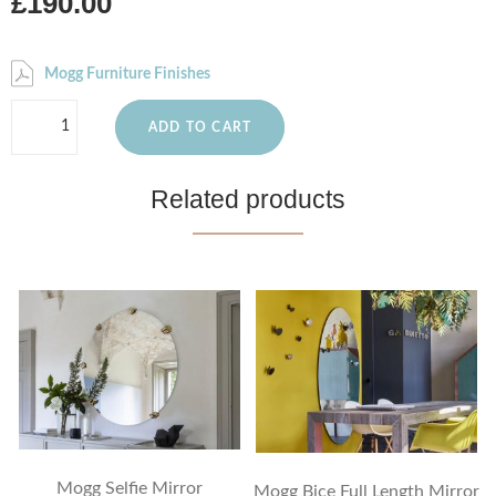
£190.00
Mogg Furniture Finishes
ADD TO CART
Related products
Mogg Selfie Mirror
Mogg Bice Full Length Mirror