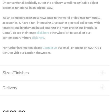
Unconventional decidedly out of the ordinary, a well recognisable object
becomes functional in an original way.
Italian company Mogg are a newcomer to the world of designer furniture &
accessories, & have a fun, interesting & yet rather practical collection, with
fantastic quality (they are based amongst the most prestigious brands, in
Como). To see their range
click here
otherwise click to see all of our
contemporary mirrors
click here
.
For further information please
Contact Us
via email, phone us on 020 7731
9540 or visit our London showroom.
Sizes/Finishes
Delivery