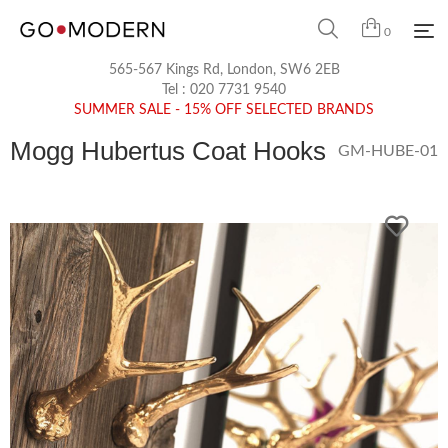
0
565-567 Kings Rd, London, SW6 2EB
Tel :
020 7731 9540
SUMMER SALE - 15% OFF SELECTED BRANDS
Mogg Hubertus Coat Hooks
GM-HUBE-01