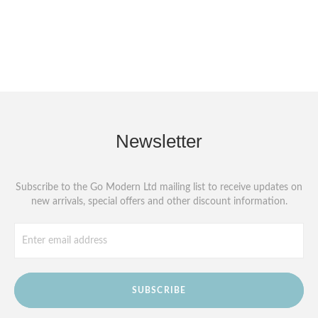
Newsletter
Subscribe to the Go Modern Ltd mailing list to receive updates on
new arrivals, special offers and other discount information.
SUBSCRIBE