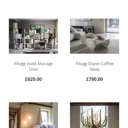
Mogg Judd Storage
Mogg Dune Coffee
Unit
Table
£620.00
£790.00