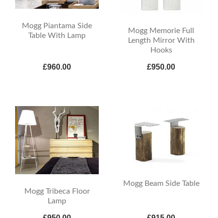
Mogg Piantama Side
Mogg Memorie Full
Table With Lamp
Length Mirror With
Hooks
£960.00
£950.00
Mogg Beam Side Table
Mogg Tribeca Floor
Lamp
£950.00
£915.00