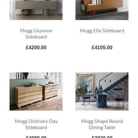
Mogg Giunone
Mogg Ella Sideboard
Sideboard
£4200.00
£4105.00
Mogg Ordinary Day
Mogg Shape Round
Sideboard
Dining Table