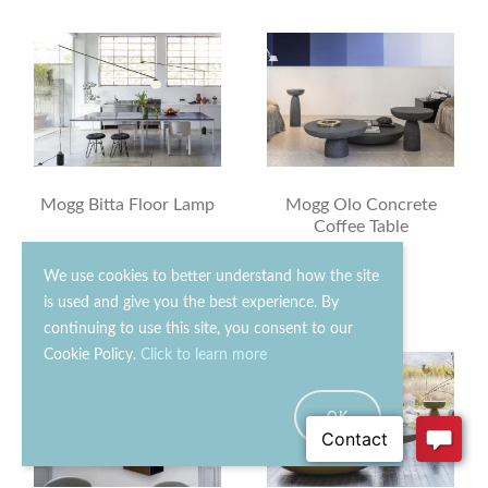
Mogg Bitta Floor Lamp
Mogg Olo Concrete
Coffee Table
£640.00
£630.00
We use cookies to better understand how the site
is used and give you the best experience. By
continuing to use this site, you consent to our
Cookie Policy.
Click to learn more
OK