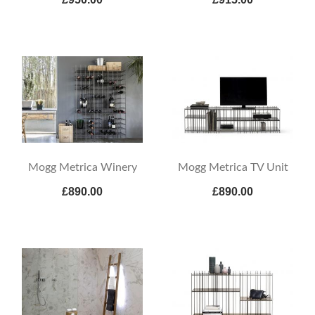
Mogg Metrica Winery
Mogg Metrica TV Unit
£890.00
£890.00