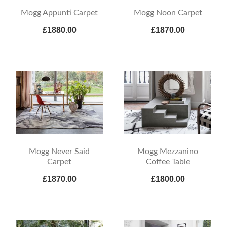
Mogg Appunti Carpet
Mogg Noon Carpet
£1880.00
£1870.00
Mogg Never Said
Mogg Mezzanino
Carpet
Coffee Table
£1870.00
£1800.00