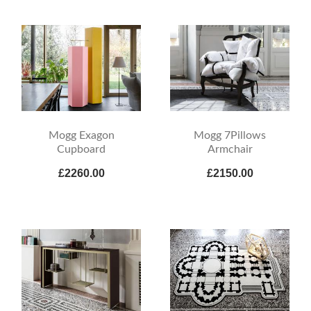
Mogg Exagon
Mogg 7Pillows
Cupboard
Armchair
£2260.00
£2150.00