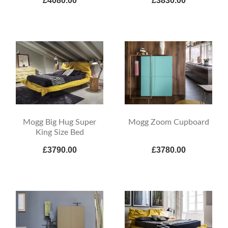
£4080.00
£3830.00
Mogg Big Hug Super
Mogg Zoom Cupboard
King Size Bed
£3790.00
£3780.00