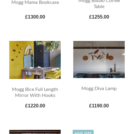
Mogg Bilbao Coffee
Mogg Mama Bookcase
Table
£1300.00
£1255.00
Mogg Diva Lamp
Mogg Bice Full Length
Mirror With Hooks
£1220.00
£1190.00
40% OFF