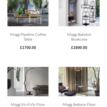
Mogg Pipeline Coffee
Mogg Babylon
Table
Bookcase
£1700.00
£1690.00
Mogg Vis A Vis Floor
Mogg Ikebana Floor