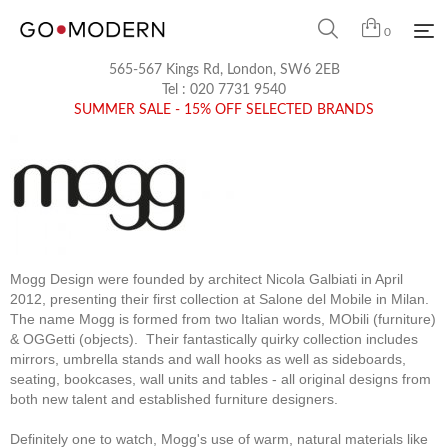
0
565-567 Kings Rd, London, SW6 2EB
Tel :
020 7731 9540
SUMMER SALE - 15% OFF SELECTED BRANDS
Mogg Design were founded by architect Nicola Galbiati in April
2012, presenting their first collection at Salone del Mobile in Milan.
The name Mogg is formed from two Italian words, MObili (furniture)
& OGGetti (objects). Their fantastically quirky collection includes
mirrors, umbrella stands and wall hooks as well as sideboards,
seating, bookcases, wall units and tables - all original designs from
both new talent and established furniture designers.
Definitely one to watch, Mogg's use of warm, natural materials like