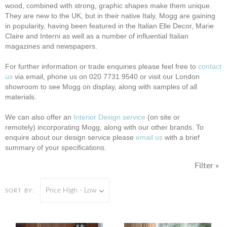
wood, combined with strong, graphic shapes make them unique.
They are new to the UK, but in their native Italy, Mogg are gaining
in popularity, having been featured in the Italian Elle Decor, Marie
Claire and Interni as well as a number of influential Italian
magazines and newspapers.
F
or further information or trade enquiries please feel free to
contact
us
via email, phone us on 020 7731 9540 or visit our London
showroom to see Mogg on display, along with samples of all
materials.
We can also offer an
Interior Design service
(on site or
remotely)
incorporating Mogg, along with our other brands. To
enquire about our design service please
email us
with a brief
summary of your specifications.
Filter »
Price High - Low
SORT BY: