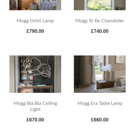
Mogg Orbit Lamp
Mogg To Be Chandelier
£790.00
£740.00
Mogg Bla Bla Ceiling
Mogg Era Table Lamp
Light
£670.00
£660.00