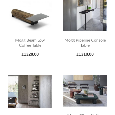
Mogg Beam Low
Mogg Pipeline Console
Coffee Table
Table
£1320.00
£1310.00