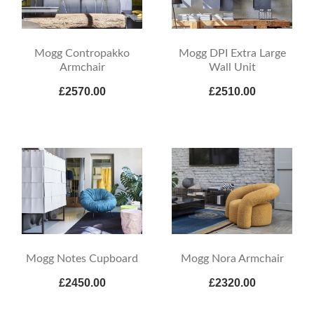
Mogg Contropakko
Mogg DPI Extra Large
Armchair
Wall Unit
£2570.00
£2510.00
Mogg Notes Cupboard
Mogg Nora Armchair
£2450.00
£2320.00