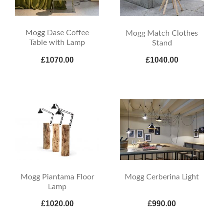
Mogg Dase Coffee
Mogg Match Clothes
Table with Lamp
Stand
£1070.00
£1040.00
Mogg Piantama Floor
Mogg Cerberina Light
Lamp
£1020.00
£990.00