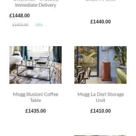
Immediate Delivery
£1448.00
£1440.00
£1810.00
-20%
Mogg Illusioni Coffee
Mogg La Dori Storage
Table
Unit
£1435.00
£1410.00