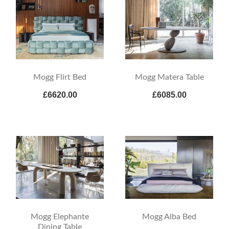
Mogg Flirt Bed
Mogg Matera Table
£6620.00
£6085.00
Mogg Elephante
Mogg Alba Bed
Dining Table