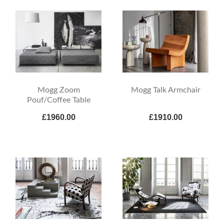
Mogg Zoom
Mogg Talk Armchair
Pouf/Coffee Table
£1960.00
£1910.00