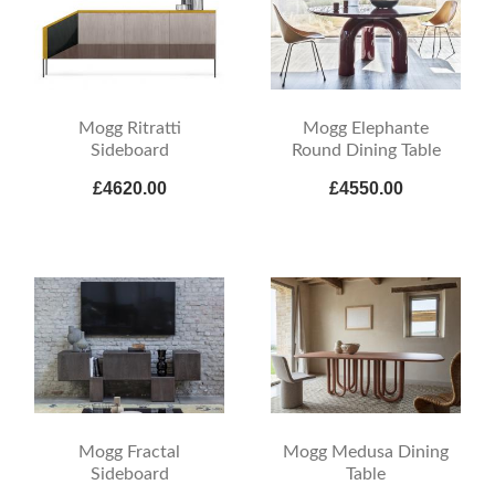
Mogg Ritratti
Mogg Elephante
Sideboard
Round Dining Table
£4620.00
£4550.00
Mogg Fractal
Mogg Medusa Dining
Sideboard
Table