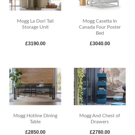
Mogg La Dori Tall
Mogg Casetta In
Storage Unit
Canada Four Poster
Bed
£3190.00
£3040.00
Mogg And Chest of
Mogg Hotline Dining
Drawers
Table
£2850.00
£2780.00