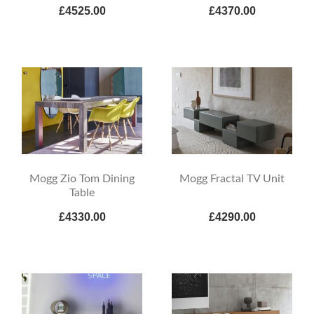
£4525.00
£4370.00
Mogg Zio Tom Dining
Mogg Fractal TV Unit
Table
£4330.00
£4290.00