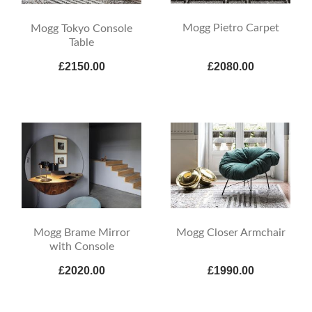
Mogg Pietro Carpet
Mogg Tokyo Console
Table
£2150.00
£2080.00
Mogg Brame Mirror
Mogg Closer Armchair
with Console
£2020.00
£1990.00