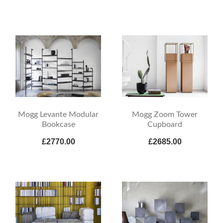
Mogg Levante Modular
Mogg Zoom Tower
Bookcase
Cupboard
£2770.00
£2685.00