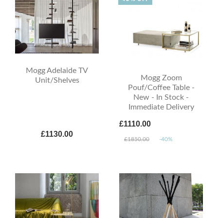
Mogg Adelaide TV
Mogg Zoom
Unit/Shelves
Pouf/Coffee Table -
New - In Stock -
Immediate Delivery
£1110.00
£1130.00
£1850.00
-40%