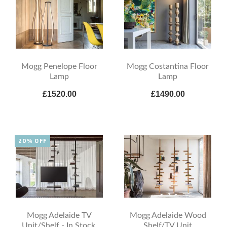
Mogg Penelope Floor
Mogg Costantina Floor
Lamp
Lamp
£1520.00
£1490.00
20% OFF
Mogg Adelaide TV
Mogg Adelaide Wood
Unit/Shelf - In Stock,
Shelf/TV Unit