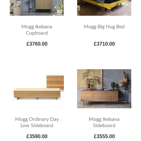
Mogg Ikebana
Mogg Big Hug Bed
Cupboard
£3760.00
£3710.00
Mogg Ordinary Day
Mogg Ikebana
Low Sideboard
Sideboard
£3590.00
£3555.00