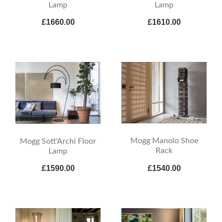
Lamp
Lamp
£1660.00
£1610.00
Mogg Manolo Shoe
Mogg Sott'Archi Floor
Rack
Lamp
£1590.00
£1540.00