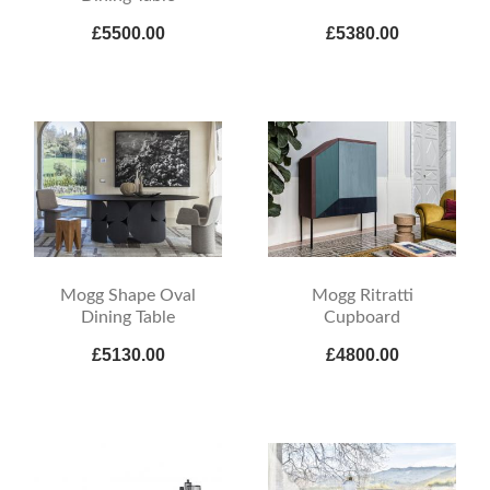
£5500.00
£5380.00
Mogg Shape Oval
Mogg Ritratti
Dining Table
Cupboard
£5130.00
£4800.00