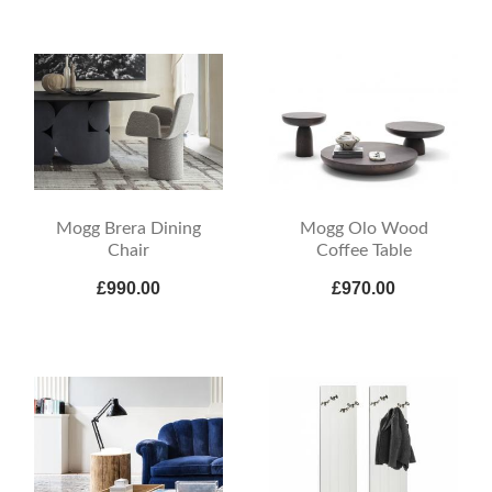
Mogg Brera Dining
Mogg Olo Wood
Chair
Coffee Table
£990.00
£970.00