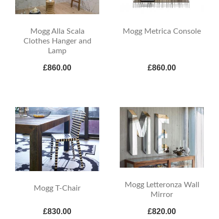
Mogg Alla Scala
Mogg Metrica Console
Clothes Hanger and
Lamp
£860.00
£860.00
Mogg Letteronza Wall
Mogg T-Chair
Mirror
£830.00
£820.00