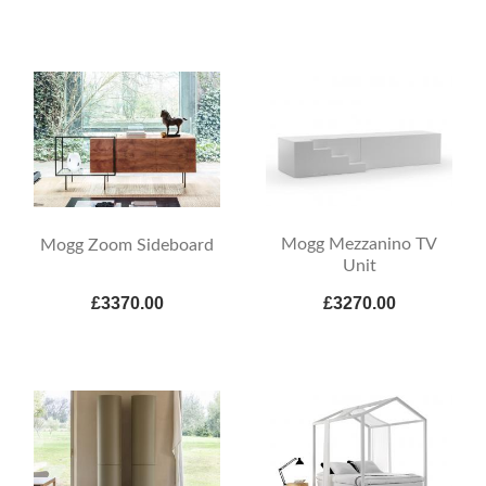
Mogg Mezzanino TV
Mogg Zoom Sideboard
Unit
£3370.00
£3270.00