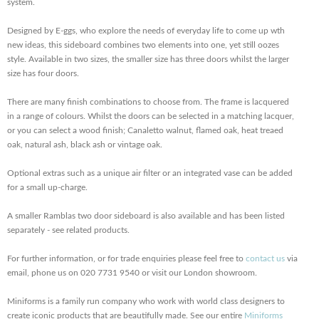
system.
Designed by E-ggs, who explore the needs of everyday life to come up wth
new ideas, this sideboard combines two elements into one, yet still oozes
style. Available in two sizes, the smaller size has three doors whilst the larger
size has four doors.
There are many finish combinations to choose from. The frame is lacquered
in a range of colours. Whilst the doors can be selected in a matching lacquer,
or you can select a wood finish; Canaletto walnut, flamed oak, heat treaed
oak, natural ash, black ash or vintage oak.
Optional extras such as a unique air filter or an integrated vase can be added
for a small up-charge.
A smaller Ramblas two door sideboard is also available and has been listed
separately - see related products.
For further information, or for trade enquiries please feel free to
contact us
via
email, phone us on 020 7731 9540 or visit our London showroom.
Miniforms is a family run company who work with world class designers to
create iconic products that are beautifully made. See our entire
Miniforms