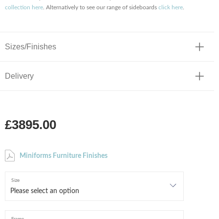
collection here
. Alternatively to see our range of sideboards
click here
.
Sizes/Finishes
Delivery
£3895.00
Miniforms Furniture Finishes
Size