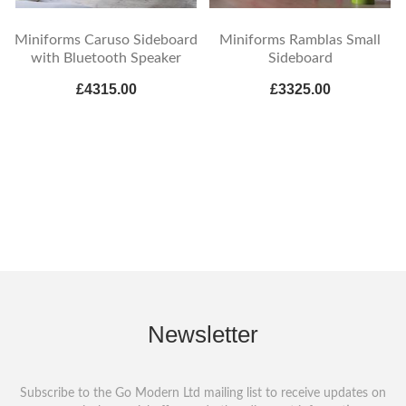
Miniforms Caruso Sideboard
Miniforms Ramblas Small
with Bluetooth Speaker
Sideboard
£4315.00
£3325.00
Newsletter
Subscribe to the Go Modern Ltd mailing list to receive updates on