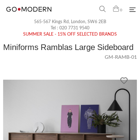
0
565-567 Kings Rd, London, SW6 2EB
Tel :
020 7731 9540
SUMMER SALE - 15% OFF SELECTED BRANDS
Miniforms Ramblas Large Sideboard
GM-RAMB-01