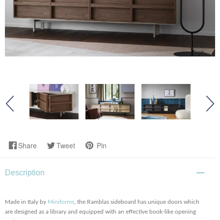
Share
Tweet
Pin
Description
Made in Italy by
Miniforms
, the Ramblas sideboard has unique doors which
are designed as a library and equipped with an effective book-like opening