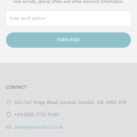
new arrivals, special offers and other discount information.
SUBSCRIBE
CONTACT
565-567 Kings Road, London, London, GB, SW6 2EB
+44 (0)20 7731 9540
sales@gomodern.co.uk