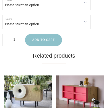
Frame
Doors
ADD TO CART
Related products