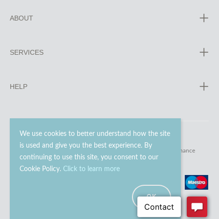
ABOUT
SERVICES
HELP
We use cookies to better understand how the site
is used and give you the best experience. By
© 2023 - 2026 Go Modern Ltd. All rights reserved.
website maintenance
continuing to use this site, you consent to our
Cookie Policy.
Click to learn more
OK