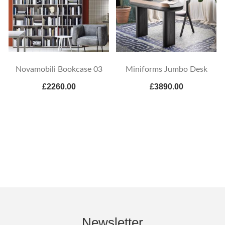
Novamobili Bookcase 03
Miniforms Jumbo Desk
£2260.00
£3890.00
Newsletter