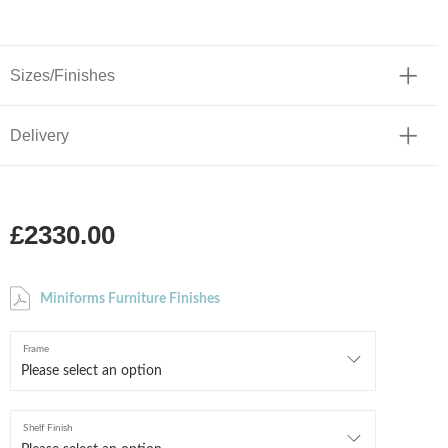
Sizes/Finishes
Delivery
£2330.00
Miniforms Furniture Finishes
Frame
Shelf Finish