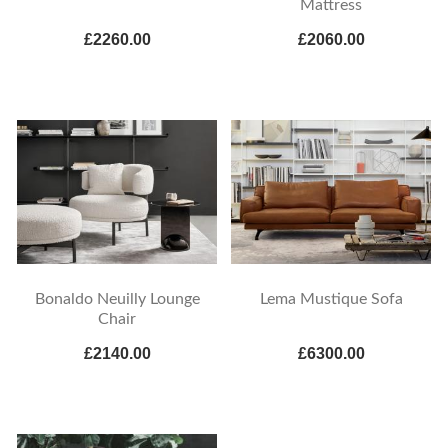
Mattress
£2260.00
£2060.00
Bonaldo Neuilly Lounge
Lema Mustique Sofa
Chair
£2140.00
£6300.00