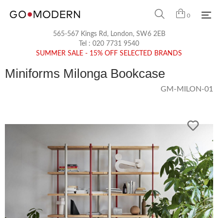
0
565-567 Kings Rd, London, SW6 2EB
Tel :
020 7731 9540
SUMMER SALE - 15% OFF SELECTED BRANDS
Miniforms Milonga Bookcase
GM-MILON-01