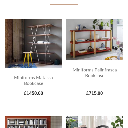
Miniforms Palinfrasca
Bookcase
Miniforms Matassa
Bookcase
£1450.00
£715.00