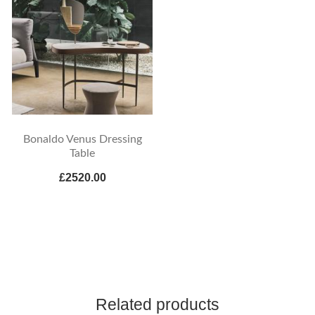
Bonaldo Venus Dressing
Table
£2520.00
Related products