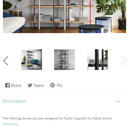
Share
Tweet
Pin
Description
The Milonga bookcase was designed by Paolo Cappello for Italian brand
Miniforms
.