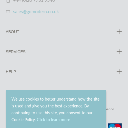
+44 (0)20 7731 9540
sales@gomodern.co.uk
ABOUT
SERVICES
HELP
We use cookies to better understand how the site
is used and give you the best experience. By
© 2023 - 2026 Go Modern Ltd. All rights reserved.
website maintenance
continuing to use this site, you consent to our
Cookie Policy.
Click to learn more