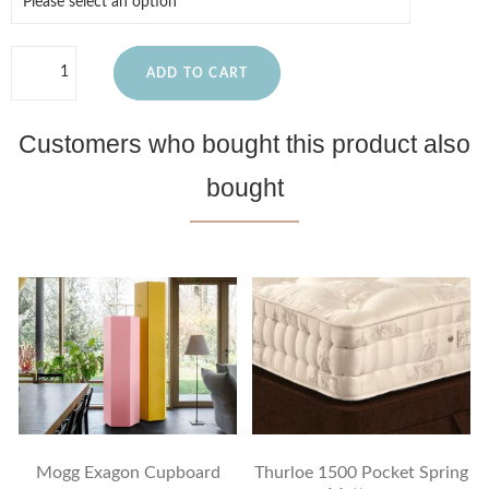
ADD TO CART
Customers who bought this product also
bought
Mogg Exagon Cupboard
Thurloe 1500 Pocket Spring