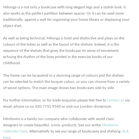
Milonga is a not only a bookcase with long elegant legs and a stylish look, it
also works as the perfect partition between spaces. Or it can be used more
traditionally, against a wall for organising your home library or displaying your
object d'art.
As well as being technical, Milonga is bold and distinctive and plays on the
colours of the tubes as well as the layout of the shelves. Indeed, it is the
sequence of the shelves that gives the bookcase its sense of movement,
echoing the rhythm of the lines printed in the exercise books of our
childhood.
The frame can be lacquered in a stunning range of colours and the shelves
can be selected to match the lacquer colour, or you can choose from a variety
of wood options. The main image shows two bookcases side by side.
For further information, or for trade enquiries please feel free to
contact us
via
email, phone us on 020 7731 9540 or visit our London showroom.
Miniforms is a family run company who collaborate with world class
designers to create beautiful, iconic products. See our entire
Miniforms
collection here
. Alternatively to see our range of bookcases and shelving
click
here
.