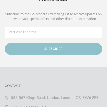
Subscribe to the Go Modern Ltd mailing list to receive updates on
new arrivals, special offers and other discount information.
SUBSCRIBE
CONTACT
565-567 Kings Road, London, London, GB, SW6 2EB