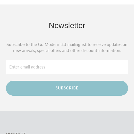
Newsletter
Subscribe to the Go Modern Ltd mailing list to receive updates on
new arrivals, special offers and other discount information.
SUBSCRIBE