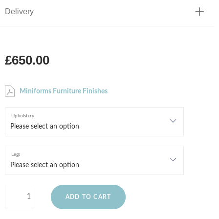
Delivery
£650.00
Miniforms Furniture Finishes
Upholstery
Legs
ADD TO CART