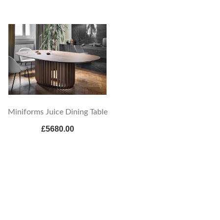
Miniforms Juice Dining Table
£5680.00