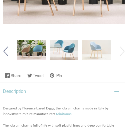
Share
Tweet
Pin
Description
Designed by Florence based E-ggs, the Iola armchair is made in Italy by
innovative furniture manufacturers
Miniforms
.
The Iola armchair is full of life with soft playful lines and deep comfortable