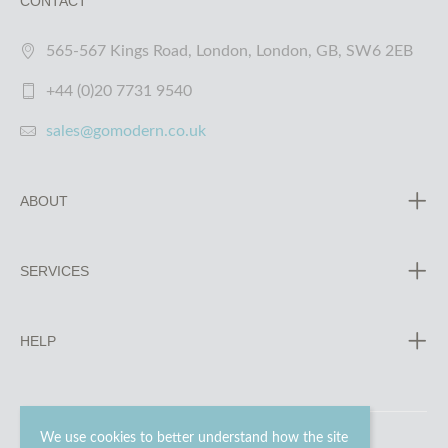
CONTACT
565-567 Kings Road, London, London, GB, SW6 2EB
+44 (0)20 7731 9540
sales@gomodern.co.uk
ABOUT
SERVICES
HELP
We use cookies to better understand how the site