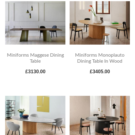
Miniforms Maggese Dining
Miniforms Monoplauto
Table
Dining Table In Wood
£3130.00
£3405.00