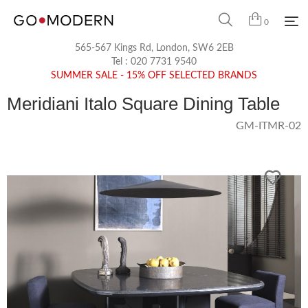
0
565-567 Kings Rd, London, SW6 2EB
Tel :
020 7731 9540
SUMMER SALE - 15% OFF SELECTED BRANDS
Meridiani Italo Square Dining Table
GM-ITMR-02