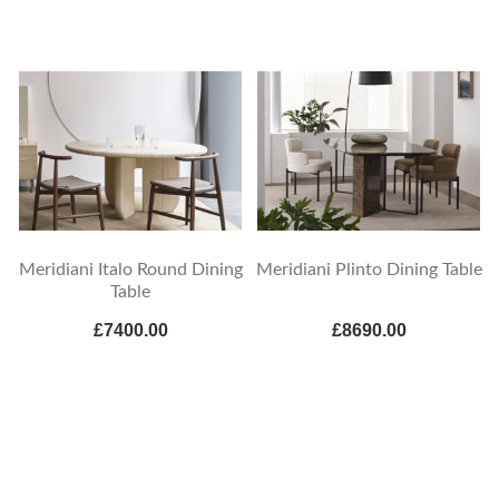
Meridiani Italo Round Dining
Meridiani Plinto Dining Table
Table
£7400.00
£8690.00