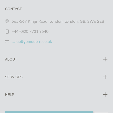
CONTACT
565-567 Kings Road, London, London, GB, SW6 2EB
+44 (0)20 7731 9540
sales@gomodern.co.uk
ABOUT
SERVICES
HELP