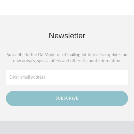
Newsletter
Subscribe to the Go Modern Ltd mailing list to receive updates on
new arrivals, special offers and other discount information.
SUBSCRIBE