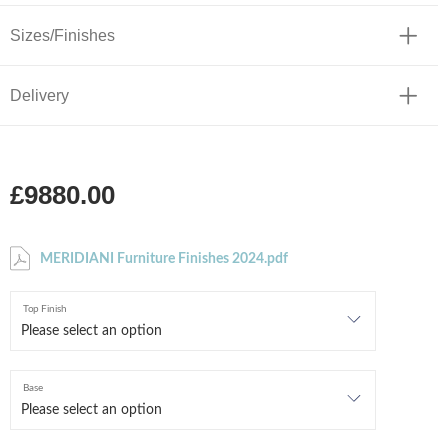
Sizes/Finishes
Delivery
£9880.00
MERIDIANI Furniture Finishes 2024.pdf
Top Finish
Base