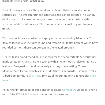
monolithic style four-legged base.
Perfect for any interior setting, modern or classic, Italo is available in one
square size. The smooth rounded edge table top can be selected in a variety
of gloss or matt lacquer colours, or three categories of marble in a wide
selection of different finishes. The base is in either a matt or gloss lacquer
finish.
The price includes specialist packaging as recommended by Meridiani. The
Italo collection also includes round and rectangular tables both of which have
rounded corners, these can be seen in the related products.
Luxury Italian brand Meridiani are known for their comfortable & beautifully
made sofas, armchairs & other seating, with an enormous choice of fabrics &
leathers. Designed to blend seamlessly into any home setting, To see
Meridiani's collection which also include tables, sideboards & storage, desks,
& bedroom furniture
click here
. To view all of our modern dining tables
click
here
.
For further information or trade enquiries please
Contact Us
via email, phone
us on 020 7731 9540 or visit our London Showroom.