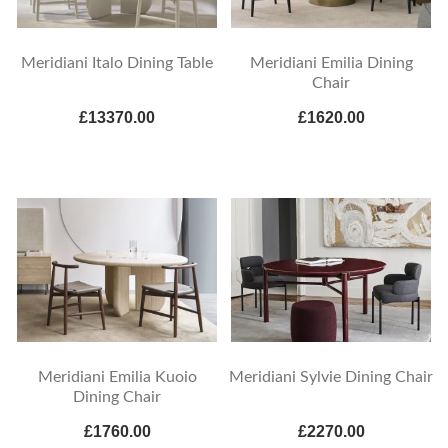
Meridiani Italo Dining Table
Meridiani Emilia Dining
Chair
£13370.00
£1620.00
Meridiani Emilia Kuoio
Meridiani Sylvie Dining Chair
Dining Chair
£1760.00
£2270.00