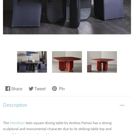
Share
Tweet
Pin
Description
The
Meridiani
Italo square dining table by Andrea Parisio has a strong
sculptural and monumental character due to its striking table top and