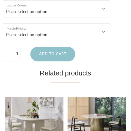
Lacquer Colours
Marble Finishes
ADD TO CART
Related products