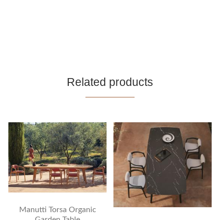
Related products
Manutti Torsa Organic
Garden Table