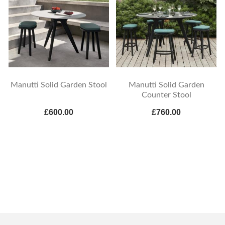
Manutti Solid Garden Stool
Manutti Solid Garden
Counter Stool
£600.00
£760.00