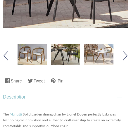
Share
Tweet
Pin
Description
The
Manutti
Solid garden dining chair by Lionel Doyen
perfectly balances
technological innovation and authentic craftsmanship to create an extremely
comfortable and supportive outdoor chair.