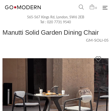
0
565-567 Kings Rd, London, SW6 2EB
Tel :
020 7731 9540
Manutti Solid Garden Dining Chair
GM-SOLI-05