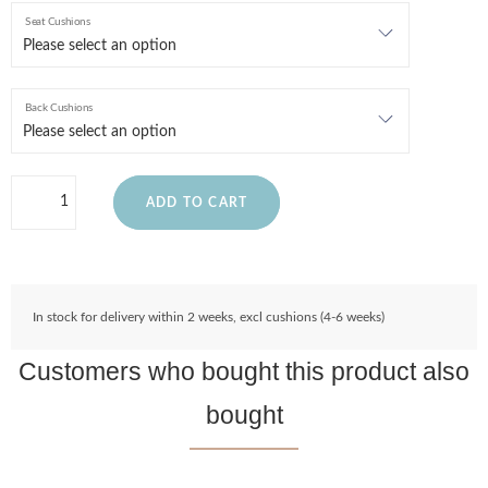
Seat Cushions
Back Cushions
ADD TO CART
In stock for delivery within 2 weeks, excl cushions (4-6 weeks)
Customers who bought this product also
bought