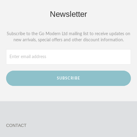
Newsletter
Subscribe to the Go Modern Ltd mailing list to receive updates on
new arrivals, special offers and other discount information.
SUBSCRIBE
CONTACT