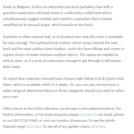
Made in Belgium, Solid is an extremely practical stackable chair with a
graceful sustainable solid teak frame & a delicately crafted seat which
simultaneously suggest solidity and comfort a sensation that is further
amplified by its sensual shape, which moulds to the body.
Available in either natural teak, or in brushed nero teak this chair is stackable
for easy storage. The optional back cushion which wraps around the seat
back and the seat cushion have outdoor, quick dry foam fillings and covers in
a great choice of water resistant outdoor fabrics. The seams are welded as
well as sewn, so if a drop of water does manage to get through it will simply
drain away.
To match this collection Manutti have chosen Salty White (Cat B) Quick Ship
fabric which is available within 2-4 weeks. Or, you can also choose from a
wider range of alternative fabrics in three categories should you wish to select
your own.
Other pieces in the Solid collection can be seen in the related products. For
further information, or for trade enquiries please
Contact Us
via email, phone
us on 020 7731 9540, or visit our London showroom. To see the whole
Manutti range
click here
. To see all of our garden chairs
click here
.