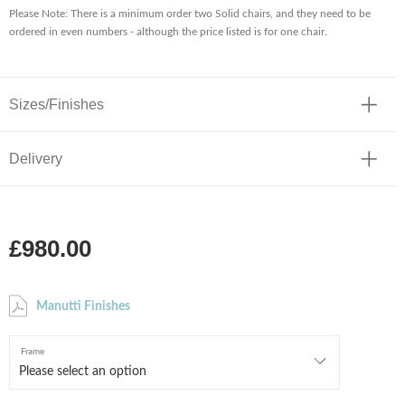
Please Note: There is a minimum order two Solid chairs, and they need to be
ordered in even numbers - although the price listed is for one chair.
Sizes/Finishes
Delivery
£980.00
Manutti Finishes
Frame