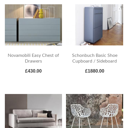
Novamobili Easy Chest of
Schonbuch Basic Shoe
Drawers
Cupboard / Sideboard
£430.00
£1880.00