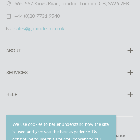
565-567 Kings Road, London, London, GB, SW6 2EB
+44 (0)20 7731 9540
sales@gomodern.co.uk
ABOUT
SERVICES
HELP
We use cookies to better understand how the site
is used and give you the best experience. By
© 2023 - 2026 Go Modern Ltd. All rights reserved.
website maintenance
continuing to use this site, you consent to our