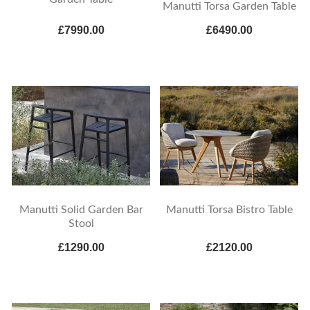
Manutti Torsa Garden Table
£7990.00
£6490.00
Manutti Solid Garden Bar
Manutti Torsa Bistro Table
Stool
£1290.00
£2120.00