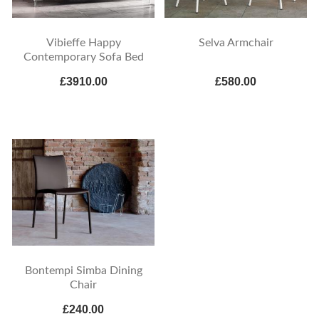
Vibieffe Happy
Selva Armchair
Contemporary Sofa Bed
£3910.00
£580.00
Bontempi Simba Dining
Chair
£240.00