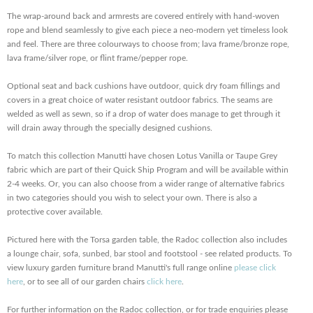
The wrap-around back and armrests are covered entirely with hand-woven
rope and blend seamlessly to give each piece a neo-modern yet timeless look
and feel. There are three colourways to choose from; lava frame/bronze rope,
lava frame/silver rope, or flint frame/pepper rope.
Optional seat and back cushions have outdoor, quick dry foam fillings and
covers in a great choice of water resistant outdoor fabrics. The seams are
welded as well as sewn, so if a drop of water does manage to get through it
will drain away through the specially designed cushions.
To match this collection Manutti have chosen Lotus Vanilla or Taupe Grey
fabric which are part of their Quick Ship Program and will be available within
2-4 weeks. Or, you can also choose from a wider range of alternative fabrics
in two categories should you wish to select your own. There is also a
protective cover available.
Pictured here with the Torsa garden table, the Radoc collection also includes
a lounge chair, sofa, sunbed, bar stool and footstool - see related products. To
view luxury garden furniture brand Manutti's full range online
please click
here
, or to see all of our garden chairs
click here
.
For further information on the Radoc collection, or for trade enquiries please