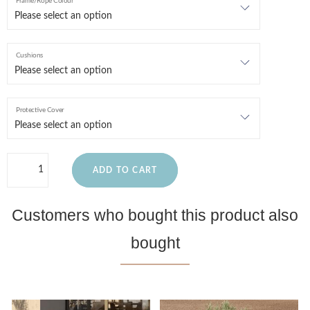
Frame/Rope Colour
Cushions
Protective Cover
ADD TO CART
Customers who bought this product also
bought