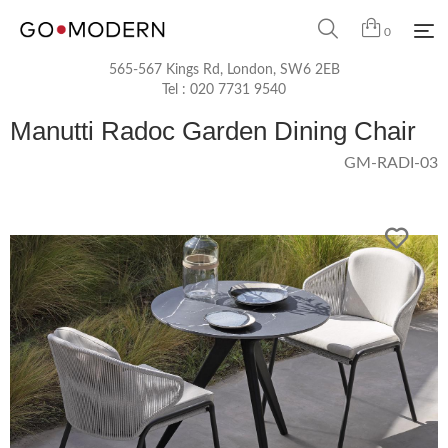
0
565-567 Kings Rd, London, SW6 2EB
Tel :
020 7731 9540
Manutti Radoc Garden Dining Chair
GM-RADI-03