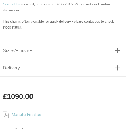
Contact Us
via email, phone us on 020 7731 9540, or visit our London
showroom.
This chair is often available for quick delivery - please contact us to check
stock status.
Sizes/Finishes
Delivery
£1090.00
Manutti Finishes