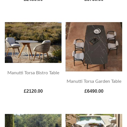
Manutti Torsa Bistro Table
Manutti Torsa Garden Table
£2120.00
£6490.00