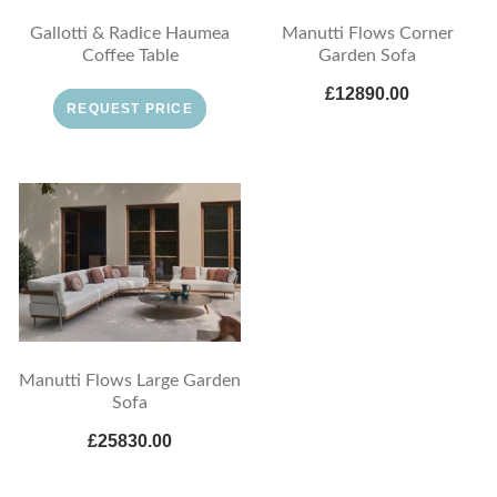
Gallotti & Radice Haumea
Manutti Flows Corner
Coffee Table
Garden Sofa
£12890.00
REQUEST PRICE
Manutti Flows Large Garden
Sofa
£25830.00