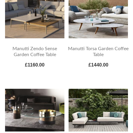
Manutti Zendo Sense
Manutti Torsa Garden Coffee
Garden Coffee Table
Table
£1160.00
£1440.00