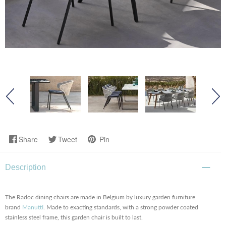
Share
Tweet
Pin
Description
The Radoc dining chairs are made in Belgium by luxury garden furniture
brand
Manutti
. Made to exacting standards, with a strong powder coated
stainless steel frame, this garden chair is built to last.