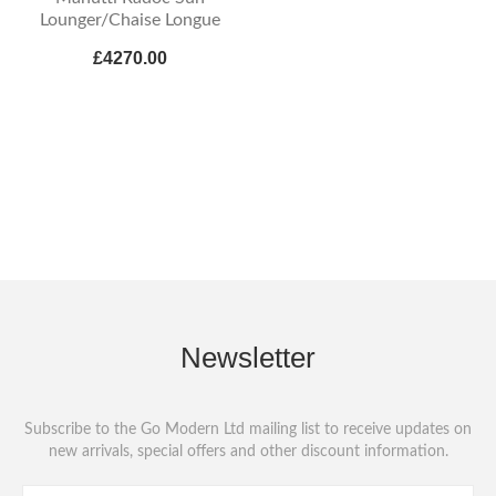
Lounger/Chaise Longue
£4270.00
Newsletter
Subscribe to the Go Modern Ltd mailing list to receive updates on
new arrivals, special offers and other discount information.