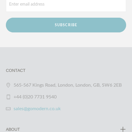
SUBSCRIBE
CONTACT
565-567 Kings Road, London, London, GB, SW6 2EB
+44 (0)20 7731 9540
sales@gomodern.co.uk
ABOUT