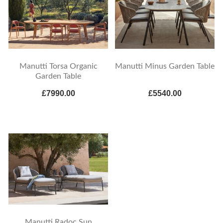
Manutti Torsa Organic
Manutti Minus Garden Table
Garden Table
£7990.00
£5540.00
Manutti Radoc Sun