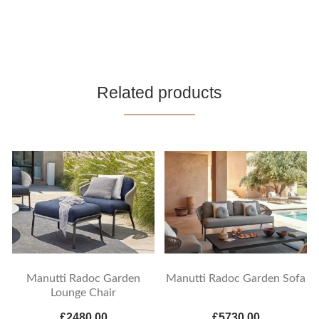
Related products
Manutti Radoc Garden
Manutti Radoc Garden Sofa
Lounge Chair
£2480.00
£5730.00