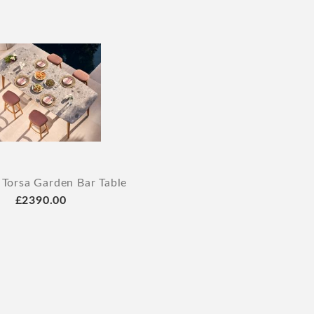
 Torsa Garden Bar Table
£2390.00