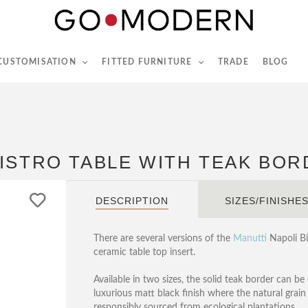
565-567 Kings Rd, London, SW6 2EB
Tel :
020 7731 9540
 CUSTOMISATION
FITTED FURNITURE
TRADE
BLOG
ISTRO TABLE WITH TEAK BO
DESCRIPTION
SIZES/FINISHE
There are several versions of the
Manutti
Napoli Bis
ceramic table top insert.
Available in two sizes, the solid teak border can be
luxurious matt black finish where the natural grain o
responsibly sourced from ecological plantations