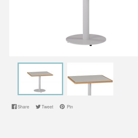
Share
Tweet
Pin