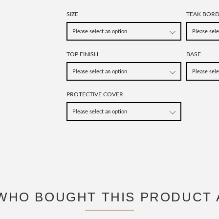
SIZE
TEAK BOR
TOP FINISH
BASE
PROTECTIVE COVER
WHO BOUGHT THIS PRODUCT 