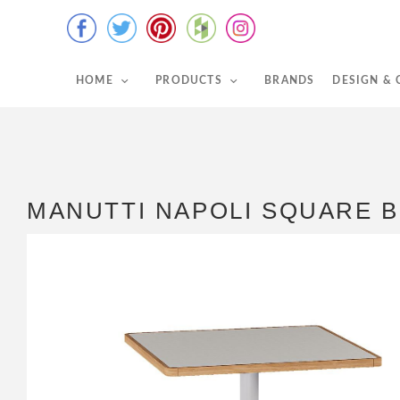
HOME
PRODUCTS
BRANDS
DESIGN &
MANUTTI NAPOLI SQUARE B