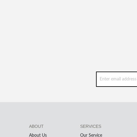
ABOUT
SERVICES
About Us
Our Service