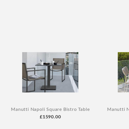
Manutti Napoli Square Bistro Table
Manutti N
£1590.00