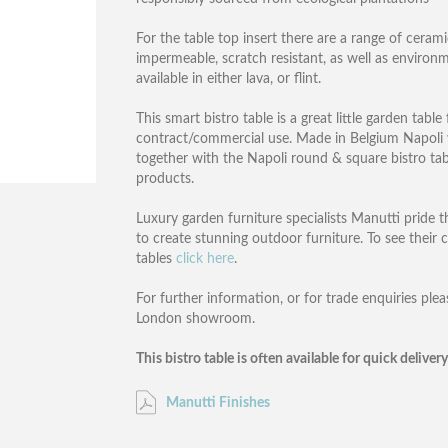
For the table top insert there are a range of ceram
impermeable, scratch resistant, as well as environ
available in either lava, or flint.
This smart bistro table is a great little garden tab
contract/commercial use. Made in Belgium Napoli wi
together with the Napoli round & square bistro tab
products.
Luxury garden furniture specialists Manutti pride 
to create stunning outdoor furniture. To see their
tables
click here
.
For further information, or for trade enquiries ple
London showroom.
This bistro table is often available for quick deliver
Manutti Finishes