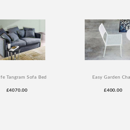
ffe Tangram Sofa Bed
Easy Garden Cha
£4070.00
£400.00