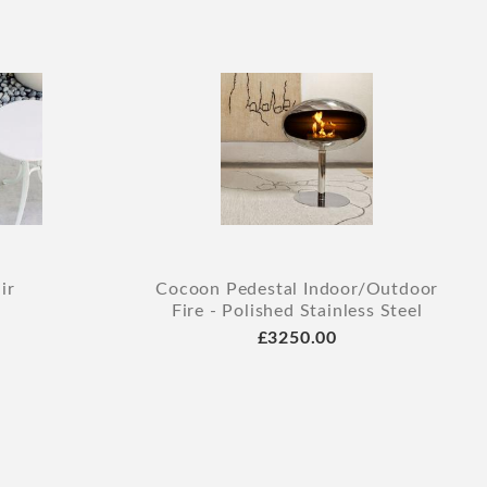
ir
Cocoon Pedestal Indoor/Outdoor
Fire - Polished Stainless Steel
£3250.00