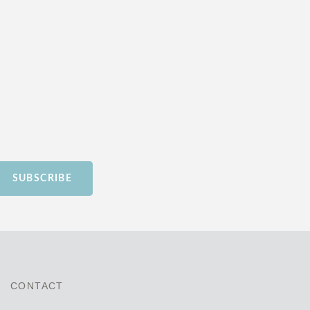
SUBSCRIBE
CONTACT