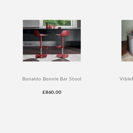
Bonaldo Bonnie Bar Stool
Vibie
£860.00