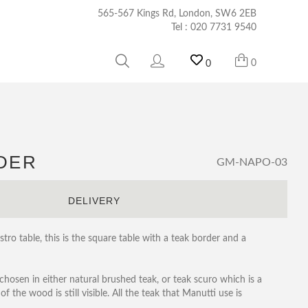
565-567 Kings Rd, London, SW6 2EB
Tel :
020 7731 9540
0
0
RDER
GM-NAPO-03
S
DELIVERY
tro table, this is the square table with a teak border and a
 chosen in either natural brushed teak, or teak scuro which is a
f the wood is still visible. All the teak that Manutti use is