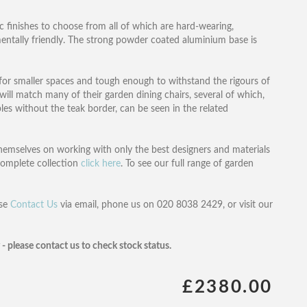
ic finishes to choose from all of which are hard-wearing,
mentally friendly. The strong powder coated aluminium base is
le for smaller spaces and tough enough to withstand the rigours of
ll match many of their garden dining chairs, several of which,
les without the teak border, can be seen in the related
themselves on working with only the best designers and materials
 complete collection
click here
. To see our full range of garden
ase
Contact Us
via email, phone us on 020 8038 2429, or visit our
y - please contact us to check stock status.
£2380.00