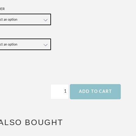
DER
ADD TO CART
ALSO BOUGHT