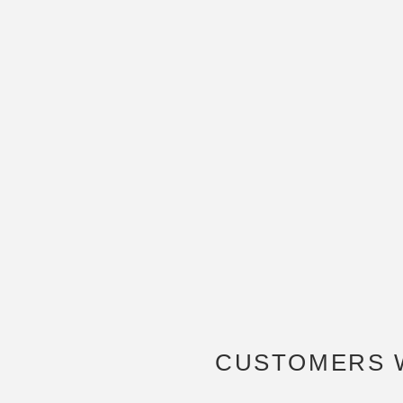
CUSTOMERS 