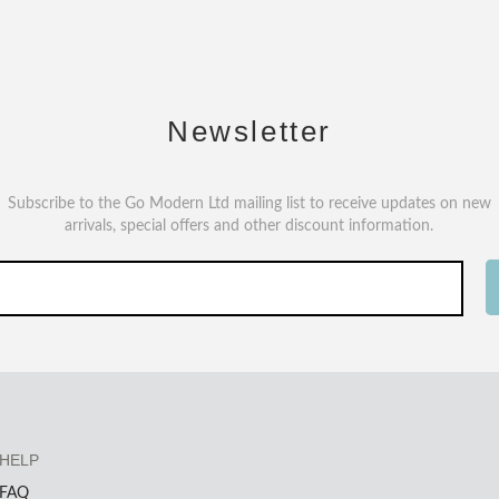
Newsletter
Subscribe to the Go Modern Ltd mailing list to receive updates on new
arrivals, special offers and other discount information.
HELP
FAQ