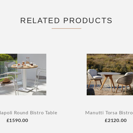
RELATED PRODUCTS
apoli Round Bistro Table
Manutti Torsa Bistro
£1590.00
£2120.00