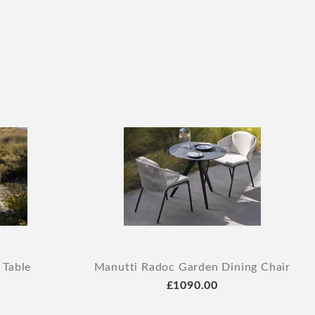
 Table
Manutti Radoc Garden Dining Chair
£1090.00