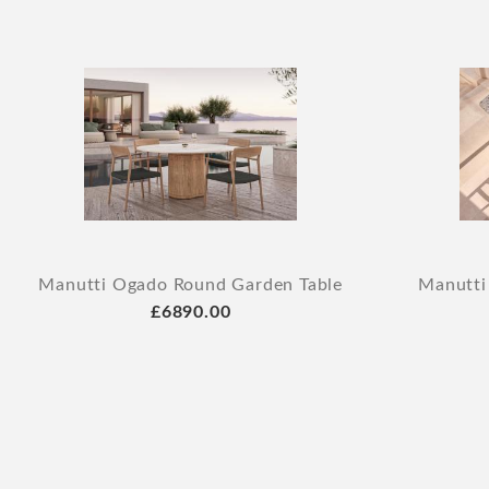
Manutti Ogado Round Garden Table
Manutti
£6890.00