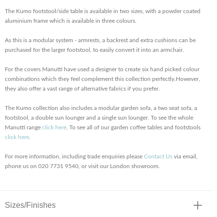
The Kumo footstool/side table is available in two sizes, with a powder coated
aluminium frame which is available in three colours.
As this is a modular system - armrests, a backrest and extra cushions can be
purchased for the larger footstool, to easily convert it into an armchair.
For the covers Manutti have used a designer to create six hand picked colour
combinations which they feel complement this collection perfectly.However,
they also offer a vast range of alternative fabrics if you prefer.
The Kumo collection also includes a modular garden sofa, a two seat sofa, a
footstool, a double sun lounger and a single sun lounger. To see the whole
Manutti range
click here
. To see all of our garden coffee tables and footstools
click here
.
For more information, including trade enquiries please
Contact Us
via email,
phone us on 020 7731 9540, or visit our London showroom.
Sizes/Finishes