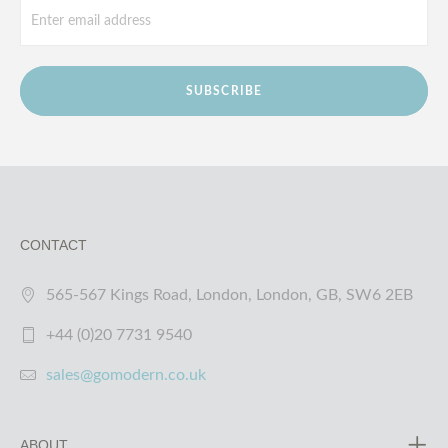
SUBSCRIBE
CONTACT
565-567 Kings Road, London, London, GB, SW6 2EB
+44 (0)20 7731 9540
sales@gomodern.co.uk
ABOUT