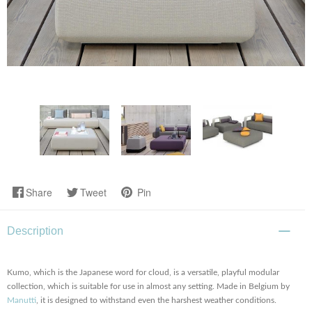
Share
Tweet
Pin
Description
Kumo, which is the Japanese word for cloud, is a versatile, playful modular
collection, which is suitable for use in almost any setting. Made in Belgium by
Manutti
, it is designed to withstand even the harshest weather conditions.