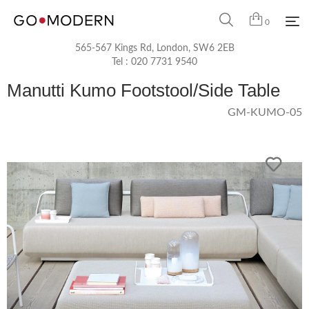
0
565-567 Kings Rd, London, SW6 2EB
Tel :
020 7731 9540
Manutti Kumo Footstool/Side Table
GM-KUMO-05