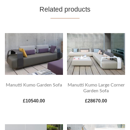
Related products
Manutti Kumo Garden Sofa
Manutti Kumo Large Corner
Garden Sofa
£10540.00
£28670.00