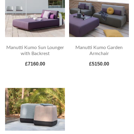
Manutti Kumo Sun Lounger
Manutti Kumo Garden
with Backrest
Armchair
£7160.00
£5150.00