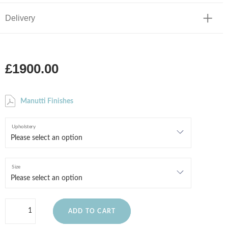
Delivery
£1900.00
Manutti Finishes
Upholstery
Size
ADD TO CART