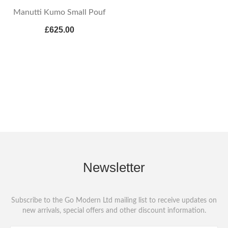
Manutti Kumo Small Pouf
£625.00
Newsletter
Subscribe to the Go Modern Ltd mailing list to receive updates on
new arrivals, special offers and other discount information.