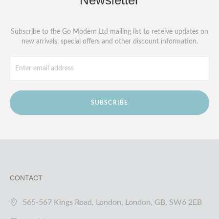
Newsletter
Subscribe to the Go Modern Ltd mailing list to receive updates on
new arrivals, special offers and other discount information.
SUBSCRIBE
CONTACT
565-567 Kings Road, London, London, GB, SW6 2EB