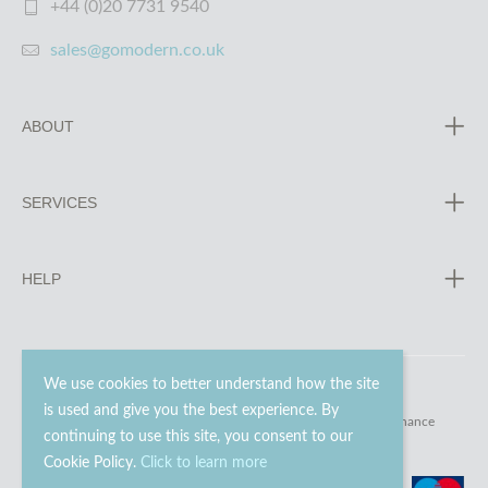
+44 (0)20 7731 9540
sales@gomodern.co.uk
ABOUT
SERVICES
HELP
We use cookies to better understand how the site
is used and give you the best experience. By
© 2023 - 2026 Go Modern Ltd. All rights reserved.
website maintenance
continuing to use this site, you consent to our
Cookie Policy.
Click to learn more