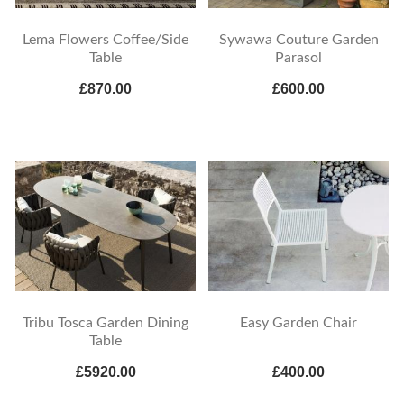
Lema Flowers Coffee/Side
Sywawa Couture Garden
Table
Parasol
£870.00
£600.00
Tribu Tosca Garden Dining
Easy Garden Chair
Table
£5920.00
£400.00