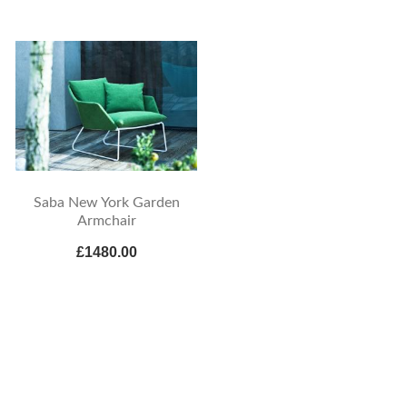
Saba New York Garden
Armchair
£1480.00