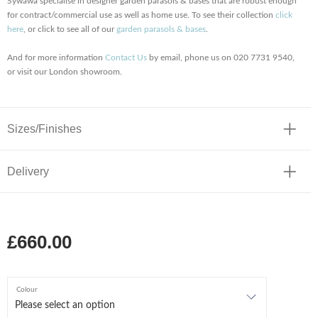
Sywawa specialise in designer garden parasols & bases that are robust enough
for contract/commercial use as well as home use. To see their collection
click
here
, or click to see all of our
garden parasols & bases
.
And for more information
Contact Us
by email, phone us on 020 7731 9540,
or visit our London showroom.
Sizes/Finishes
Delivery
£660.00
Colour