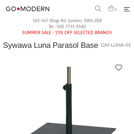
0
565-567 Kings Rd, London, SW6 2EB
Tel :
020 7731 9540
SUMMER SALE - 15% OFF SELECTED BRANDS
Sywawa Luna Parasol Base
GM-LUNA-01