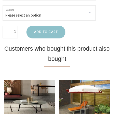
Castors
ADD TO CART
Customers who bought this product also
bought