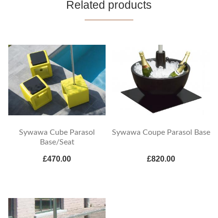
Related products
Sywawa Cube Parasol
Sywawa Coupe Parasol Base
Base/Seat
£470.00
£820.00