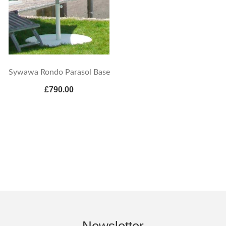
Sywawa Rondo Parasol Base
£790.00