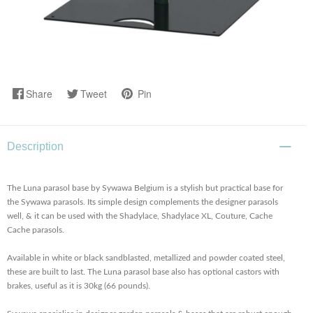
Share
Tweet
Pin
Description
The Luna parasol base by Sywawa Belgium is a stylish but practical base for
the Sywawa parasols. Its simple design complements the designer parasols
well, & it can be used with the Shadylace, Shadylace XL, Couture, Cache
Cache parasols.
Available in white or black sandblasted, metallized and powder coated steel,
these are built to last. The Luna parasol base also has optional castors with
brakes, useful as it is 30kg (66 pounds).