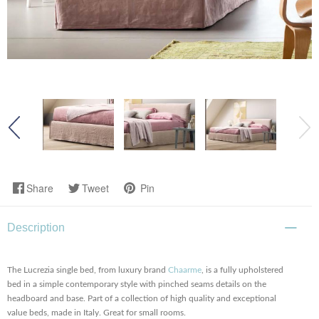
Share
Tweet
Pin
Description
The Lucrezia single bed, from luxury brand
Chaarme
, is a fully upholstered
bed in a simple contemporary style with pinched seams details on the
headboard and base. Part of a collection of high quality and exceptional
value beds, made in Italy. Great for small rooms.