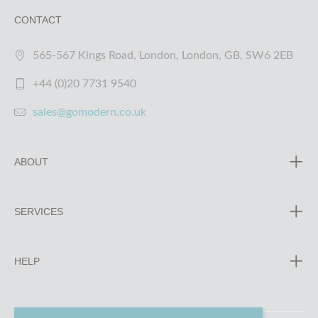
CONTACT
565-567 Kings Road, London, London, GB, SW6 2EB
+44 (0)20 7731 9540
sales@gomodern.co.uk
ABOUT
SERVICES
HELP