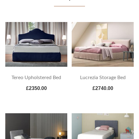
Tereo Upholstered Bed
Lucrezia Storage Bed
£2350.00
£2740.00