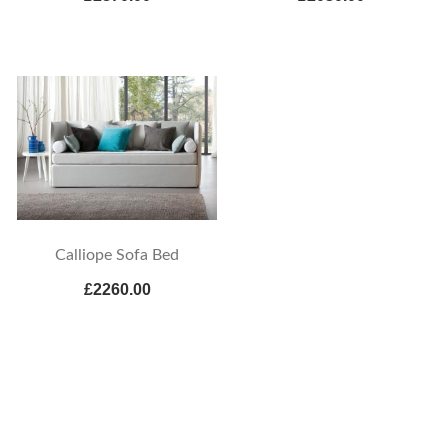
Calliope Sofa Bed
£2260.00