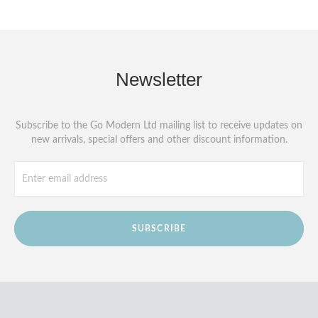
Newsletter
Subscribe to the Go Modern Ltd mailing list to receive updates on
new arrivals, special offers and other discount information.
SUBSCRIBE