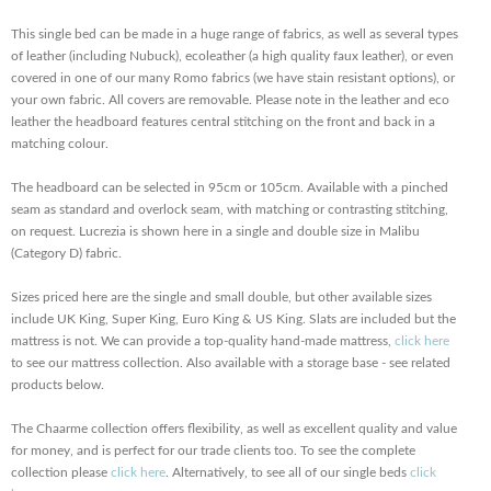
This single bed can be made in a huge range of fabrics, as well as several types
of leather (including Nubuck), ecoleather (a high quality faux leather), or even
covered in one of our many Romo fabrics (we have stain resistant options), or
your own fabric. All covers are removable. Please note in the leather and eco
leather the headboard features central stitching on the front and back in a
matching colour.
The headboard can be selected in 95cm or 105cm. Available with a pinched
seam as standard and overlock seam, with matching or contrasting stitching,
on request. Lucrezia is shown here in a single and double size in Malibu
(Category D) fabric.
Sizes priced here are the single and small double, but other available sizes
include UK King, Super King, Euro King & US King. Slats are included but the
mattress is not. We can provide a top-quality hand-made mattress,
click here
to see our mattress collection. Also available with a storage base - see related
products below.
The Chaarme collection offers flexibility, as well as excellent quality and value
for money, and is perfect for our trade clients too. To see the complete
collection please
click here
. Alternatively, to see all of our single beds
click