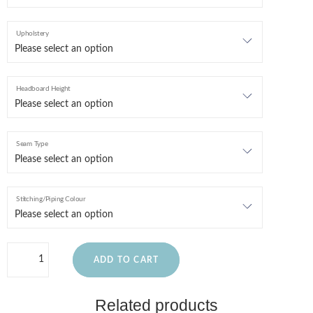
Upholstery
Headboard Height
Seam Type
Stitching/Piping Colour
ADD TO CART
Related products