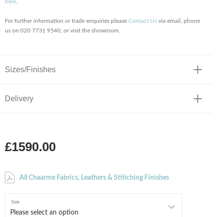
here
.
For further information or trade enquiries please
Contact Us
via email, phone
us on 020 7731 9540, or visit the showroom.
Sizes/Finishes
Delivery
£1590.00
All Chaarme Fabrics, Leathers & Stitiching Finishes
Size