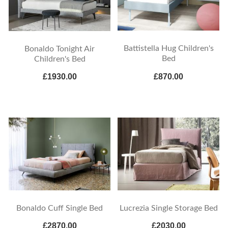
Battistella Hug Children's
Bonaldo Tonight Air
Bed
Children's Bed
£1930.00
£870.00
Bonaldo Cuff Single Bed
Lucrezia Single Storage Bed
£2870.00
£2030.00