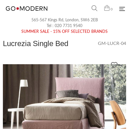
0
565-567 Kings Rd, London, SW6 2EB
Tel :
020 7731 9540
SUMMER SALE - 15% OFF SELECTED BRANDS
Lucrezia Single Bed
GM-LUCR-04