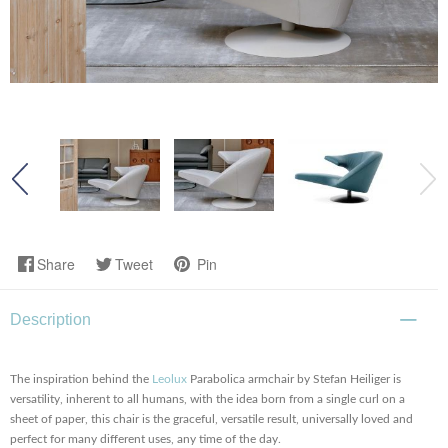
Share
Tweet
Pin
Description
The inspiration behind the
Leolux
Parabolica armchair by Stefan Heiliger is
versatility, inherent to all humans, with the idea born from a single curl on a
sheet of paper, this chair is the graceful, versatile result, universally loved and
perfect for many different uses, any time of the day.