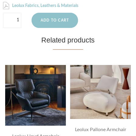
Leolux Fabrics, Leathers & Materials
ADD TO CART
Related products
Leolux Pallone Armchair