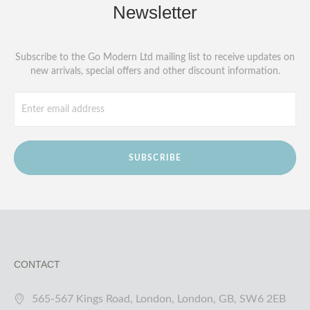
Newsletter
Subscribe to the Go Modern Ltd mailing list to receive updates on
new arrivals, special offers and other discount information.
SUBSCRIBE
CONTACT
565-567 Kings Road, London, London, GB, SW6 2EB