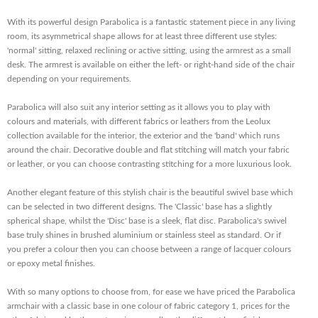
With its powerful design Parabolica is a fantastic statement piece in any living
room, its asymmetrical shape allows for at least three different use styles:
'normal' sitting, relaxed reclining or active sitting, using the armrest as a small
desk. The armrest is available on either the left- or right-hand side of the chair
depending on your requirements.
Parabolica will also suit any interior setting as it allows you to play with
colours and materials, with different fabrics or leathers from the Leolux
collection available for the interior, the exterior and the 'band' which runs
around the chair. Decorative double and flat stitching will match your fabric
or leather, or you can choose contrasting stitching for a more luxurious look.
Another elegant feature of this stylish chair is the beautiful swivel base which
can be selected in two different designs. The 'Classic' base has a slightly
spherical shape, whilst the 'Disc' base is a sleek, flat disc. Parabolica's swivel
base truly shines in brushed aluminium or stainless steel as standard. Or if
you prefer a colour then you can choose between a range of lacquer colours
or epoxy metal finishes.
With so many options to choose from, for ease we have priced the Parabolica
armchair with a classic base in one colour of fabric category 1, prices for the