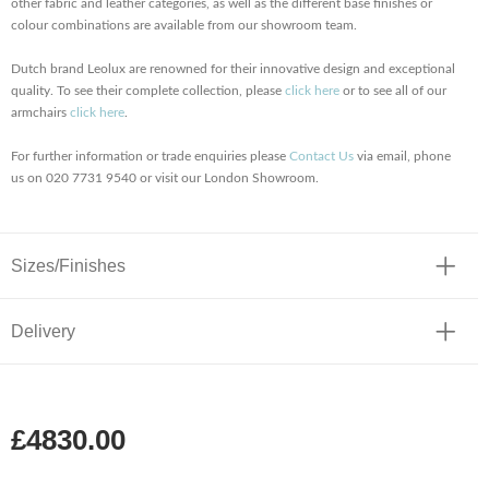
other fabric and leather categories, as well as the different base finishes or
colour combinations are available from our showroom team.
Dutch brand Leolux are renowned for their innovative design and exceptional
quality. To see their complete collection, please
click here
or to see all of our
armchairs
click here
.
For further information or trade enquiries please
Contact Us
via email, phone
us on 020 7731 9540 or visit our London Showroom.
Sizes/Finishes
Delivery
£4830.00