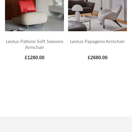
Leolux Pallone Soft Seasons
Leolux Papageno Armchair
Armchair
£1280.00
£2680.00