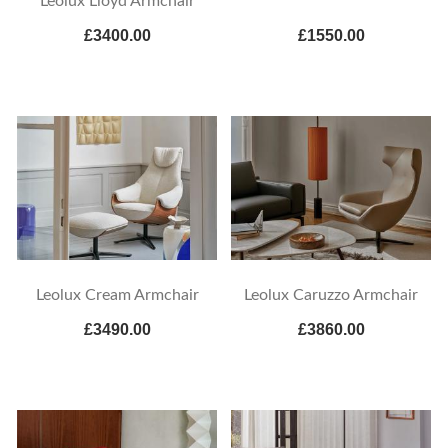
Leolux Lloyd Armchair
£3400.00
£1550.00
Leolux Cream Armchair
Leolux Caruzzo Armchair
£3490.00
£3860.00