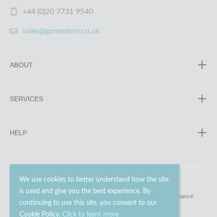
+44 (0)20 7731 9540
sales@gomodern.co.uk
ABOUT
SERVICES
HELP
We use cookies to better understand how the site
is used and give you the best experience. By
© 2023 - 2026 Go Modern Ltd. All rights reserved.
website maintenance
continuing to use this site, you consent to our
Cookie Policy.
Click to learn more