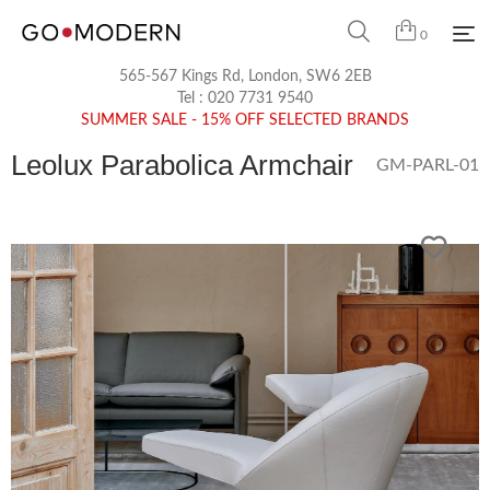
0
565-567 Kings Rd, London, SW6 2EB
Tel :
020 7731 9540
SUMMER SALE - 15% OFF SELECTED BRANDS
Leolux Parabolica Armchair
GM-PARL-01