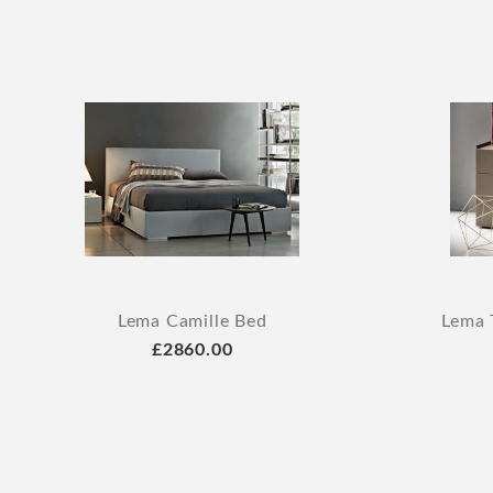
Lema Camille Bed
Lema 
£2860.00