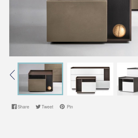
Share
Tweet
Pin