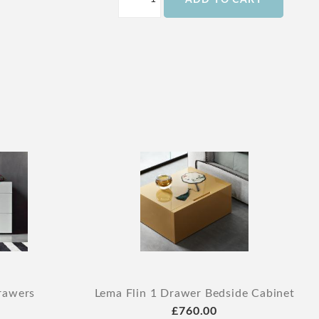
ADD TO CART
rawers
Lema Flin 1 Drawer Bedside Cabinet
£760.00