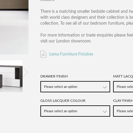
There is a matching smaller bedside cabinet and tw
with world class designers and their collection is 
collection. To see all of our bedroom furniture, pl
For more information or trade enquiries please fee
visit our London showroom.
Lema Furniture Finishes
DRAWER FINISH
MATT LAC
GLOSS LACQUER COLOUR
CLAY FINIS