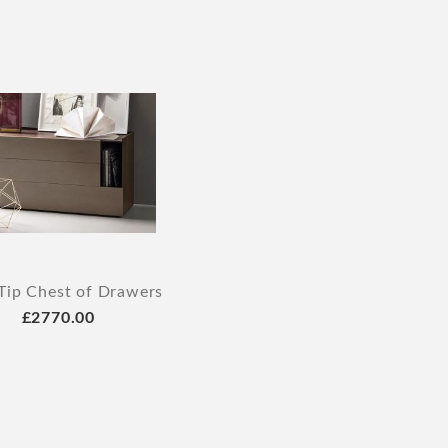
Tip Chest of Drawers
£2770.00