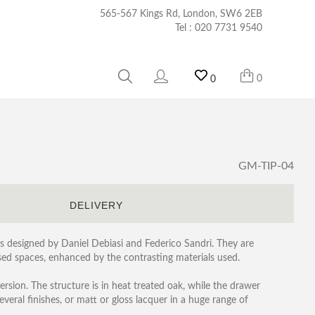
565-567 Kings Rd, London, SW6 2EB
Tel :
020 7731 9540
0
0
GM-TIP-04
S
DELIVERY
as designed by Daniel Debiasi and Federico Sandri. They are
ed spaces, enhanced by the contrasting materials used.
ersion. The structure is in heat treated oak, while the drawer
several finishes, or matt or gloss lacquer in a huge range of