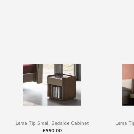
Lema Tip Small Bedside Cabinet
Lema Ti
£990.00