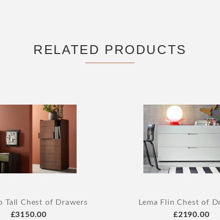
RELATED PRODUCTS
p Tall Chest of Drawers
Lema Flin Chest of D
£3150.00
£2190.00