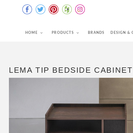
HOME
PRODUCTS
BRANDS
DESIGN &
LEMA TIP BEDSIDE CABINET