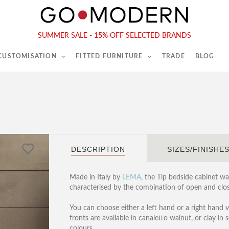
565-567 Kings Rd, London, SW6 2EB
Tel :
020 7731 9540
SUMMER SALE - 15% OFF SELECTED BRANDS
 CUSTOMISATION
FITTED FURNITURE
TRADE
BLOG
DESCRIPTION
SIZES/FINISHE
Made in Italy by
LEMA
, the Tip bedside cabinet w
characterised by the combination of open and clos
You can choose either a left hand or a right hand v
fronts are available in canaletto walnut, or clay in 
colours.