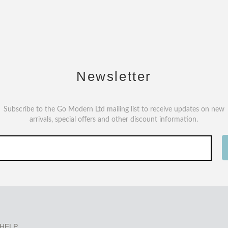
Newsletter
Subscribe to the Go Modern Ltd mailing list to receive updates on new
arrivals, special offers and other discount information.
HELP