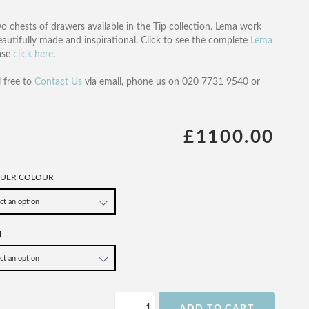
o chests of drawers available in the Tip collection. Lema work
beautifully made and inspirational. Click to see the complete
Lema
ease
click here
.
l free to
Contact Us
via email, phone us on 020 7731 9540 or
£1100.00
QUER COLOUR
H