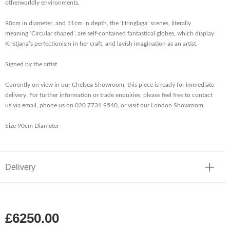
otherworldly environments.
90cm in diameter, and 11cm in depth, the ‘Hringlaga’ scenes, literally
meaning ‘Circular shaped’, are self-contained fantastical globes, which display
Kristjana’s perfectionism in her craft, and lavish imagination as an artist.
Signed by the artist
Currently on view in our Chelsea Showroom, this piece is ready for immediate
delivery. For further information or trade enquiries, please feel free to contact
us via email, phone us on 020 7731 9540, or visit our London Showroom.
Size 90cm Diameter
Delivery
£6250.00