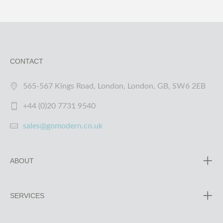
CONTACT
565-567 Kings Road, London, London, GB, SW6 2EB
+44 (0)20 7731 9540
sales@gomodern.co.uk
ABOUT
SERVICES