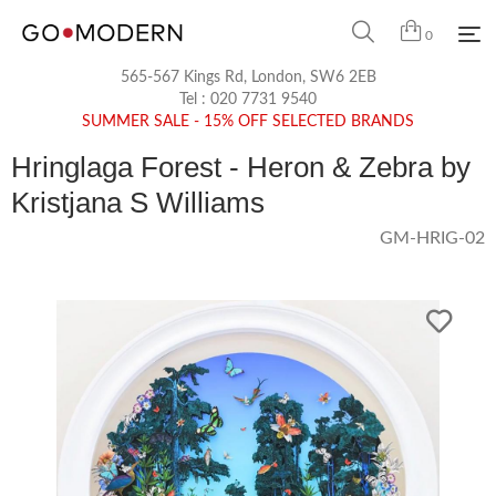
0
565-567 Kings Rd, London, SW6 2EB
Tel :
020 7731 9540
SUMMER SALE - 15% OFF SELECTED BRANDS
Hringlaga Forest - Heron & Zebra by
Kristjana S Williams
GM-HRIG-02