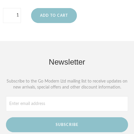
ADD TO CART
Newsletter
Subscribe to the Go Modern Ltd mailing list to receive updates on
new arrivals, special offers and other discount information.
SUBSCRIBE