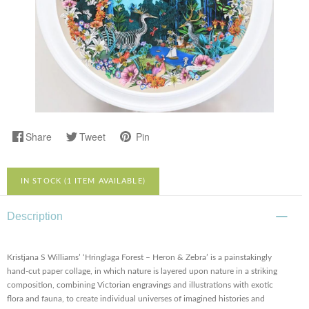
Share
Tweet
Pin
IN STOCK (1 ITEM AVAILABLE)
Description
Kristjana S Williams’ ‘Hringlaga Forest – Heron & Zebra’ is a painstakingly
hand-cut paper collage, in which nature is layered upon nature in a striking
composition, combining Victorian engravings and illustrations with exotic
flora and fauna, to create individual universes of imagined histories and