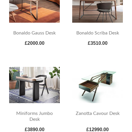
Bonaldo Gauss Desk
Bonaldo Scriba Desk
£2000.00
£3510.00
Miniforms Jumbo
Zanotta Cavour Desk
Desk
£3890.00
£12990.00