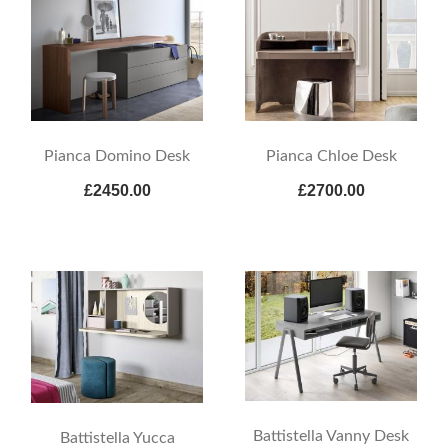
Pianca Domino Desk
Pianca Chloe Desk
£2450.00
£2700.00
Battistella Vanny Desk
Battistella Yucca