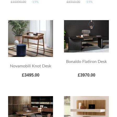
£10350.00
-15%
£6510.00
-15%
Bonaldo Flatiron Desk
Novamobili Knot Desk
£3495.00
£3970.00