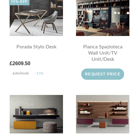
15% OFF
Porada Stylo Desk
Pianca Spazioteca
Wall Unit/TV
Unit/Desk
£2609.50
£3070.00
-15%
REQUEST PRICE