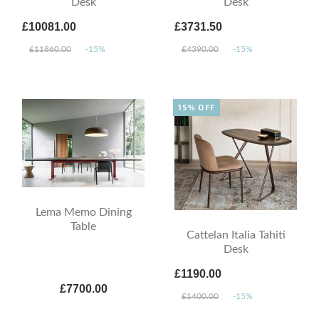
Desk
Desk
£10081.00
£3731.50
£11860.00
-15%
£4390.00
-15%
15% OFF
Lema Memo Dining
Table
Cattelan Italia Tahiti
Desk
£1190.00
£7700.00
£1400.00
-15%