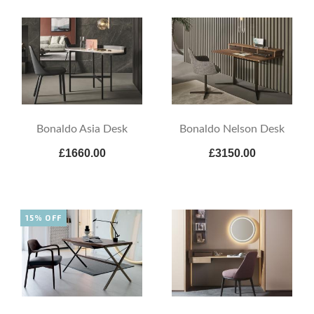
Bonaldo Asia Desk
Bonaldo Nelson Desk
£1660.00
£3150.00
15% OFF