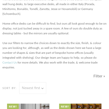
wall hung desks, to large executive desks, all made in either Italy (Porada,
Miniforms, Bonaldo, Tonelli, Zanotta, Jesse or Novamobili) or Germany
(Schoenbuch).
Home office desks can be difficult to find, but ours all look good enough to be on
display, not just tucked away in a spare room. A few of ours do double duty as
dressing tables - but the mirrors are usually optional.
Use our filters to narrow the choices down to exactly the size, finish, & colour
you are looking for, although, as well as the desks shown here we have a large
number of shapes & sizes that are part of bespoke home offices (usually
integrated with shelving). Our design team are happy to help, so please do
Contact Us
for more details. We also work with the trade, & welcome trade
enquiries.
Filter »
Newest first
SORT BY:
NEW!
NEW!