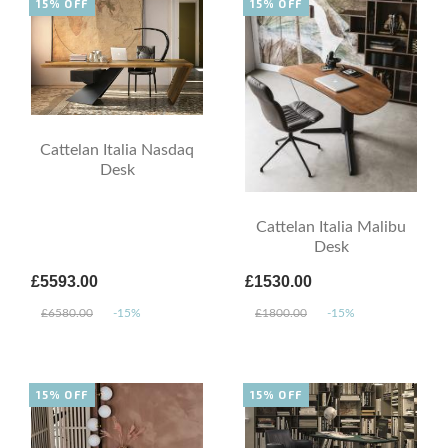
15% OFF
15% OFF
Cattelan Italia Nasdaq
Desk
Cattelan Italia Malibu
Desk
£5593.00
£1530.00
£6580.00
-15%
£1800.00
-15%
15% OFF
15% OFF