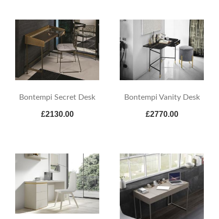
Bontempi Secret Desk
Bontempi Vanity Desk
£2130.00
£2770.00