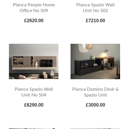
Pianca People Home
Pianca Spazio Wall
Office No 509
Unit No 502
£2620.00
£7210.00
Pianca Spazio Wall
Pianca Domino Desk &
Unit No 504
Spazio Unit
£6290.00
£3000.00