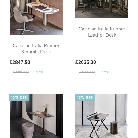
Cattelan Italia Runner
Leather Desk
Cattelan Italia Runner
Keramik Desk
£2847.50
£2635.00
£3350.00
-15%
£3100.00
-15%
15% OFF
15% OFF