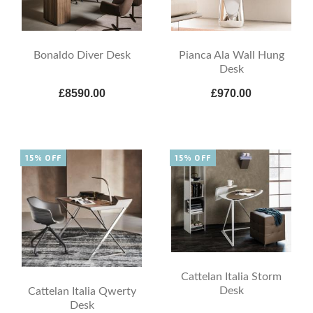
Bonaldo Diver Desk
Pianca Ala Wall Hung
Desk
£8590.00
£970.00
15% OFF
15% OFF
Cattelan Italia Storm
Desk
Cattelan Italia Qwerty
Desk