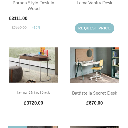
Porada Stylo Desk In
Lema Vanity Desk
Wood
£3111.00
£3660.00
-15%
REQUEST PRICE
Lema Ortis Desk
Battistella Secret Desk
£3720.00
£670.00