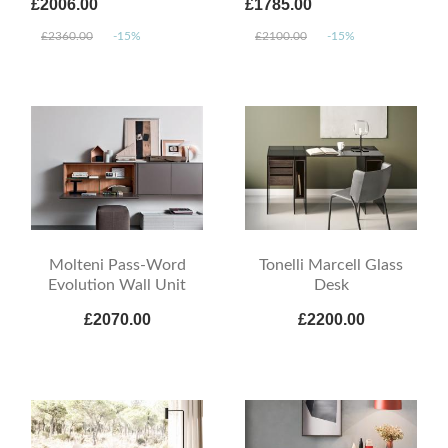
£2006.00
£1785.00
£2360.00
-15%
£2100.00
-15%
Molteni Pass-Word
Tonelli Marcell Glass
Evolution Wall Unit
Desk
£2070.00
£2200.00