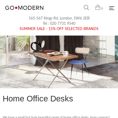
0
565-567 Kings Rd, London, SW6 2EB
Tel :
020 7731 9540
SUMMER SALE - 15% OFF SELECTED BRANDS
Home Office Desks
We have a small but truly beautiful range of home office desks, from compact