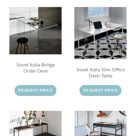
Sovet Italia Bridge
Sovet Italia Slim Office
Order Desk
Desk/Table
REQUEST PRICE
REQUEST PRICE