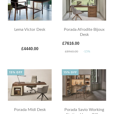
Lema Victor Desk
Porada Afrodite Bijoux
Desk
£7616.00
£4440.00
£8960.00
-15%
15% OFF
15% OFF
Porada Midi Desk
Porada Savio Working