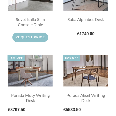
Sovet Italia Slim
Saba Alphabet Desk
Console Table
£1740.00
REQUEST PRICE
15% OFF
15% OFF
Porada Moty Writing
Porada Aksel Writing
Desk
Desk
£8797.50
£5533.50