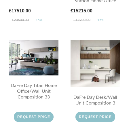
Station Home Office
£17510.00
£15215.00
£20600.00
-15%
£17900.00
-15%
DaFre Day Titan Home
Office/Wall Unit
Composition 33
DaFre Day Desk/Wall
Unit Composition 3
REQUEST PRICE
REQUEST PRICE