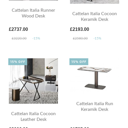
Cattelan Italia Runner
Cattelan Italia Cocoon
Wood Desk
Keramik Desk
£2737.00
£2193.00
£3220.00
-15%
£2580.00
-15%
15% OFF
15% OFF
Cattelan Italia Run
Keramik Desk
Cattelan Italia Cocoon
Leather Desk