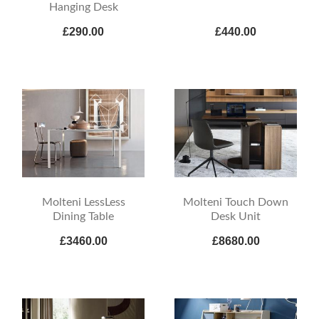
Hanging Desk
£290.00
£440.00
Molteni LessLess
Molteni Touch Down
Dining Table
Desk Unit
£3460.00
£8680.00