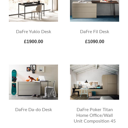
DaFre Yukio Desk
DaFre Fil Desk
£1900.00
£1090.00
DaFre Da-do Desk
DaFre Poker Titan
Home Office/Wall
Unit Composition 45