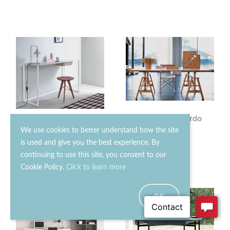
Zanotta Leonardo
Zanotta Calamo Desk
Desk
We use cookies to better understand how the site
is used and give you the best experience. By
£2040.00
£2770.00
continuing to use this site, you consent to our
Cookie Policy.
Click to learn more
OK