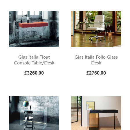
Glas Italia Float
Glas Italia Folio Glass
Console Table/Desk
Desk
£3260.00
£2760.00