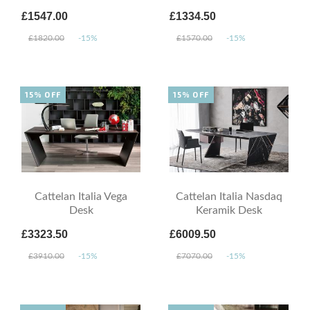
£1547.00
£1334.50
£1820.00
-15%
£1570.00
-15%
15% OFF
15% OFF
Cattelan Italia Vega
Cattelan Italia Nasdaq
Desk
Keramik Desk
£3323.50
£6009.50
£3910.00
-15%
£7070.00
-15%