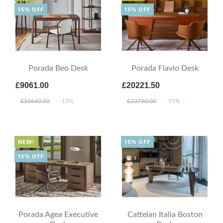
15% OFF
15% OFF
Porada Beo Desk
Porada Flavio Desk
£9061.00
£20221.50
£10660.00
-15%
£23790.00
-15%
NEW!
15% OFF
15% OFF
Porada Agea Executive
Cattelan Italia Boston