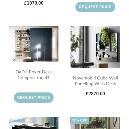
£1070.00
REQUEST PRICE
DaFre Poker Desk
Composition 41
Novamobili Cube Wall
Panelling With Desk
£2870.00
REQUEST PRICE
15% OFF