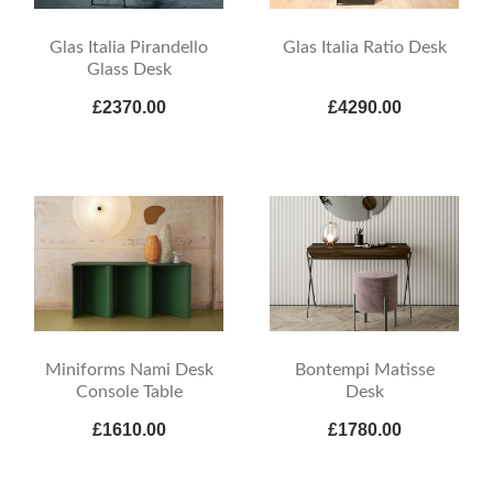
Glas Italia Pirandello
Glas Italia Ratio Desk
Glass Desk
£2370.00
£4290.00
Miniforms Nami Desk
Bontempi Matisse
Console Table
Desk
£1610.00
£1780.00