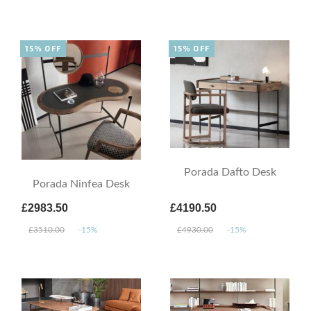
15% OFF
15% OFF
Porada Dafto Desk
Porada Ninfea Desk
£2983.50
£4190.50
£3510.00
-15%
£4930.00
-15%