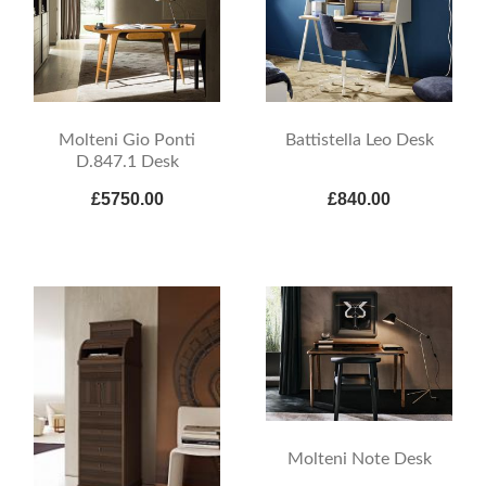
Molteni Gio Ponti
Battistella Leo Desk
D.847.1 Desk
£5750.00
£840.00
Molteni Note Desk