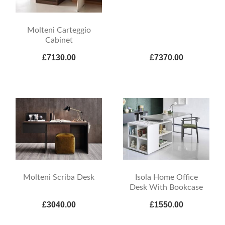
Molteni Carteggio
Cabinet
£7130.00
£7370.00
Molteni Scriba Desk
Isola Home Office
Desk With Bookcase
£3040.00
£1550.00