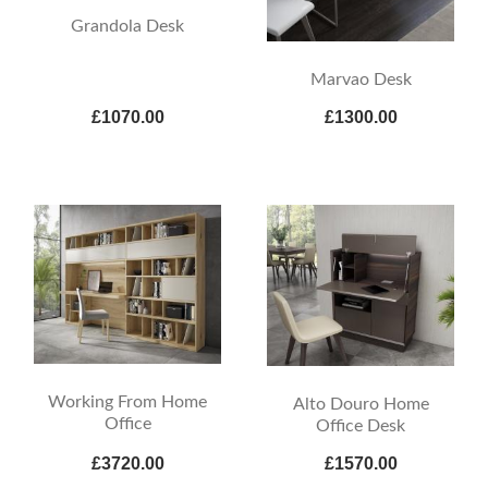
Grandola Desk
Marvao Desk
£1070.00
£1300.00
Working From Home
Alto Douro Home
Office
Office Desk
£3720.00
£1570.00