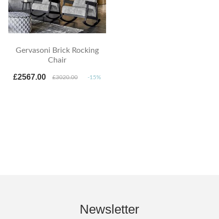
Gervasoni Brick Rocking
Chair
£2567.00
£3020.00
-15%
Newsletter