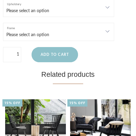
Upholstery
Frame
ADD TO CART
Related products
15% OFF
15% OFF