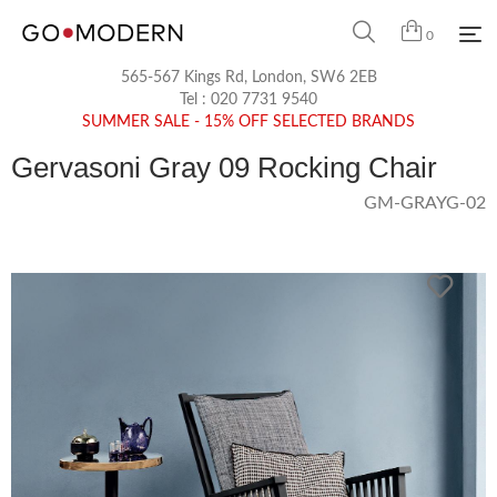
0
565-567 Kings Rd, London, SW6 2EB
Tel :
020 7731 9540
SUMMER SALE - 15% OFF SELECTED BRANDS
Gervasoni Gray 09 Rocking Chair
GM-GRAYG-02