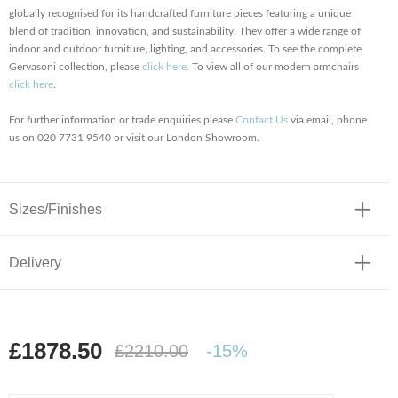
globally recognised for its handcrafted furniture pieces featuring a unique
blend of tradition, innovation, and sustainability. They offer a wide range of
indoor and outdoor furniture, lighting, and accessories. To see the complete
Gervasoni collection, please
click here.
To view all of our modern armchairs
click here
.
For further information or trade enquiries please
Contact Us
via email, phone
us on 020 7731 9540 or visit our London Showroom.
Sizes/Finishes
Delivery
£1878.50
£2210.00
-15%