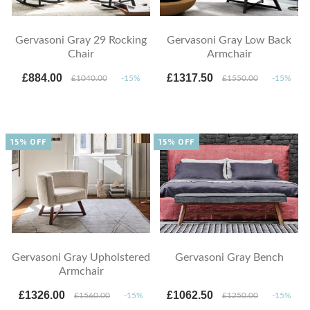
Gervasoni Gray 29 Rocking
Gervasoni Gray Low Back
Chair
Armchair
£884.00
£1317.50
£1040.00
-15%
£1550.00
-15%
15% OFF
15% OFF
Gervasoni Gray Upholstered
Gervasoni Gray Bench
Armchair
£1326.00
£1062.50
£1560.00
-15%
£1250.00
-15%