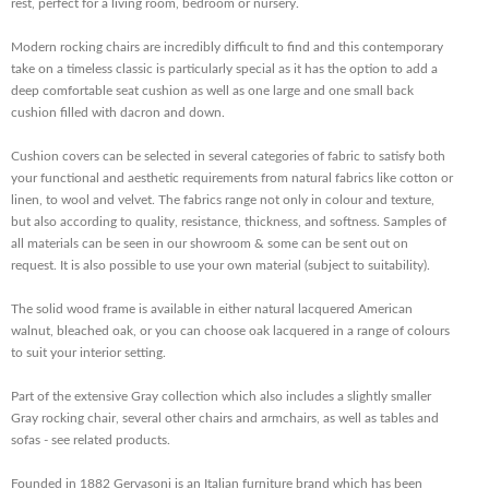
rest, perfect for a living room, bedroom or nursery.
Modern rocking chairs are incredibly difficult to find and this contemporary
take on a timeless classic is particularly special as it has the option to add a
deep comfortable seat cushion as well as one large and one small back
cushion filled with dacron and down.
Cushion covers can be selected in several categories of fabric to satisfy both
your functional and aesthetic requirements from natural fabrics like cotton or
linen, to wool and velvet. The fabrics range not only in colour and texture,
but also according to quality, resistance, thickness, and softness. Samples of
all materials can be seen in our showroom & some can be sent out on
request. It is also possible to use your own material (subject to suitability).
The solid wood frame is available in either natural lacquered American
walnut, bleached oak, or you can choose oak lacquered in a range of colours
to suit your interior setting.
Part of the extensive Gray collection which also includes a slightly smaller
Gray rocking chair, several other chairs and armchairs, as well as tables and
sofas - see related products.
Founded in 1882 Gervasoni is an Italian furniture brand which has been