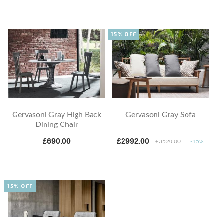
15% OFF
Gervasoni Gray High Back
Gervasoni Gray Sofa
Dining Chair
£690.00
£2992.00
£3520.00
-15%
15% OFF