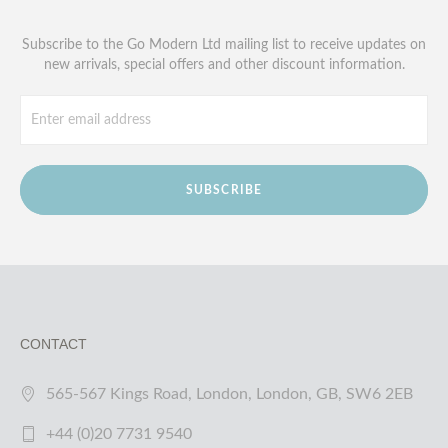
Subscribe to the Go Modern Ltd mailing list to receive updates on
new arrivals, special offers and other discount information.
SUBSCRIBE
CONTACT
565-567 Kings Road, London, London, GB, SW6 2EB
+44 (0)20 7731 9540