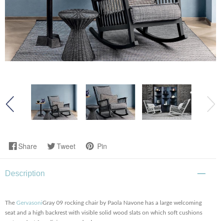
Share
Tweet
Pin
Description
The
Gervasoni
Gray 09 rocking chair by Paola Navone has a large welcoming
seat and a high backrest with visible solid wood slats on which soft cushions