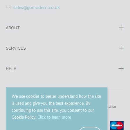
sales@gomodern.co.uk
ABOUT
SERVICES
HELP
We use cookies to better understand how the site
is used and give you the best experience. By
© 2023 - 2026 Go Modern Ltd. All rights reserved.
website maintenance
continuing to use this site, you consent to our
Cookie Policy.
Click to learn more