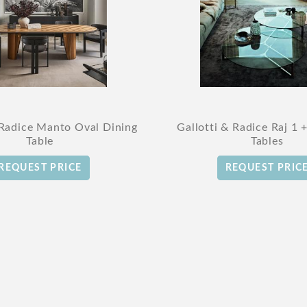
 Radice Manto Oval Dining
Gallotti & Radice Raj 1 
Table
Tables
REQUEST PRICE
REQUEST PRIC