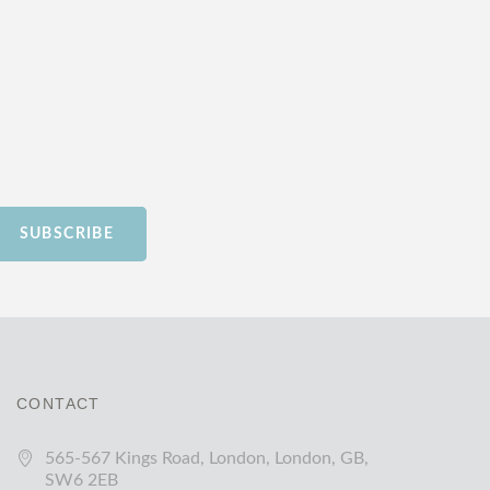
SUBSCRIBE
CONTACT
565-567 Kings Road, London, London, GB,
SW6 2EB