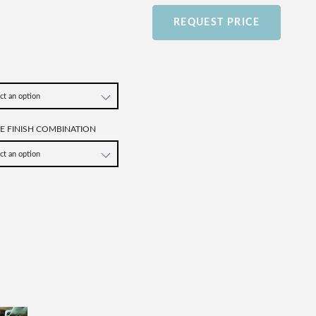
REQUEST PRICE
SE FINISH COMBINATION