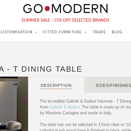
565-567 Kings Rd, London, SW6 2EB
Tel :
020 7731 9540
SUMMER SALE - 15% OFF SELECTED BRANDS
 CUSTOMISATION
FITTED FURNITURE
TRADE
BLOG
 - T DINING TABLE
DESCRIPTION
SIZES/FINISHE
The incredible Gallotti & Radice Haumea - T Dining 
from
Gallotti & Radice
. The table is made up of s
by Massimo Castagna and made in Italy.
The table top can be selected in 15mm clear or 12
cylindrical ash wood base is finished in black, whi