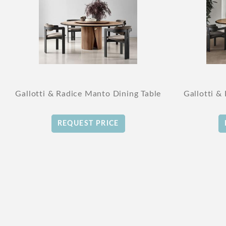
Gallotti & Radice Manto Dining Table
Gallotti &
REQUEST PRICE