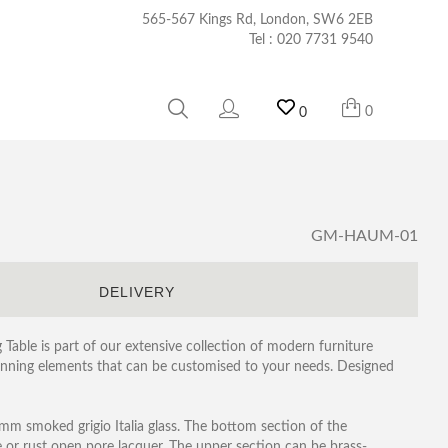
565-567 Kings Rd, London, SW6 2EB
Tel :
020 7731 9540
0
0
GM-HAUM-01
S
DELIVERY
Table is part of our extensive collection of modern furniture
tunning elements that can be customised to your needs. Designed
mm smoked grigio Italia glass. The bottom section of the
te or rust open pore lacquer. The upper section can be brass-