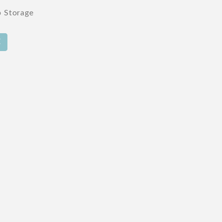
p Storage
E