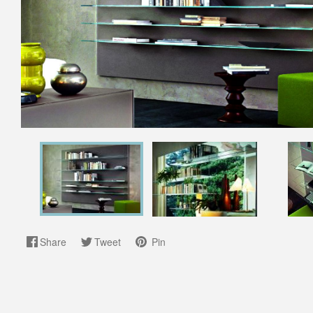
Share
Tweet
Pin