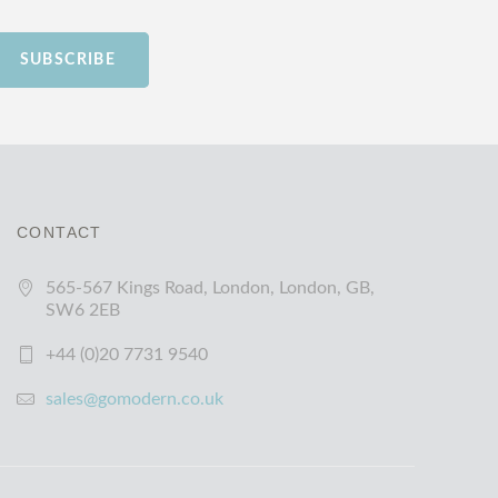
SUBSCRIBE
CONTACT
565-567 Kings Road, London, London, GB,
SW6 2EB
+44 (0)20 7731 9540
sales@gomodern.co.uk