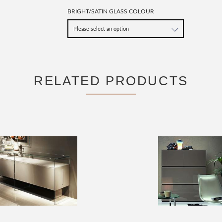
BRIGHT/SATIN GLASS COLOUR
RELATED PRODUCTS