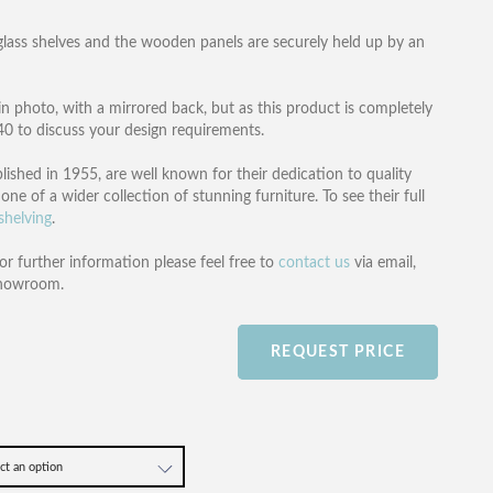
glass shelves and the wooden panels are securely held up by an
in photo, with a mirrored back, but as this product is completely
540 to discuss your design requirements.
lished in 1955, are well known for their dedication to quality
one of a wider collection of stunning furniture. To see their full
shelving
.
or further information please feel free to
contact us
via email,
showroom.
REQUEST PRICE