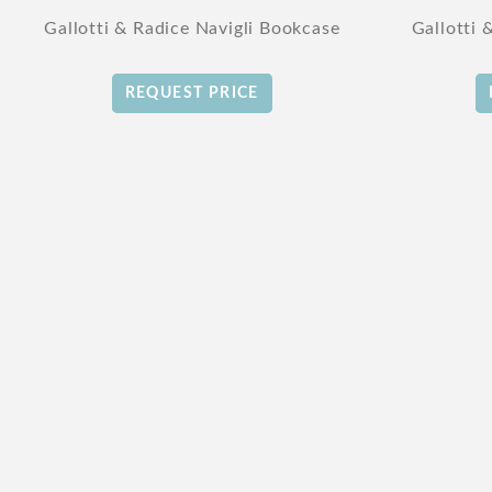
Gallotti & Radice Navigli Bookcase
Gallotti 
REQUEST PRICE