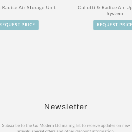
& Radice Air Storage Unit
Gallotti & Radice Air U
System
REQUEST PRICE
REQUEST PRIC
Newsletter
Subscribe to the Go Modern Ltd mailing list to receive updates on new
arrivals, special offers and other discount information.