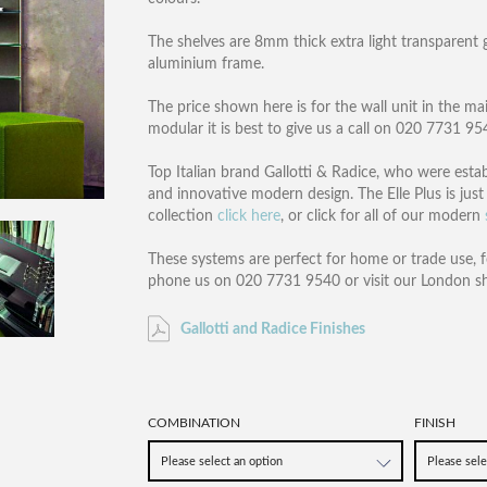
The shelves are 8mm thick extra light transparent 
aluminium frame.
The price shown here is for the wall unit in the ma
modular it is best to give us a call on 020 7731 9
Top Italian brand Gallotti & Radice, who were estab
and innovative modern design. The Elle Plus is just 
collection
click here
, or click for all of our modern
These systems are perfect for home or trade use, f
phone us on 020 7731 9540 or visit our London 
Gallotti and Radice Finishes
COMBINATION
FINISH