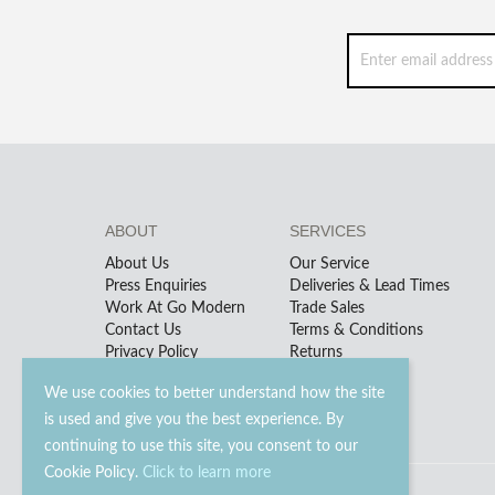
ABOUT
SERVICES
About Us
Our Service
Press Enquiries
Deliveries & Lead Times
Work At Go Modern
Trade Sales
Contact Us
Terms & Conditions
Privacy Policy
Returns
We use cookies to better understand how the site
is used and give you the best experience. By
continuing to use this site, you consent to our
Cookie Policy.
Click to learn more