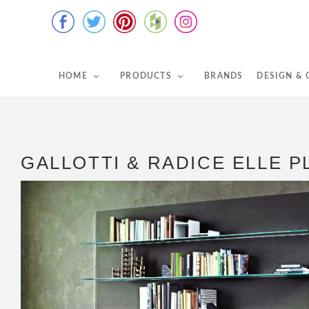
HOME
PRODUCTS
BRANDS
DESIGN &
GALLOTTI & RADICE ELLE P