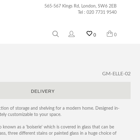
565-567 Kings Rd, London, SW6 2EB
Tel :
020 7731 9540
0
0
GM-ELLE-02
S
DELIVERY
lection of storage and shelving for a modern home. Designed in-
etely customizable to your space.
o known as a 'boiserie' which is covered in glass that can be
lass, three different stains or painted glass in a huge choice of