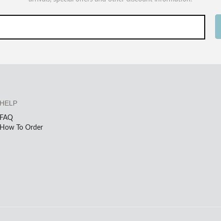
HELP
FAQ
How To Order