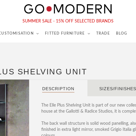
565-567 Kings Rd, London, SW6 2EB
Tel :
020 7731 9540
SUMMER SALE - 15% OFF SELECTED BRANDS
 CUSTOMISATION
FITTED FURNITURE
TRADE
BLOG
LUS SHELVING UNIT
DESCRIPTION
SIZES/FINISHE
The Elle Plus Shelving Unit is part of our new col
house at the Gallotti & Radice Studios, it is compl
The back wall structure is solid wood panelling, als
finished in extra light mirror, smoked Grigio Italia g
colours.