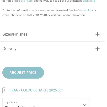
mirrors please
click here
, alternatively to see all of our armchairs
click here
.
For further information or trade enquiries please feel free to
Contact Us
via
email, phone us on 020 7731 9540 or visit our London showroom.
Sizes/Finishes
Delivery
REQUEST PRICE
FRAG - COLOUR CHARTS 2025.pdf
Upholstery