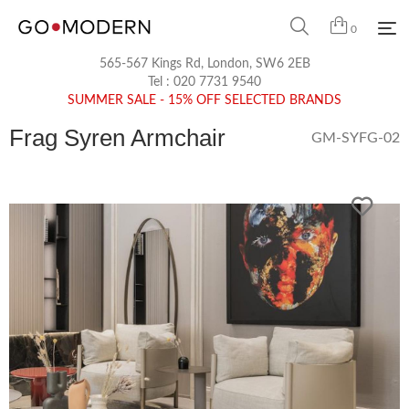
0
565-567 Kings Rd, London, SW6 2EB
Tel :
020 7731 9540
SUMMER SALE - 15% OFF SELECTED BRANDS
Frag Syren Armchair
GM-SYFG-02