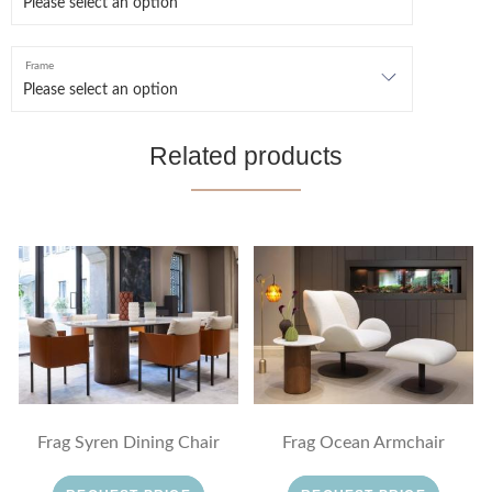
Frame
Related products
Frag Syren Dining Chair
Frag Ocean Armchair