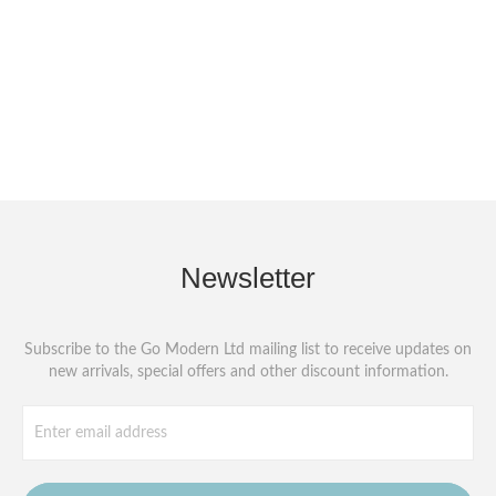
Newsletter
Subscribe to the Go Modern Ltd mailing list to receive updates on
new arrivals, special offers and other discount information.