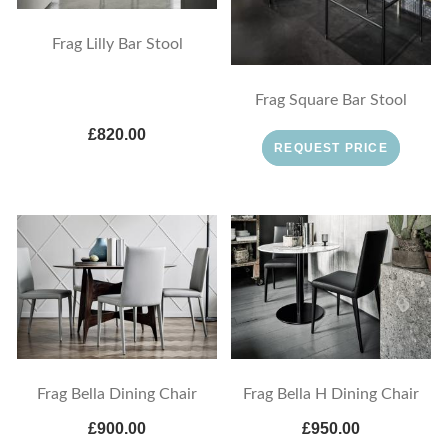
Frag Lilly Bar Stool
Frag Square Bar Stool
£820.00
REQUEST PRICE
Frag Bella Dining Chair
Frag Bella H Dining Chair
£900.00
£950.00