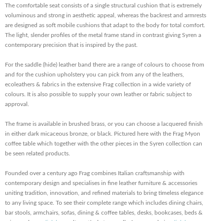
The comfortable seat consists of a single structural cushion that is extremely
voluminous and strong in aesthetic appeal, whereas the backrest and armrests
are designed as soft mobile cushions that adapt to the body for total comfort.
The light, slender profiles of the metal frame stand in contrast giving Syren a
contemporary precision that is inspired by the past.
For the saddle (hide) leather band there are a range of colours to choose from
and for the cushion upholstery you can pick from any of the leathers,
ecoleathers & fabrics in the extensive Frag collection in a wide variety of
colours. It is also possible to supply your own leather or fabric subject to
approval.
The frame is available in brushed brass, or you can choose a lacquered finish
in either dark micaceous bronze, or black. Pictured here with the Frag Myon
coffee table which together with the other pieces in the Syren collection can
be seen related products.
Founded over a century ago Frag combines Italian craftsmanship with
contemporary design and specialises in fine leather furniture & accessories
uniting tradition, innovation, and refined materials to bring timeless elegance
to any living space. To see their complete range which includes dining chairs,
bar stools, armchairs, sofas, dining & coffee tables, desks, bookcases, beds &