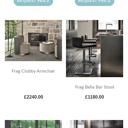
REQUEST PRICE
REQUEST PRICE
Frag Clubby Armchair
Frag Bella Bar Stool
£2240.00
£1180.00