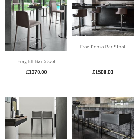
Frag Ponza Bar Stool
Frag Elf Bar Stool
£1370.00
£1500.00