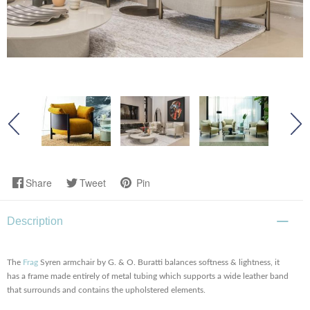
Share
Tweet
Pin
Description
The
Frag
Syren armchair by G. & O. Buratti balances softness & lightness, it
has a frame made entirely of metal tubing which supports a wide leather band
that surrounds and contains the upholstered elements.