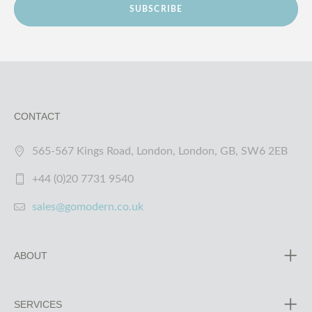
SUBSCRIBE
CONTACT
565-567 Kings Road, London, London, GB, SW6 2EB
+44 (0)20 7731 9540
sales@gomodern.co.uk
ABOUT
SERVICES