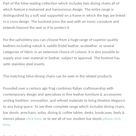
Part of the Siloe seating collection which includes two dining chairs all of
which feature a restrained and harmonious design. The entire range is
distinguished by a soft seat supported on a frame in which the legs are linked
in a cross design. The backrest joins the seat with an ironic curvature and
extends beyond the seat as if to protect it.
For the upholstery you can choose from a huge range of superior quality
leathers including nabuk & saddle (hide) leather, ecoleather, or several
categories of fabric in an extensive choice of colours. It is also possible to
supply your own material or leather, subject to approval. The footrest has
satin stainless steel inserts.
The matching Siloe dining chairs can be seen in the related products.
Founded over a century ago Frag combines Italian craftsmanship with
contemporary design and specialises in fine leather furniture & accessories
uniting tradition, innovation, and refined materials to bring timeless elegance
to any living space. To see their complete range which includes dining chairs,
bar stools, armchairs, sofas, dining & coffee tables, desks, bookcases, beds &
mirrors please
click here
, or to see all of our modern bar stools
please click
here
.