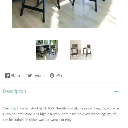
Share
Tweet
Pin
Description
The
Frag
Siloe bar stool by G. & O. Buratti is available in two heights, either as
a low counter stool, or a high bar stool both have bold ash wood legs which
can be stained in either walnut, wenge or grey.