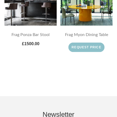
Frag Ponza Bar Stool
Frag Myon Dining Table
£1500.00
REQUEST PRICE
Newsletter