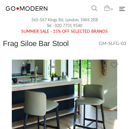
0
565-567 Kings Rd, London, SW6 2EB
Tel :
020 7731 9540
SUMMER SALE - 15% OFF SELECTED BRANDS
Frag Siloe Bar Stool
GM-SLFG-03