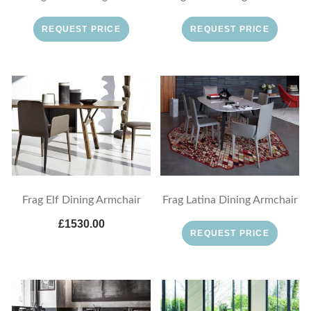
REQUEST PRICE
REQUEST PRICE
Frag Elf Dining Armchair
Frag Latina Dining Armchair
£1530.00
REQUEST PRICE