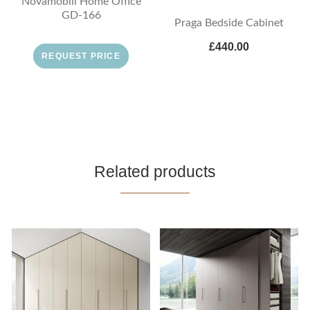
Novamobili Home Office
GD-166
Praga Bedside Cabinet
£440.00
REQUEST PRICE
Related products