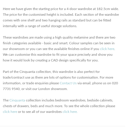
Here we have given the starting price for a 4-door wardrobe at 182.5cm wide.
The price for the customised height is included. Each section of the wardrobe
comes with one shelf and two hanging rails as standard but can be fitted
internally with a range of useful storage solutions.
These wardrobes are made using a high quality melamine and there are two
finish categories available - basic and smart. Colour samples can be seen in
our showroom or you can see the available finishes online if you
click here
.
We can customise this wardrobe to fit your space precisely and show you
how it would look by creating a CAD design specifically for you.
Part of the Cinquanta collection, this wardrobe is also perfect for
trade/contract use as there are lots of options for customisation. For more
information, or trade enquiries please
Contact Us
via email, phone us on 020
7731 9540, or visit our London showroom.
The
Cinquanta
collection includes bedroom wardrobes, bedside cabinets,
chests of drawers, beds and much more. To see the whole collection please
click here
or to see all of our wardrobes
click here.