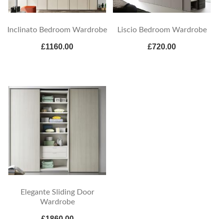
Inclinato Bedroom Wardrobe
Liscio Bedroom Wardrobe
£1160.00
£720.00
Elegante Sliding Door
Wardrobe
£1860.00