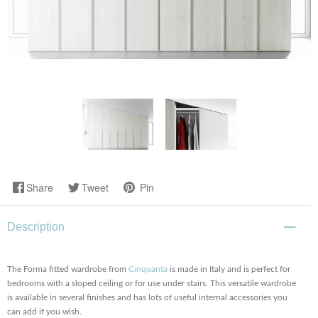
Share
Tweet
Pin
Description
The Forma fitted wardrobe from
Cinquanta
is made in Italy and is perfect for
bedrooms with a sloped ceiling or for use under stairs. This versatile wardrobe
is available in several finishes and has lots of useful internal accessories you
can add if you wish.