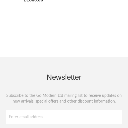
Newsletter
Subscribe to the Go Modern Ltd mailing list to receive updates on
new arrivals, special offers and other discount information.