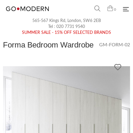
0
565-567 Kings Rd, London, SW6 2EB
Tel :
020 7731 9540
SUMMER SALE - 15% OFF SELECTED BRANDS
Forma Bedroom Wardrobe
GM-FORM-02