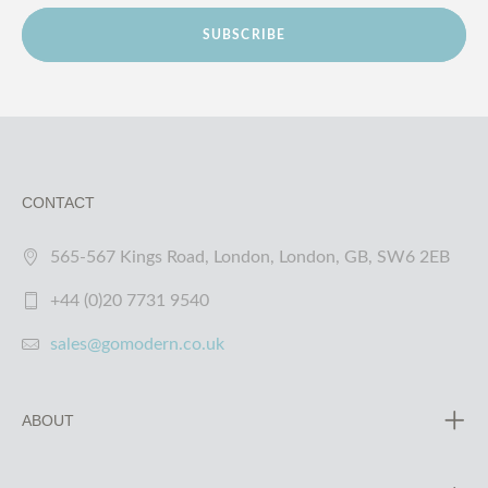
SUBSCRIBE
CONTACT
565-567 Kings Road, London, London, GB, SW6 2EB
+44 (0)20 7731 9540
sales@gomodern.co.uk
ABOUT