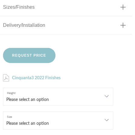
Sizes/Finishes
Delivery/Installation
REQUEST PRICE
Cinquanta3 2022 Finishes
Height
Size