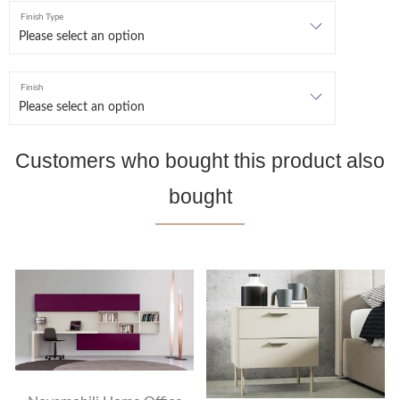
Finish Type
Finish
Customers who bought this product also
bought