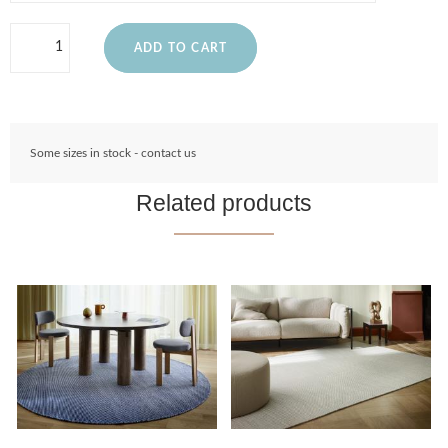
ADD TO CART
Some sizes in stock - contact us
Related products