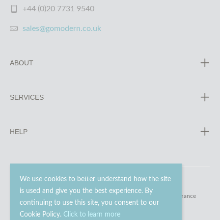
+44 (0)20 7731 9540
sales@gomodern.co.uk
ABOUT
SERVICES
HELP
We use cookies to better understand how the site
is used and give you the best experience. By
© 2023 - 2026 Go Modern Ltd. All rights reserved.
website maintenance
continuing to use this site, you consent to our
Cookie Policy.
Click to learn more