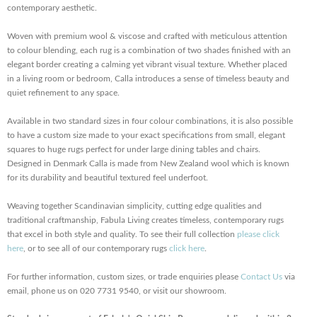
contemporary aesthetic.
Woven with premium wool & viscose and crafted with meticulous attention
to colour blending, each rug is a combination of two shades finished with an
elegant border creating a calming yet vibrant visual texture. Whether placed
in a living room or bedroom, Calla introduces a sense of timeless beauty and
quiet refinement to any space.
Available in two standard sizes in four colour combinations, it is also possible
to have a custom size made to your exact specifications from small, elegant
squares to huge rugs perfect for under large dining tables and chairs.
Designed in Denmark Calla is made from New Zealand wool which is known
for its durability and beautiful textured feel underfoot.
Weaving together Scandinavian simplicity, cutting edge qualities and
traditional craftmanship, Fabula Living creates timeless, contemporary rugs
that excel in both style and quality. To see their full collection
please click
here
, or to see all of our contemporary rugs
click here
.
For further information, custom sizes, or trade enquiries please
Contact Us
via
email, phone us on 020 7731 9540, or visit our showroom.