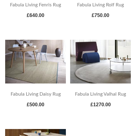
Fabula Living Fenris Rug
Fabula Living Rolf Rug
£640.00
£750.00
Fabula Living Daisy Rug
Fabula Living Valhal Rug
£500.00
£1270.00