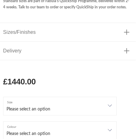
Standard sizes are part of Fabula's QuickShip Programme, delivered within 2-
4 weeks. Talk to our team to order or specify QuickShip in your order notes.
Sizes/Finishes
Delivery
£1440.00
Size
Colour