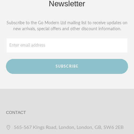
Newsletter
Subscribe to the Go Modern Ltd mailing list to receive updates on
new arrivals, special offers and other discount information.
SUBSCRIBE
CONTACT
565-567 Kings Road, London, London, GB, SW6 2EB