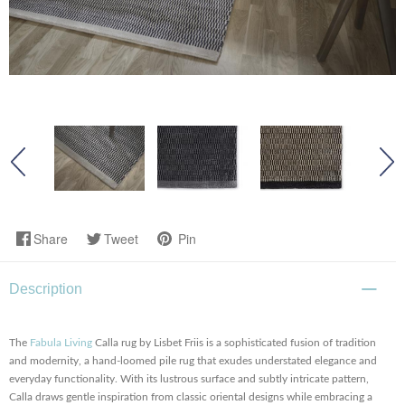
Share
Tweet
Pin
Description
The
Fabula Living
Calla rug by Lisbet Friis is a sophisticated fusion of tradition
and modernity, a hand-loomed pile rug that exudes understated elegance and
everyday functionality. With its lustrous surface and subtly intricate pattern,
Calla draws gentle inspiration from classic oriental designs while embracing a