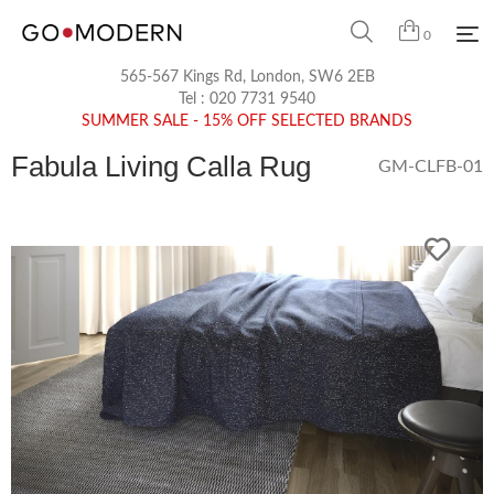
0
565-567 Kings Rd, London, SW6 2EB
Tel :
020 7731 9540
SUMMER SALE - 15% OFF SELECTED BRANDS
Fabula Living Calla Rug
GM-CLFB-01