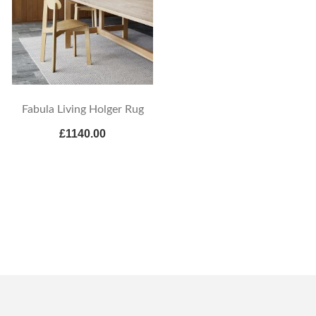
Fabula Living Holger Rug
£1140.00