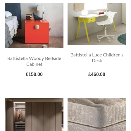
Battistella Luce Children's
Battistella Woody Bedside
Desk
Cabinet
£150.00
£460.00