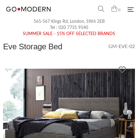
0
565-567 Kings Rd, London, SW6 2EB
Tel :
020 7731 9540
SUMMER SALE - 15% OFF SELECTED BRANDS
Eve Storage Bed
GM-EVE-02