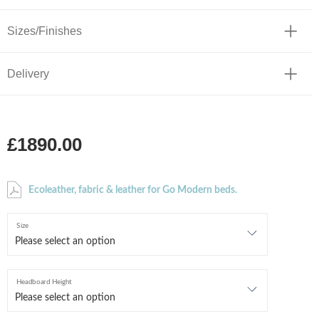
Sizes/Finishes
Delivery
£1890.00
Ecoleather, fabric & leather for Go Modern beds.
Size
Headboard Height