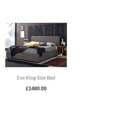
Eve King Size Bed
£1480.00