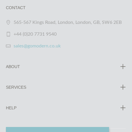
CONTACT
565-567 Kings Road, London, London, GB, SW6 2EB
+44 (0)20 7731 9540
sales@gomodern.co.uk
ABOUT
SERVICES
HELP