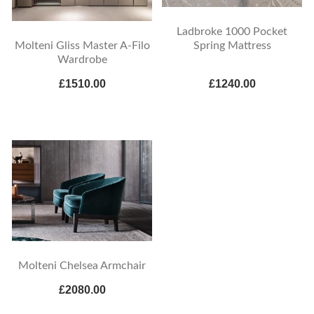
Ladbroke 1000 Pocket
Spring Mattress
Molteni Gliss Master A-Filo
Wardrobe
£1510.00
£1240.00
Molteni Chelsea Armchair
£2080.00