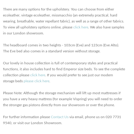
There are many options for the upholstery. You can choose from either
ecoleather, vintage ecoleather, missmacchio (an extremely practical, hard
wearing, breathable, water repellant fabric), as well as a range of other fabrics.
To view all upholstery options online, please
click here
. We also have samples
in our London showroom.
The headboard comes in two heights - 103cm (Eve) and 123cm (Eve Alto).
The Eve bed also comes in a standard version without storage.
Our lovely in house collection is full of contemporary styles and practical
functions, it also includes hard to find Emperor size beds. To see the complete
collection please
click here
. If you would prefer to see just our modern
storage beds
please click here
.
Please Note: Although the storage mechanism will lift up most mattresses if
you have a very heavy mattress (for example Vispring) you will need to order
the stronger gas pistons directly from our showroom or over the phone.
For further information please
Contact Us
via email, phone us on 020 7731
9540, or visit our London Showroom.