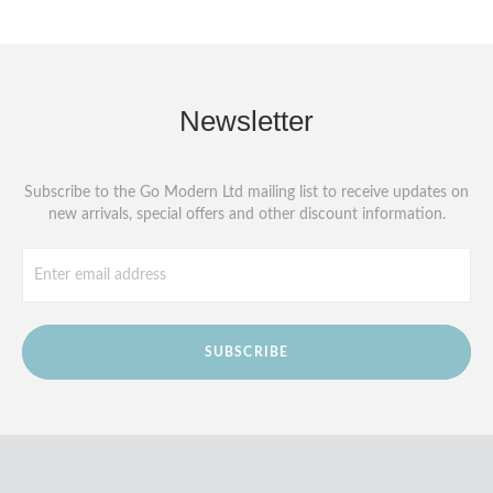
Newsletter
Subscribe to the Go Modern Ltd mailing list to receive updates on
new arrivals, special offers and other discount information.
SUBSCRIBE