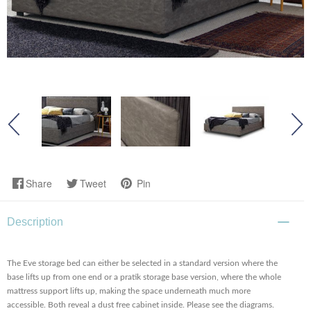
Share
Tweet
Pin
Description
The Eve storage bed can either be selected in a standard version where the
base lifts up from one end or a pratik storage base version, where the whole
mattress support lifts up, making the space underneath much more
accessible. Both reveal a dust free cabinet inside. Please see the diagrams.