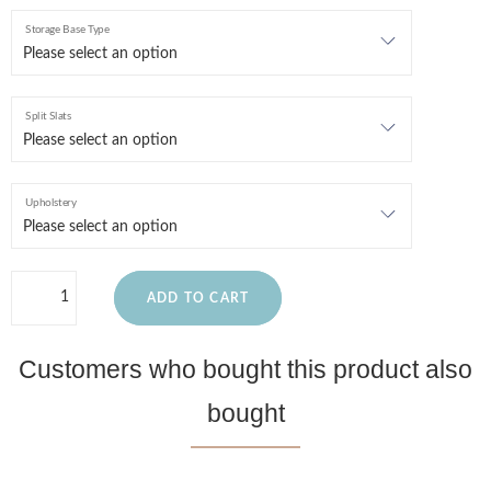
Storage Base Type
Split Slats
Upholstery
ADD TO CART
Customers who bought this product also
bought