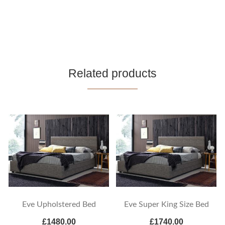
Related products
Eve Upholstered Bed
Eve Super King Size Bed
£1480.00
£1740.00