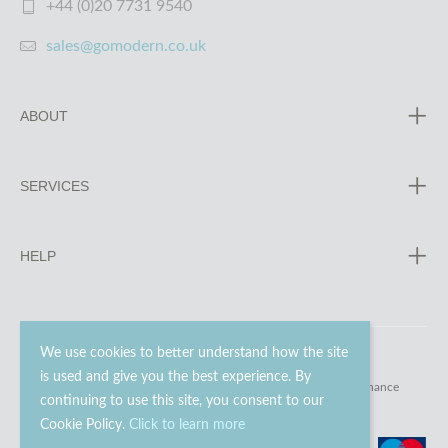
+44 (0)20 7731 9540
sales@gomodern.co.uk
ABOUT
SERVICES
HELP
We use cookies to better understand how the site
is used and give you the best experience. By
© 2023 - 2026 Go Modern Ltd. All rights reserved.
website maintenance
continuing to use this site, you consent to our
Cookie Policy.
Click to learn more