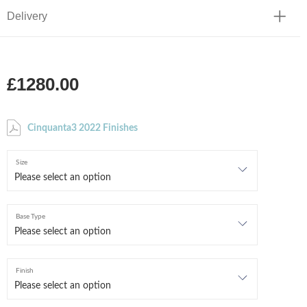
Delivery
£1280.00
Cinquanta3 2022 Finishes
Size
Base Type
Finish