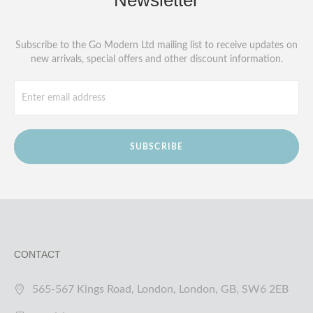
Newsletter
Subscribe to the Go Modern Ltd mailing list to receive updates on
new arrivals, special offers and other discount information.
SUBSCRIBE
CONTACT
565-567 Kings Road, London, London, GB, SW6 2EB