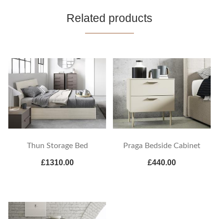
Related products
Thun Storage Bed
Praga Bedside Cabinet
£1310.00
£440.00