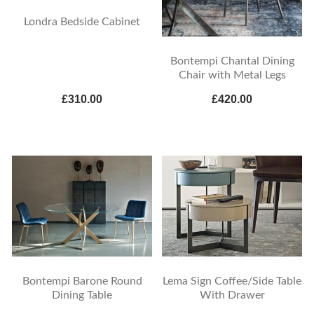
Londra Bedside Cabinet
Bontempi Chantal Dining
Chair with Metal Legs
£310.00
£420.00
Bontempi Barone Round
Lema Sign Coffee/Side Table
Dining Table
With Drawer