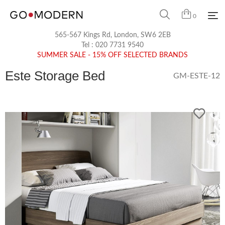
0
565-567 Kings Rd, London, SW6 2EB
Tel :
020 7731 9540
SUMMER SALE - 15% OFF SELECTED BRANDS
Este Storage Bed
GM-ESTE-12