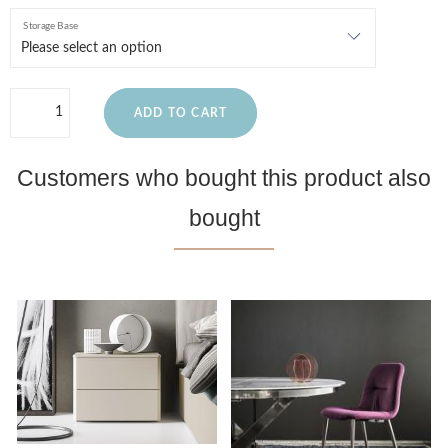
Storage Base
ADD TO CART
Customers who bought this product also
bought