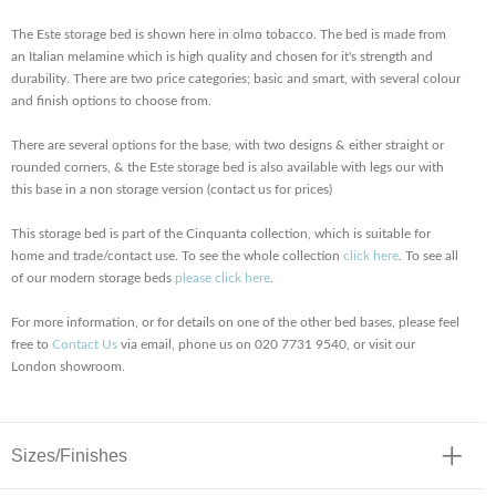
The Este storage bed is shown here in olmo tobacco. The bed is made from
an Italian melamine which is high quality and chosen for it's strength and
durability. There are two price categories; basic and smart, with several colour
and finish options to choose from.
There are several options for the base, with two designs & either straight or
rounded corners, & the Este storage bed is also available with legs our with
this base in a non storage version (contact us for prices)
This storage bed is part of the Cinquanta collection, which is suitable for
home and trade/contact use. To see the whole collection
click here
. To see all
of our modern storage beds
please click here
.
For more information, or for details on one of the other bed bases, please feel
free to
Contact Us
via email, phone us on 020 7731 9540, or visit our
London showroom.
Sizes/Finishes