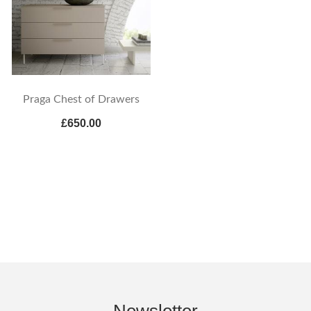
Praga Chest of Drawers
£650.00