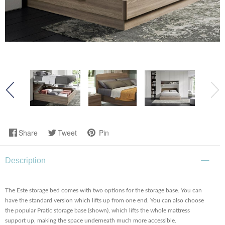
Share
Tweet
Pin
Description
The Este storage bed comes with two options for the storage base. You can
have the standard version which lifts up from one end. You can also choose
the popular Pratic storage base (shown), which lifts the whole mattress
support up, making the space underneath much more accessible.