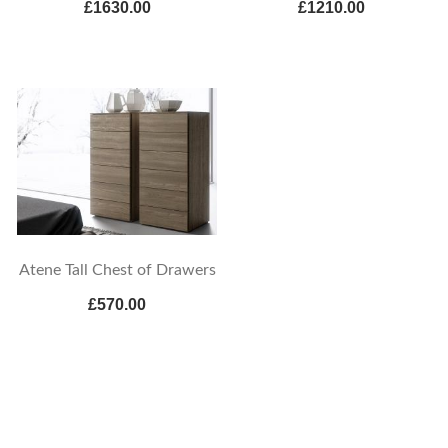
£1630.00
£1210.00
Atene Tall Chest of Drawers
£570.00