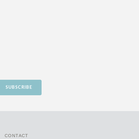
SUBSCRIBE
CONTACT