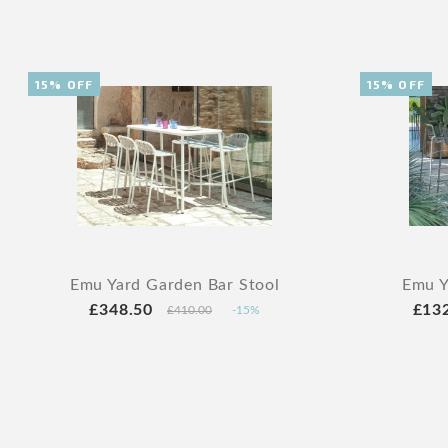
15% OFF
15% OFF
Emu Yard Garden Bar Stool
Emu Y
£348.50
£13
£410.00
-15%