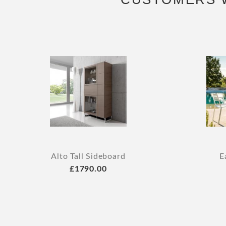
Alto Tall Sideboard
E
£1790.00