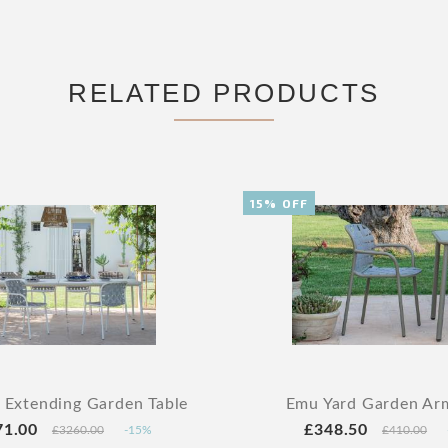
RELATED PRODUCTS
15% OFF
 Extending Garden Table
Emu Yard Garden Ar
71.00
£348.50
£3260.00
-15%
£410.00