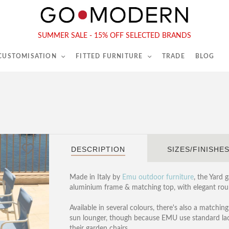
565-567 Kings Rd, London, SW6 2EB
Tel :
020 7731 9540
SUMMER SALE - 15% OFF SELECTED BRANDS
 CUSTOMISATION
FITTED FURNITURE
TRADE
BLOG
DESCRIPTION
SIZES/FINISHE
Made in Italy by
Emu outdoor furniture
, the Yard 
aluminium frame & matching top, with elegant roun
Available in several colours, there's also a matching
sun lounger, though because EMU use standard lacqu
their garden chairs.