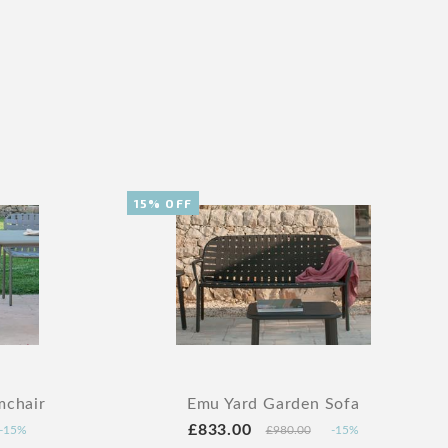
15% OFF
mchair
Emu Yard Garden Sofa
£833.00
-15%
£980.00
-15%