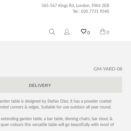
565-567 Kings Rd, London, SW6 2EB
Tel :
020 7731 9540
0
0
GM-YARD-08
S
DELIVERY
garden table is designed by Stefan Diez, it has a powder coated
ded corners & edges. Suitable for use outdoor all year round.
 extending garden table, a bar table, dioning chairs, bar stool, &
er colours this versatile table will go beautifully with most of