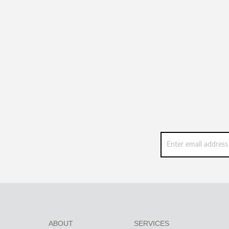
ABOUT
SERVICES