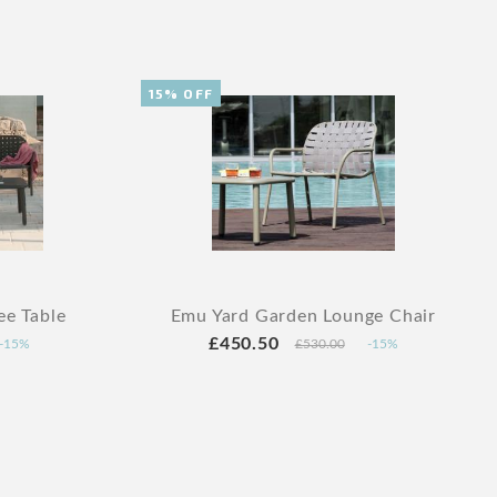
15% OFF
ee Table
Emu Yard Garden Lounge Chair
£450.50
-15%
£530.00
-15%