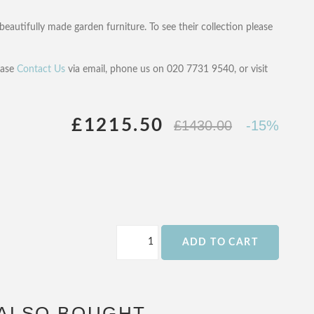
beautifully made garden furniture. To see their collection please
ease
Contact Us
via email, phone us on 020 7731 9540, or visit
£1215.50
£1430.00
-15%
ADD TO CART
ALSO BOUGHT