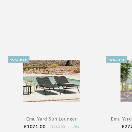
15% OFF
15% OFF
Emu Yard Sun Lounger
Emu Yard
£1071.00
£27
£1260.00
-15%