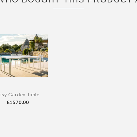
asy Garden Table
£1570.00