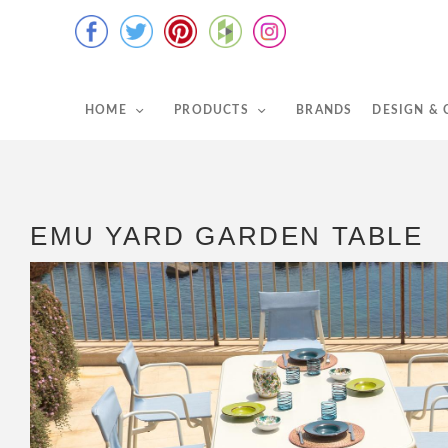
HOME
PRODUCTS
BRANDS
DESIGN &
EMU YARD GARDEN TABLE