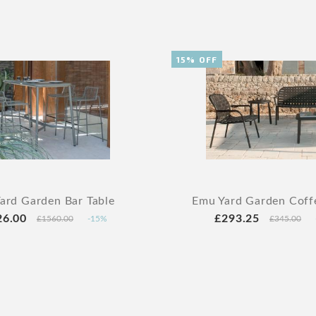
15% OFF
ard Garden Bar Table
Emu Yard Garden Coff
26.00
£293.25
£1560.00
-15%
£345.00