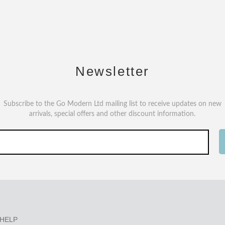
Newsletter
Subscribe to the Go Modern Ltd mailing list to receive updates on new
arrivals, special offers and other discount information.
HELP