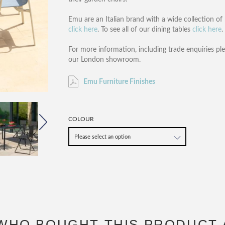
Emu are an Italian brand with a wide collection of 
click here
. To see all of our dining tables
click here
.
For more information, including trade enquiries pl
our London showroom.
Emu Furniture Finishes
COLOUR
WHO BOUGHT THIS PRODUCT 