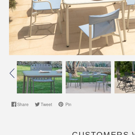
Share
Tweet
Pin
CUSTOMERS 