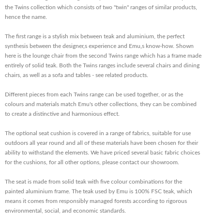
the Twins collection which consists of two "twin" ranges of similar products,
hence the name.
The first range is a stylish mix between teak and aluminium, the perfect
synthesis between the designer‚s experience and Emu‚s know-how. Shown
here is the lounge chair from the second Twins range which has a frame made
entirely of solid teak. Both the Twins ranges include several chairs and dining
chairs, as well as a sofa and tables - see related products.
Different pieces from each Twins range can be used together, or as the
colours and materials match Emu's other collections, they can be combined
to create a distinctive and harmonious effect.
The optional seat cushion is covered in a range of fabrics, suitable for use
outdoors all year round and all of these materials have been chosen for their
ability to withstand the elements. We have priced several basic fabric choices
for the cushions, for all other options, please contact our showroom.
The seat is made from solid teak with five colour combinations for the
painted aluminium frame. The teak used by Emu is 100% FSC teak, which
means it comes from responsibly managed forests according to rigorous
environmental, social, and economic standards.