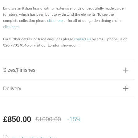
Emu are an Italian brand with an extensive range of beautifully made garden
furniture, which has been built to withstand the elements. To see their
complete collection please
click here
,
or for all of our garden dining chairs
click here
.
For further details, or trade enquiries please
contact us
by email, phone us on
020 7731 9540 or visit our London showroom.
Sizes/Finishes
Delivery
£850.00
£1000.00
-15%