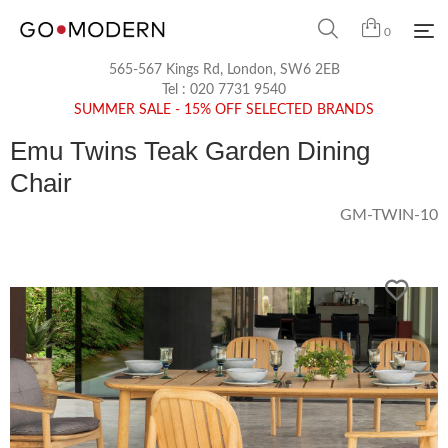
0
565-567 Kings Rd, London, SW6 2EB
Tel :
020 7731 9540
SUMMER SALE - 15% OFF SELECTED BRANDS
Emu Twins Teak Garden Dining
Chair
GM-TWIN-10