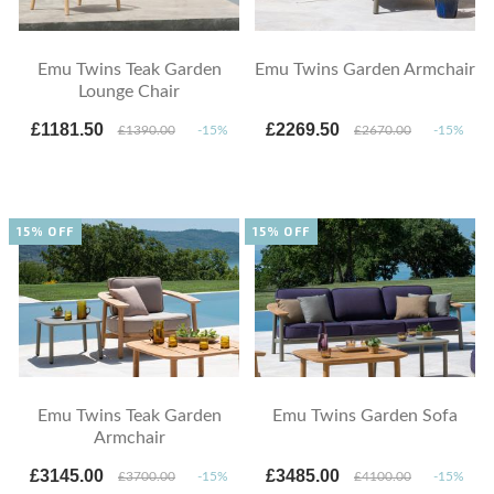
Emu Twins Teak Garden
Emu Twins Garden Armchair
Lounge Chair
£1181.50
£2269.50
£1390.00
-15%
£2670.00
-15%
15% OFF
15% OFF
Emu Twins Teak Garden
Emu Twins Garden Sofa
Armchair
£3145.00
£3485.00
£3700.00
-15%
£4100.00
-15%