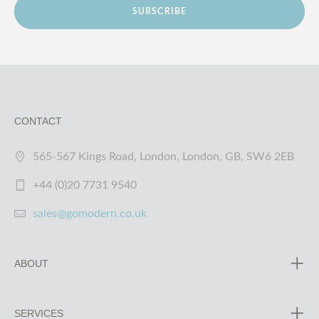
SUBSCRIBE
CONTACT
565-567 Kings Road, London, London, GB, SW6 2EB
+44 (0)20 7731 9540
sales@gomodern.co.uk
ABOUT
SERVICES