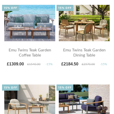
15% OFF
15% OFF
Emu Twins Teak Garden
Emu Twins Teak Garden
Coffee Table
Dining Table
£1309.00
£2184.50
£1540.00
-15%
£2570.00
-15%
15% OFF
15% OFF