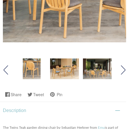
Share
Tweet
Pin
Description
The Twins Teak garden dining chair by Sebastian Herkner from
Emu
is part of