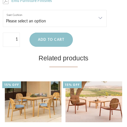
Emu Furniture Finishes
Seat Cushion
ADD TO CART
Related products
15% OFF
15% OFF