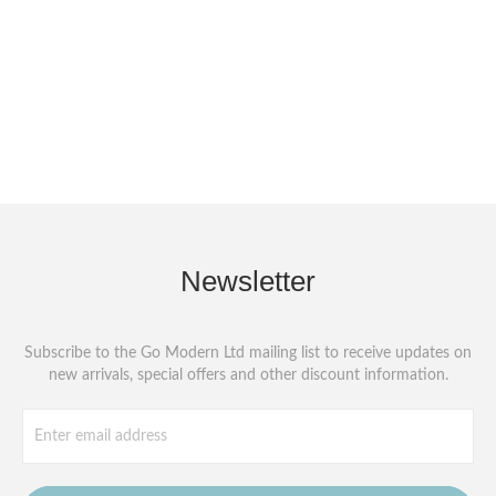
Newsletter
Subscribe to the Go Modern Ltd mailing list to receive updates on
new arrivals, special offers and other discount information.