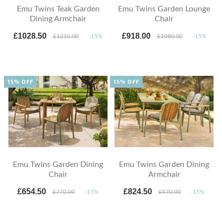
Emu Twins Teak Garden
Emu Twins Garden Lounge
Dining Armchair
Chair
£1028.50
£918.00
£1210.00
-15%
£1080.00
-15%
15% OFF
15% OFF
Emu Twins Garden Dining
Emu Twins Garden Dining
Chair
Armchair
£654.50
£824.50
£770.00
-15%
£970.00
-15%