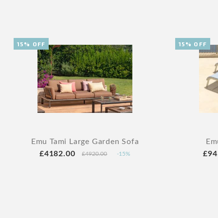
15% OFF
15% OFF
Emu Tami Large Garden Sofa
Emu
£4182.00
£94
£4920.00
-15%