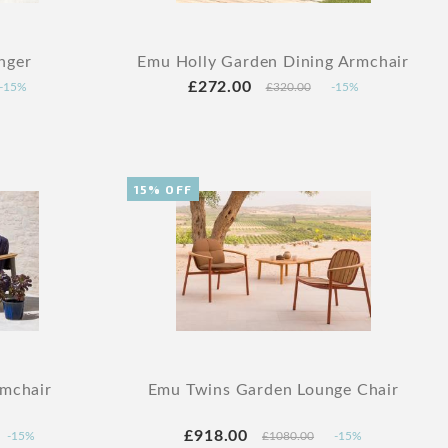
nger
Emu Holly Garden Dining Armchair
£272.00
-15%
£320.00
-15%
15% OFF
mchair
Emu Twins Garden Lounge Chair
£918.00
-15%
£1080.00
-15%