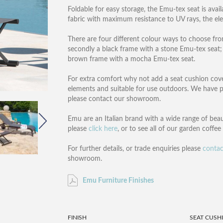
Foldable for easy storage, the Emu-tex seat is avai
fabric with maximum resistance to UV rays, the e
There are four different colour ways to choose fro
secondly a black frame with a stone Emu-tex seat; t
brown frame with a mocha Emu-tex seat.
For extra comfort why not add a seat cushion covere
elements and suitable for use outdoors. We have pri
please contact our showroom.
Emu are an Italian brand with a wide range of beau
please
click here
, or to see all of our garden coffe
For further details, or trade enquiries please
contac
showroom.
Emu Furniture Finishes
FINISH
SEAT CUSH