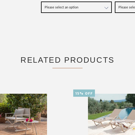
RELATED PRODUCTS
15% OFF