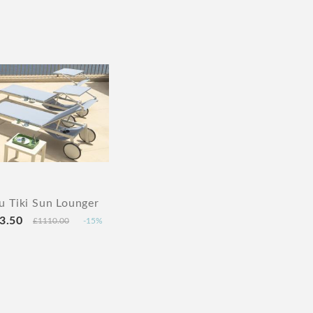
 Tiki Sun Lounger
3.50
£1110.00
-15%