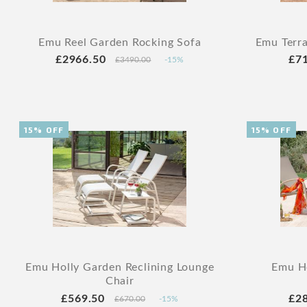
Emu Reel Garden Rocking Sofa
Emu Terra
£2966.50
£7
£3490.00
-15%
15% OFF
15% OFF
Emu Holly Garden Reclining Lounge
Emu Ho
Chair
£569.50
£2
£670.00
-15%