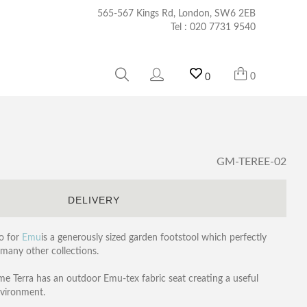
565-567 Kings Rd, London, SW6 2EB
Tel :
020 7731 9540
0
0
GM-TEREE-02
S
DELIVERY
o for
Emu
is a generously sized garden footstool which perfectly
 many other collections.
e Terra has an outdoor Emu-tex fabric seat creating a useful
nvironment.