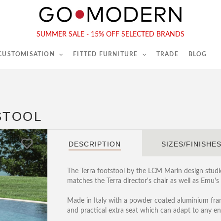
565-567 Kings Rd, London, SW6 2EB
Tel :
020 7731 9540
SUMMER SALE - 15% OFF SELECTED BRANDS
 CUSTOMISATION
FITTED FURNITURE
TRADE
BLOG
STOOL
DESCRIPTION
SIZES/FINISHE
The Terra footstool by the LCM Marin design studi
matches the Terra director's chair as well as Emu's
Made in Italy with a powder coated aluminium fram
and practical extra seat which can adapt to any e