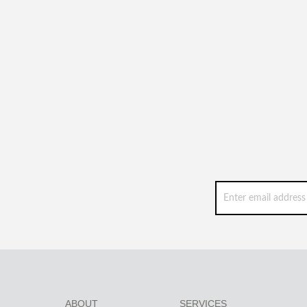
ABOUT
SERVICES