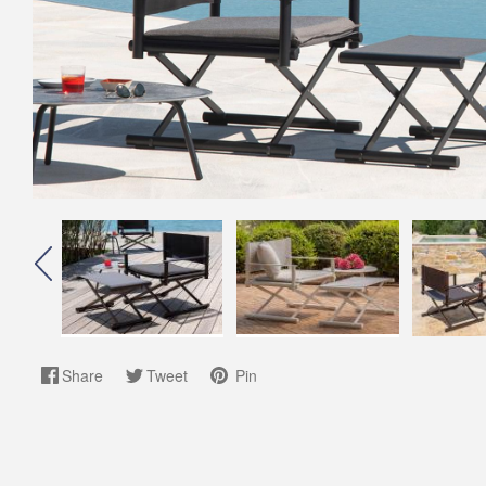
Share
Tweet
Pin