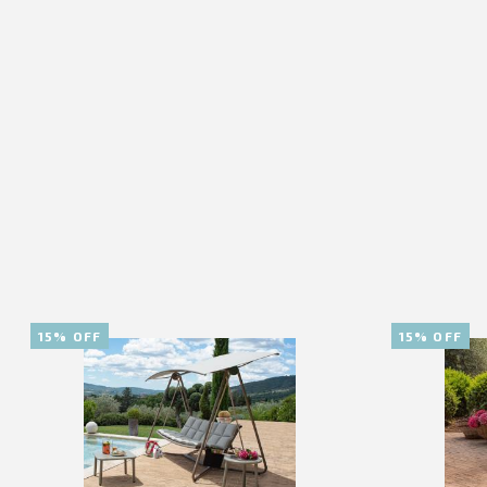
15% OFF
15% OFF