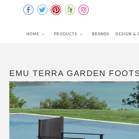
HOME
PRODUCTS
BRANDS
DESIGN &
EMU TERRA GARDEN FOOT