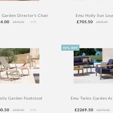
 Garden Director's Chair
Emu Holly Sun Lou
14.00
£705.50
£840.00
-15%
£830.00
15% OFF
lly Garden Footstool
Emu Twins Garden Ar
80.50
£2269.50
£330.00
-15%
£2670.00