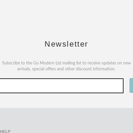
Newsletter
Subscribe to the Go Modern Ltd mailing list to receive updates on new
arrivals, special offers and other discount information.
HELP