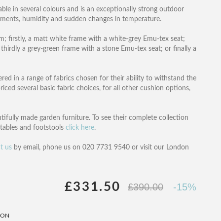
lable in several colours and is an exceptionally strong outdoor
lements, humidity and sudden changes in temperature.
m; firstly, a matt white frame with a white-grey Emu-tex seat;
hirdly a grey-green frame with a stone Emu-tex seat; or finally a
d in a range of fabrics chosen for their ability to withstand the
ced several basic fabric choices, for all other cushion options,
tifully made garden furniture. To see their complete collection
e tables and footstools
click here
.
t us
by email, phone us on 020 7731 9540 or visit our London
£331.50
£390.00
-15%
ION