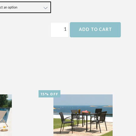
ADD TO CART
15% OFF