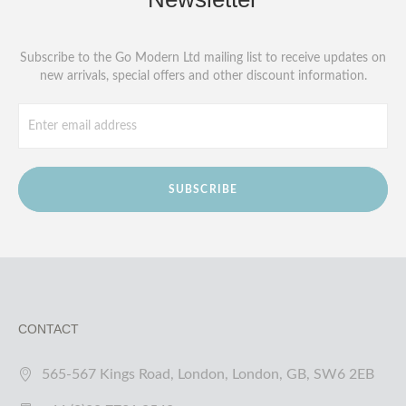
Subscribe to the Go Modern Ltd mailing list to receive updates on
new arrivals, special offers and other discount information.
SUBSCRIBE
CONTACT
565-567 Kings Road, London, London, GB, SW6 2EB