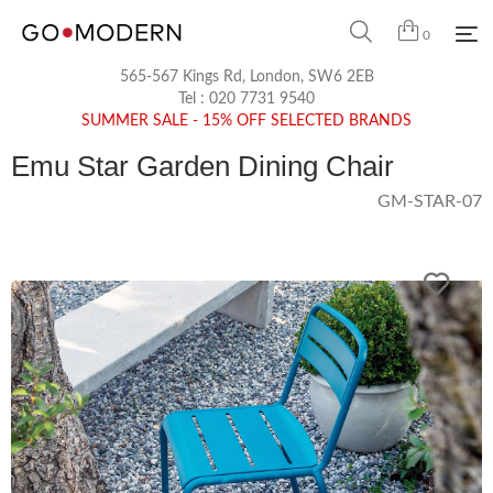
0
565-567 Kings Rd, London, SW6 2EB
Tel :
020 7731 9540
SUMMER SALE - 15% OFF SELECTED BRANDS
Emu Star Garden Dining Chair
GM-STAR-07