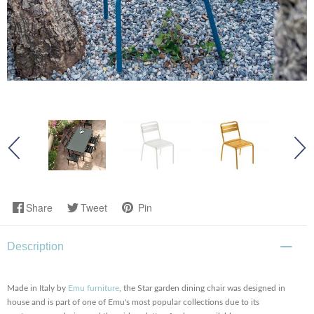
Share
Tweet
Pin
Description
Made in Italy by
Emu furniture
, the Star garden dining chair was designed in
house and is part of one of Emu's most popular collections due to its