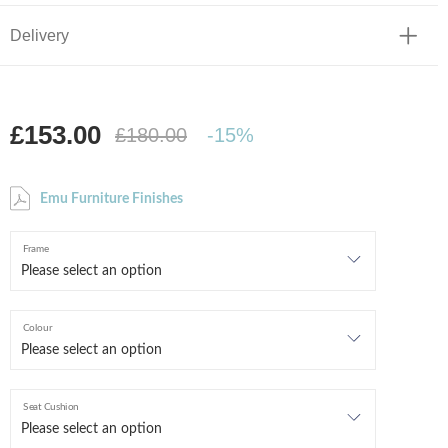
Delivery
£153.00
£180.00
-15%
Emu Furniture Finishes
Frame
Colour
Seat Cushion