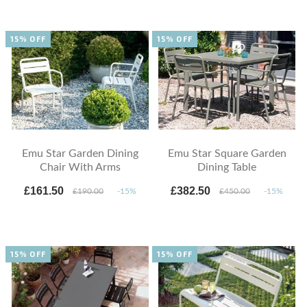
15% OFF
15% OFF
Emu Star Garden Dining
Emu Star Square Garden
Chair With Arms
Dining Table
£161.50
£382.50
£190.00
-15%
£450.00
-15%
15% OFF
15% OFF