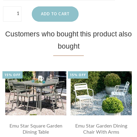
ADD TO CART
Customers who bought this product also
bought
15% OFF
15% OFF
Emu Star Square Garden
Emu Star Garden Dining
Dining Table
Chair With Arms