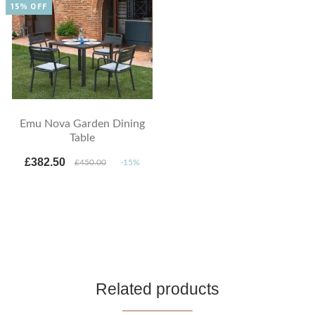
15% OFF
Emu Nova Garden Dining
Table
£382.50
£450.00
-15%
Related products