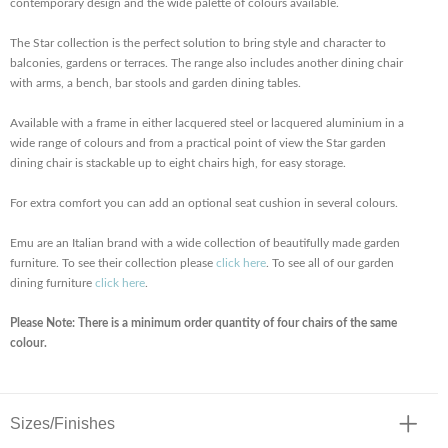
contemporary design and the wide palette of colours available.
The Star collection is the perfect solution to bring style and character to
balconies, gardens or terraces. The range also includes another dining chair
with arms, a bench, bar stools and garden dining tables.
Available with a frame in either lacquered steel or lacquered aluminium in a
wide range of colours and from a practical point of view the Star garden
dining chair is stackable up to eight chairs high, for easy storage.
For extra comfort you can add an optional seat cushion in several colours.
Emu are an Italian brand with a wide collection of beautifully made garden
furniture. To see their collection please
click here
. To see all of our garden
dining furniture
click here
.
Please Note: There is a minimum order quantity of four chairs of the same
colour.
Sizes/Finishes