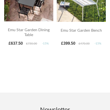
Emu Star Garden Dining
Emu Star Garden Bench
Table
£637.50
£399.50
£750.00
-15%
£470.00
-15%
Newsletter