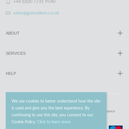
+44 (0)20 7731 9540
sales@gomodern.co.uk
ABOUT
SERVICES
HELP
We use cookies to better understand how the site
is used and give you the best experience. By
© 2023 - 2026 Go Modern Ltd. All rights reserved.
website maintenance
continuing to use this site, you consent to our
Cookie Policy.
Click to learn more