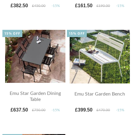
£382.50
£161.50
£450.00
-15%
£190.00
-15%
15% OFF
15% OFF
Emu Star Garden Dining
Emu Star Garden Bench
Table
£637.50
£399.50
£750.00
-15%
£470.00
-15%