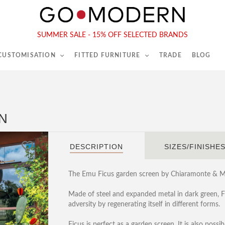
565-567 Kings Rd, London, SW6 2EB
Tel :
020 7731 9540
SUMMER SALE - 15% OFF SELECTED BRANDS
 CUSTOMISATION
FITTED FURNITURE
TRADE
BLOG
N
DESCRIPTION
SIZES/FINISHE
The Emu Ficus garden screen by Chiaramonte & Ma
Made of steel and expanded metal in dark green, Fic
adversity by regenerating itself in different forms.
Ficus is perfect as a garden screen. It is also possib