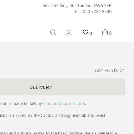
565-567 Kings Rd, London, SW6 2EB
Tel :
020 7731 9540
0
0
GM-FICUS-01
S
DELIVERY
rin is made in Italy by
Emu outdoor furniture
.
us is inspired by the Cactus, a strong plant able to resist
le to add optional extras to the basic module, like a single leaf, a