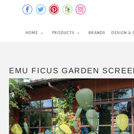
HOME
PRODUCTS
BRANDS
DESIGN &
EMU FICUS GARDEN SCREE