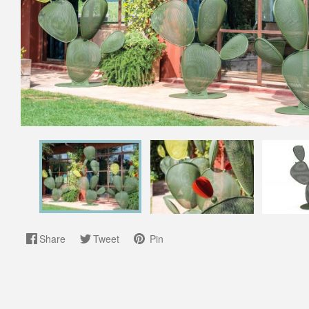
Share
Tweet
Pin