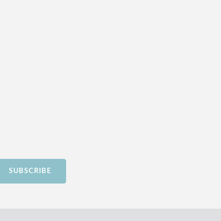
SUBSCRIBE