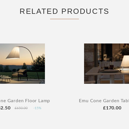
RELATED PRODUCTS
ne Garden Floor Lamp
Emu Cone Garden Tab
52.50
£170.00
£650.00
-15%