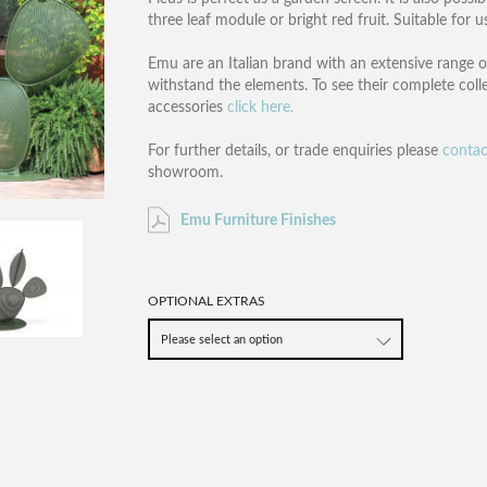
three leaf module or bright red fruit. Suitable for 
Emu are an Italian brand with an extensive range o
withstand the elements. To see their complete coll
accessories
click here.
For further details, or trade enquiries please
contac
showroom.
Emu Furniture Finishes
OPTIONAL EXTRAS