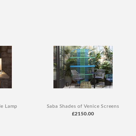
le Lamp
Saba Shades of Venice Screens
£2150.00