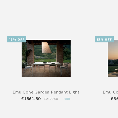
15% OFF
15% OFF
Emu Cone Garden Pendant Light
Emu Co
£1861.50
£5
£2190.00
-15%