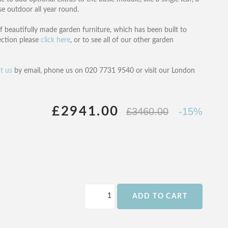
use outdoor all year round.
f beautifully made garden furniture, which has been built to
ection please
click here
, or to see all of our other garden
t us
by email, phone us on 020 7731 9540 or visit our London
£2941.00
£3460.00
-15%
ADD TO CART