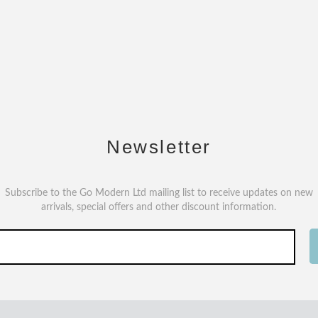
Newsletter
Subscribe to the Go Modern Ltd mailing list to receive updates on new
arrivals, special offers and other discount information.