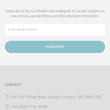
Subscribe to the Go Modern Ltd mailing list to receive updates on
new arrivals, special offers and other discount information.
SUBSCRIBE
CONTACT
565-567 Kings Road, London, London, GB, SW6 2EB
+44 (0)20 7731 9540