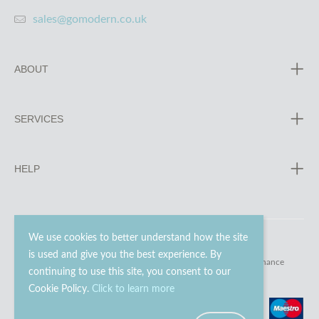
sales@gomodern.co.uk
ABOUT
SERVICES
HELP
We use cookies to better understand how the site
is used and give you the best experience. By
© 2023 - 2026 Go Modern Ltd. All rights reserved.
website maintenance
continuing to use this site, you consent to our
Cookie Policy.
Click to learn more