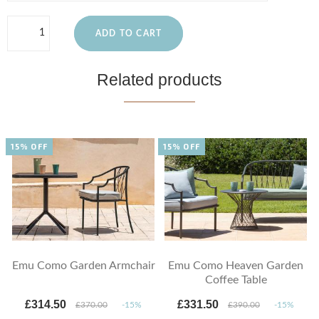
ADD TO CART
Related products
15% OFF
15% OFF
Emu Como Garden Armchair
Emu Como Heaven Garden
Coffee Table
£314.50
£331.50
£370.00
-15%
£390.00
-15%