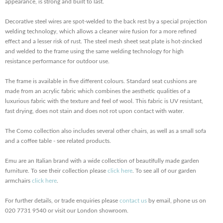
appearance, is strong and built to last.
Decorative steel wires are spot-welded to the back rest by a special projection
welding technology, which allows a cleaner wire fusion for a more refined
effect and a lesser risk of rust. The steel mesh sheet seat plate is hot-zincked
and welded to the frame using the same welding technology for high
resistance performance for outdoor use.
The frame is available in five different colours. Standard seat cushions are
made from an acrylic fabric which combines the aesthetic qualities of a
luxurious fabric with the texture and feel of wool. This fabric is UV resistant,
fast drying, does not stain and does not rot upon contact with water.
The Como collection also includes several other chairs, as well as a small sofa
and a coffee table - see related products.
Emu are an Italian brand with a wide collection of beautifully made garden
furniture. To see their collection please
click here
. To see all of our garden
armchairs
click here
.
For further details, or trade enquiries please
contact us
by email, phone us on
020 7731 9540 or visit our London showroom.