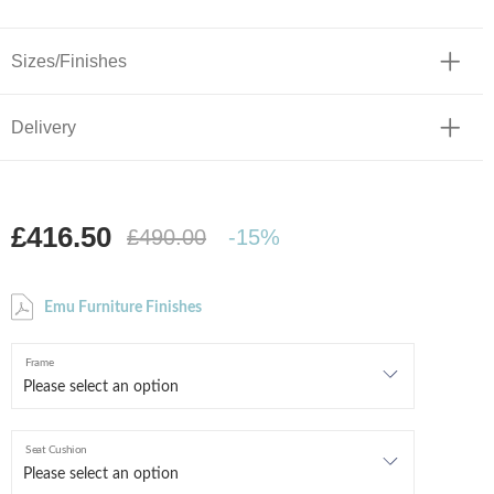
Sizes/Finishes
Delivery
£416.50
£490.00
-15%
Emu Furniture Finishes
Frame
Seat Cushion