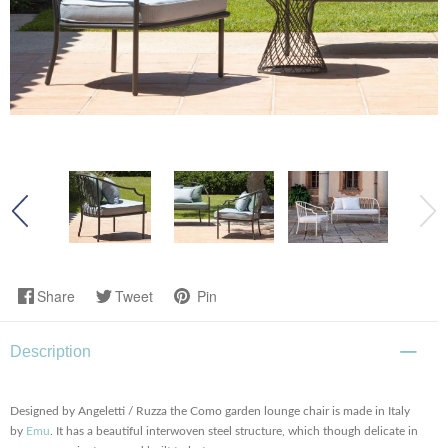
Share
Tweet
Pin
Description
Designed by Angeletti / Ruzza the Como garden lounge chair is made in Italy
by
Emu
. It has a beautiful interwoven steel structure, which though delicate in