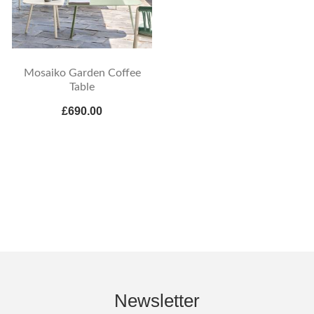
Mosaiko Garden Coffee
Table
£690.00
Newsletter