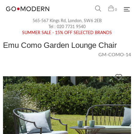
0
565-567 Kings Rd, London, SW6 2EB
Tel :
020 7731 9540
SUMMER SALE - 15% OFF SELECTED BRANDS
Emu Como Garden Lounge Chair
GM-COMO-14