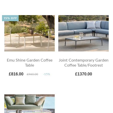
15% OFF
Emu Shine Garden Coffee
Joint Contemporary Garden
Table
Coffee Table/Footrest
£816.00
£1370.00
£960.00
-15%