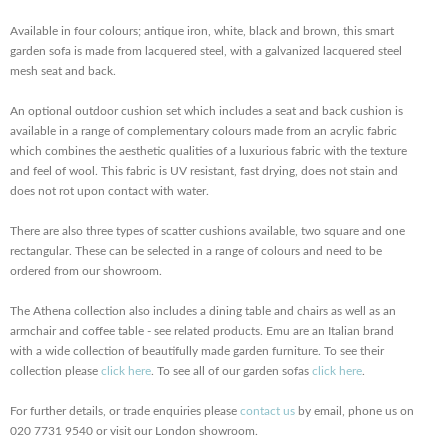
Available in four colours; antique iron, white, black and brown, this smart
garden sofa is made from lacquered steel, with a galvanized lacquered steel
mesh seat and back.
An optional outdoor cushion set which includes a seat and back cushion is
available in a range of complementary colours made from an acrylic fabric
which combines the aesthetic qualities of a luxurious fabric with the texture
and feel of wool. This fabric is UV resistant, fast drying, does not stain and
does not rot upon contact with water.
There are also three types of scatter cushions available, two square and one
rectangular. These can be selected in a range of colours
and need to be
ordered from our showroom.
The Athena collection also includes a dining table and chairs as well as an
armchair and coffee table - see related products. Emu are an Italian brand
with a wide collection of beautifully made garden furniture. To see their
collection please
click here
. To see all of our garden sofas
click here
.
For further details, or trade enquiries please
contact us
by email, phone us on
020 7731 9540 or visit our London showroom.