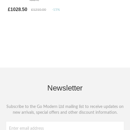
£1028.50
£1210.00
-15%
Newsletter
Subscribe to the Go Modern Ltd mailing list to receive updates on
new arrivals, special offers and other discount information.