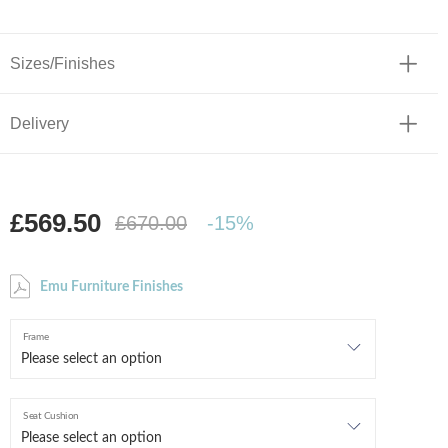
Sizes/Finishes
Delivery
£569.50
£670.00
-15%
Emu Furniture Finishes
Frame
Seat Cushion