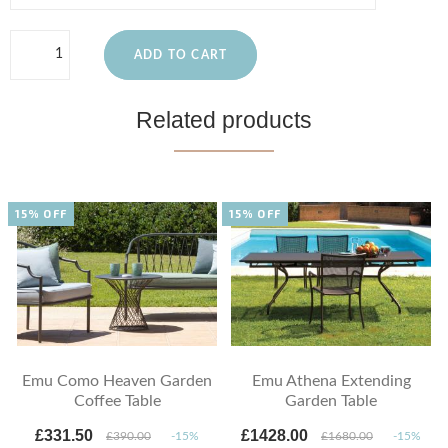
ADD TO CART
Related products
15% OFF
15% OFF
Emu Como Heaven Garden
Emu Athena Extending
Coffee Table
Garden Table
£331.50
£1428.00
£390.00
-15%
£1680.00
-15%