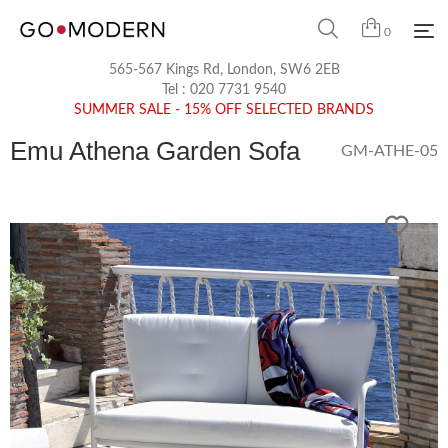
0
565-567 Kings Rd, London, SW6 2EB
Tel :
020 7731 9540
SUMMER SALE - 15% OFF SELECTED BRANDS
Emu Athena Garden Sofa
GM-ATHE-05