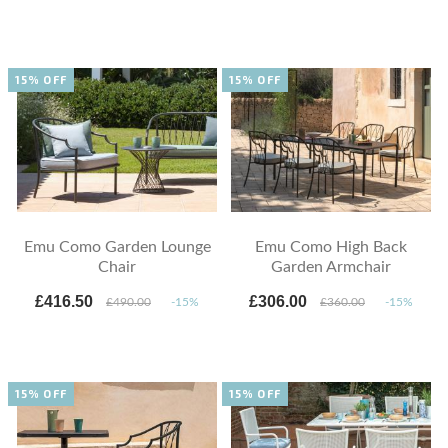
15% OFF
15% OFF
Emu Como Garden Lounge
Emu Como High Back
Chair
Garden Armchair
£416.50
£306.00
£490.00
-15%
£360.00
-15%
15% OFF
15% OFF