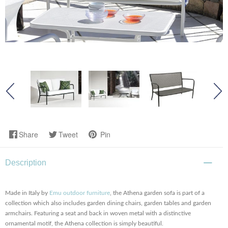
Share
Tweet
Pin
Description
Made in Italy by
Emu outdoor furniture
, the Athena garden sofa is part of a
collection which also includes garden dining chairs, garden tables and garden
armchairs. Featuring a seat and back in woven metal with a distinctive
ornamental motif, the Athena collection is simply beautiful.