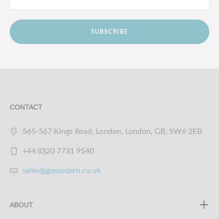
SUBSCRIBE
CONTACT
565-567 Kings Road, London, London, GB, SW6 2EB
+44 (0)20 7731 9540
sales@gomodern.co.uk
ABOUT