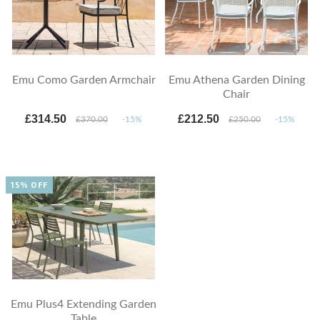
Emu Como Garden Armchair
Emu Athena Garden Dining
Chair
£314.50
£212.50
£370.00
-15%
£250.00
-15%
15% OFF
Emu Plus4 Extending Garden
Table