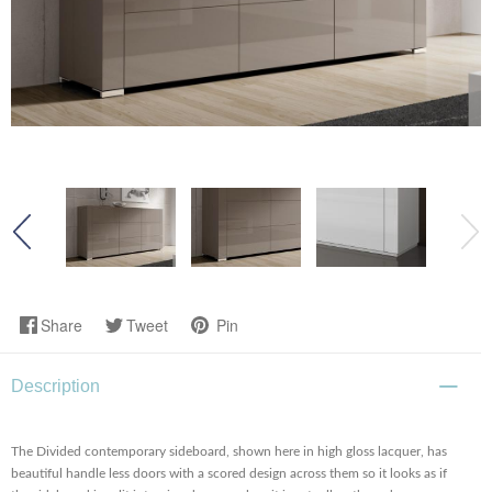
Share
Tweet
Pin
Description
The Divided contemporary sideboard, shown here in high gloss lacquer, has
beautiful handle less doors with a scored design across them so it looks as if