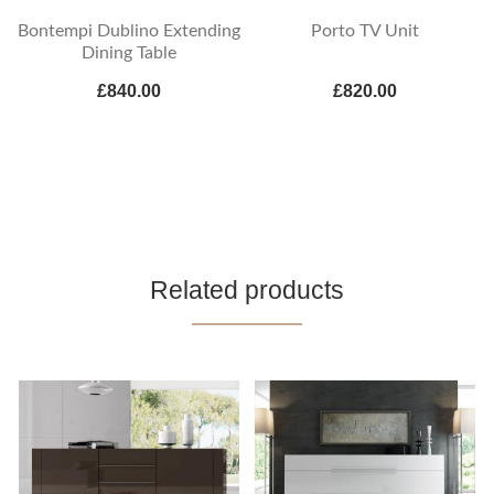
Bontempi Dublino Extending
Porto TV Unit
Dining Table
£840.00
£820.00
Related products