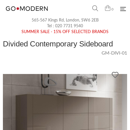
0
565-567 Kings Rd, London, SW6 2EB
Tel :
020 7731 9540
SUMMER SALE - 15% OFF SELECTED BRANDS
Divided Contemporary Sideboard
GM-DIVI-01