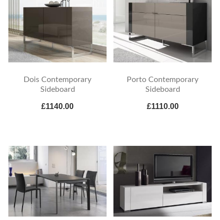
Dois Contemporary
Porto Contemporary
Sideboard
Sideboard
£1140.00
£1110.00