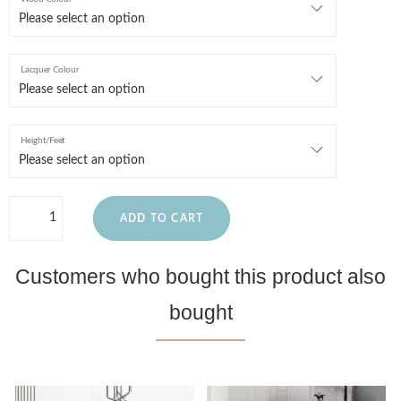
Lacquer Colour
Height/Feet
ADD TO CART
Customers who bought this product also
bought