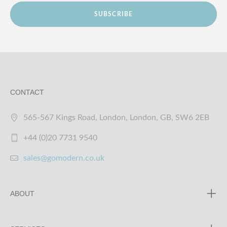
SUBSCRIBE
CONTACT
565-567 Kings Road, London, London, GB, SW6 2EB
+44 (0)20 7731 9540
sales@gomodern.co.uk
ABOUT