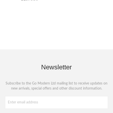
Newsletter
Subscribe to the Go Modern Ltd mailing list to receive updates on
new arrivals, special offers and other discount information.