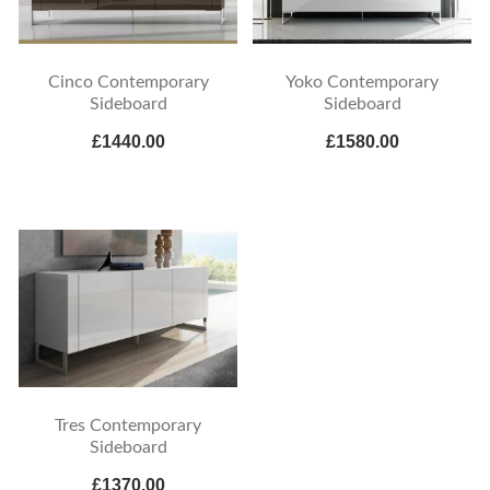
Cinco Contemporary
Yoko Contemporary
Sideboard
Sideboard
£1440.00
£1580.00
Tres Contemporary
Sideboard
£1370.00