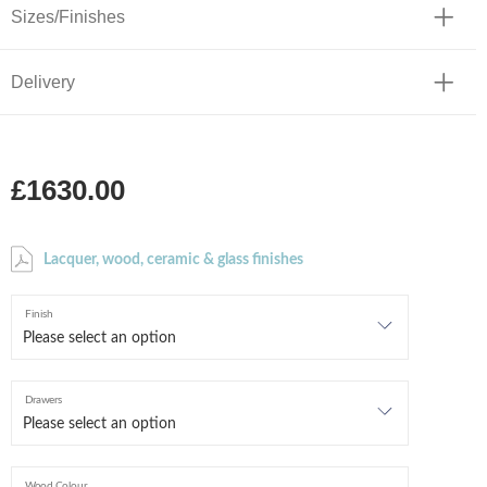
Sizes/Finishes
Delivery
£1630.00
Lacquer, wood, ceramic & glass finishes
Finish
Drawers
Wood Colour