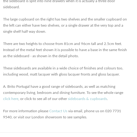
the sideboard is split into nine drawers when it is actually a three door
sideboard.
The large cupboard on the right has two shelves and the smaller cupboard on
the left can either have two shelves, or a single drawer at the very top and a
single shelf half way down.
There are two heights to choose from 81cm and 96cm tall and 2.5cm feet.
Instead of the metal feet shown it is possible to have a base in the same finish
as the sideboard - as shown in the detail photo.
These sideboards are available in a wide choice of finishes and colours too,
including wood, matt lacquer with gloss lacquer fronts and gloss lacquer.
A. Brito Portugal have a good range of sideboards, as well as matching
contemporary living, bedroom and dining furniture. To see the whole range
click here
, or click to see all of our other
sideboards & cupboards
.
For more information please
Contact Us
via email, phone us on 020 7731
9540, or visit our London showroom to see samples.