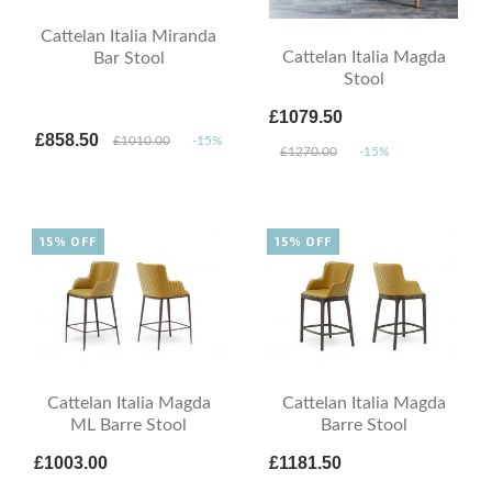
Cattelan Italia Miranda
Cattelan Italia Magda
Bar Stool
Stool
£1079.50
£858.50
£1010.00
-15%
£1270.00
-15%
15% OFF
15% OFF
Cattelan Italia Magda
Cattelan Italia Magda
ML Barre Stool
Barre Stool
£1003.00
£1181.50