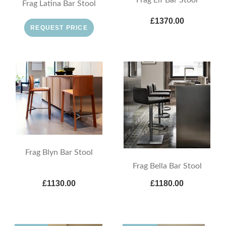
Frag Latina Bar Stool
£1370.00
REQUEST PRICE
Frag Blyn Bar Stool
Frag Bella Bar Stool
£1130.00
£1180.00