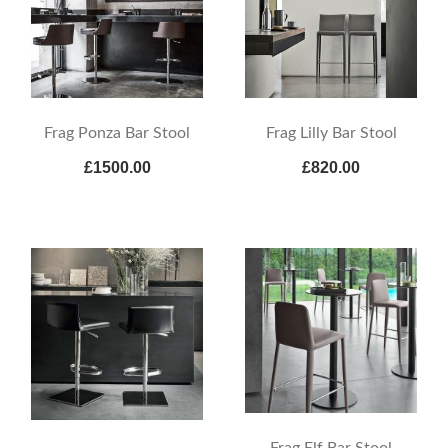
Frag Ponza Bar Stool
Frag Lilly Bar Stool
£1500.00
£820.00
Frag Elf Bar Stool