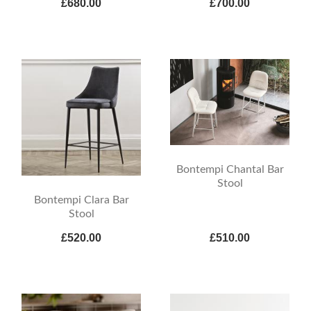
£680.00
£700.00
Bontempi Chantal Bar
Stool
Bontempi Clara Bar
Stool
£520.00
£510.00