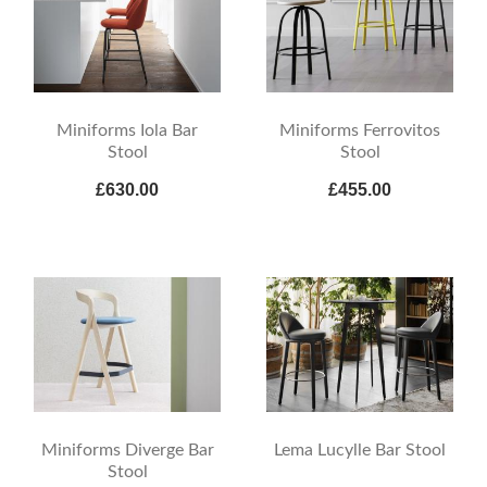
Miniforms Iola Bar
Miniforms Ferrovitos
Stool
Stool
£630.00
£455.00
Miniforms Diverge Bar
Lema Lucylle Bar Stool
Stool