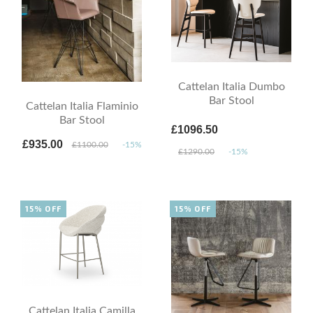
Cattelan Italia Dumbo
Bar Stool
Cattelan Italia Flaminio
Bar Stool
£1096.50
£935.00
£1100.00
-15%
£1290.00
-15%
15% OFF
15% OFF
Cattelan Italia Camilla