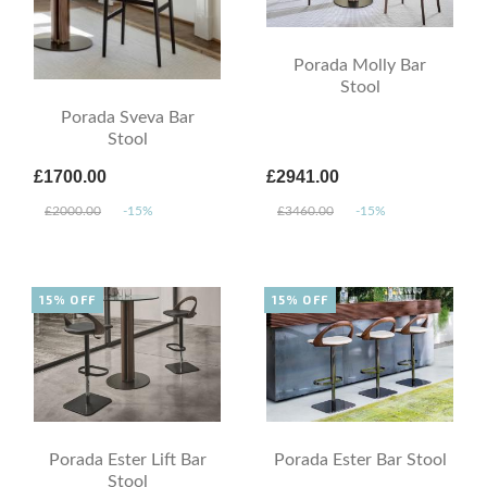
Porada Molly Bar
Stool
Porada Sveva Bar
Stool
£1700.00
£2941.00
£2000.00
-15%
£3460.00
-15%
15% OFF
15% OFF
Porada Ester Lift Bar
Porada Ester Bar Stool
Stool