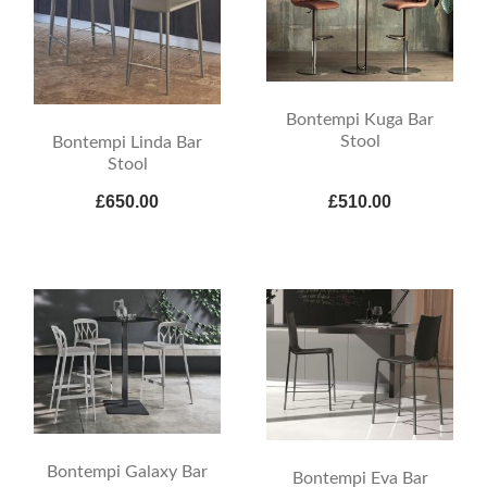
Bontempi Kuga Bar
Stool
Bontempi Linda Bar
Stool
£650.00
£510.00
Bontempi Galaxy Bar
Bontempi Eva Bar