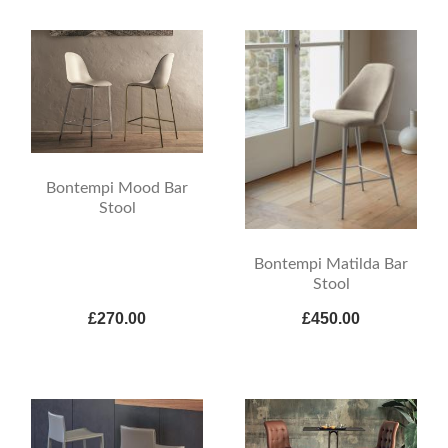
Bontempi Mood Bar
Stool
Bontempi Matilda Bar
Stool
£270.00
£450.00