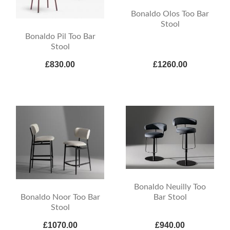
Bonaldo Olos Too Bar
Stool
Bonaldo Pil Too Bar
Stool
£830.00
£1260.00
Bonaldo Neuilly Too
Bonaldo Noor Too Bar
Bar Stool
Stool
£1070.00
£940.00