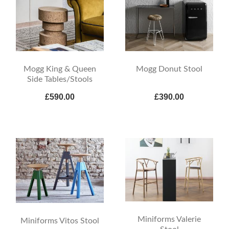
Mogg King & Queen
Mogg Donut Stool
Side Tables/Stools
£590.00
£390.00
Miniforms Valerie
Miniforms Vitos Stool