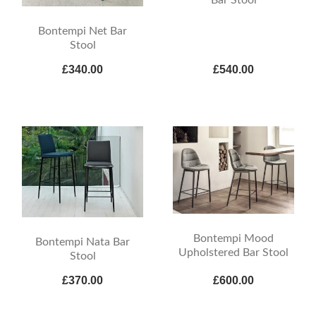
Bar Stool
Bontempi Net Bar
Stool
£340.00
£540.00
Bontempi Mood
Bontempi Nata Bar
Upholstered Bar Stool
Stool
£370.00
£600.00