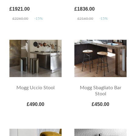
£1921.00
£1836.00
£2260.00
-15%
£2160.00
-15%
Mogg Uccio Stool
Mogg Sbagliato Bar
Stool
£490.00
£450.00