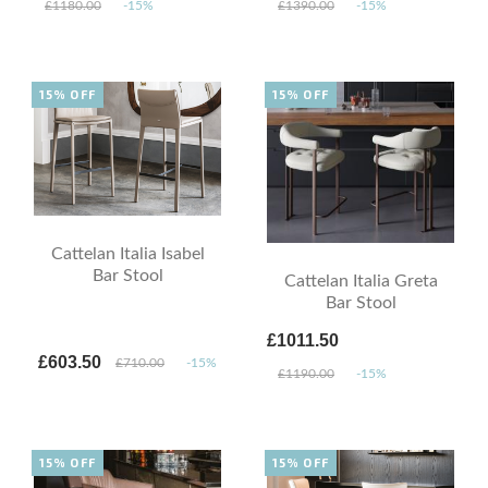
£1180.00
-15%
£1390.00
-15%
15% OFF
15% OFF
Cattelan Italia Isabel
Bar Stool
Cattelan Italia Greta
Bar Stool
£1011.50
£603.50
£710.00
-15%
£1190.00
-15%
15% OFF
15% OFF