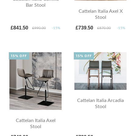
Bar Stool
Cattelan Italia Axel X
Stool
£841.50
£739.50
£990.00
-15%
£870.00
-15%
15% OFF
15% OFF
Cattelan Italia Arcadia
Stool
Cattelan Italia Axel
Stool