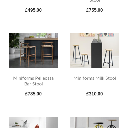
Stool
£495.00
£755.00
Miniforms Pelleossa
Miniforms Milk Stool
Bar Stool
£785.00
£310.00