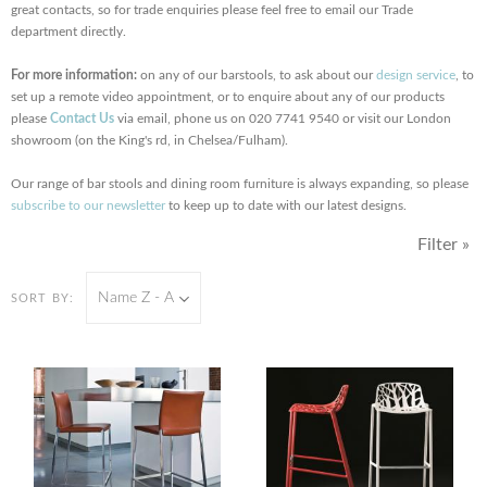
great contacts, so for trade enquiries please feel free to email our Trade
department directly.
For more information:
on any of our barstools, to ask about our
design service
, to
set up a remote video appointment, or to enquire about any of our products
please
Contact Us
via email, phone us on 020 7741 9540 or visit our London
showroom (on the King's rd, in Chelsea/Fulham).
Our range of bar stools and dining room furniture is always expanding, so please
subscribe to our newsletter
to keep up to date with our latest designs.
Filter »
Name Z - A
SORT BY: