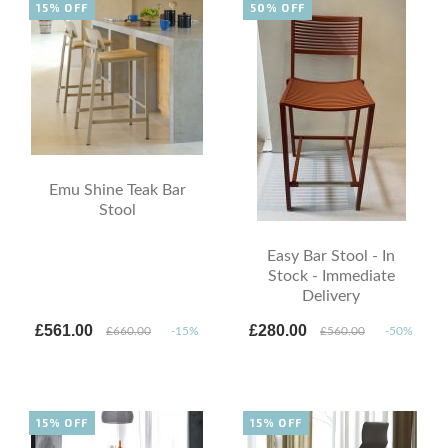
15% OFF
50% OFF
Emu Shine Teak Bar
Stool
Easy Bar Stool - In
Stock - Immediate
Delivery
£561.00
£280.00
£660.00
-15%
£560.00
-50%
15% OFF
15% OFF