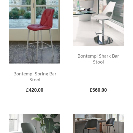
Bontempi Shark Bar
Stool
Bontempi Spring Bar
Stool
£420.00
£560.00