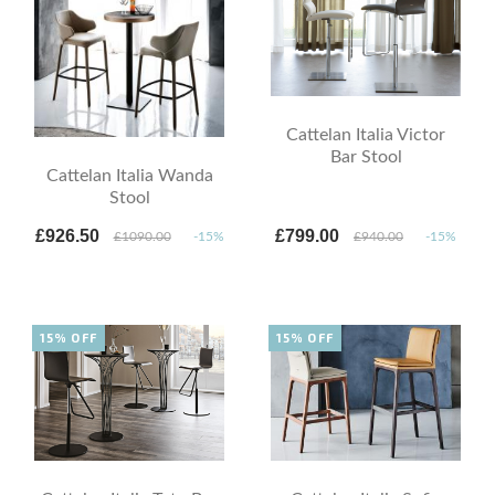
Cattelan Italia Victor
Bar Stool
Cattelan Italia Wanda
Stool
£926.50
£799.00
£1090.00
-15%
£940.00
-15%
15% OFF
15% OFF