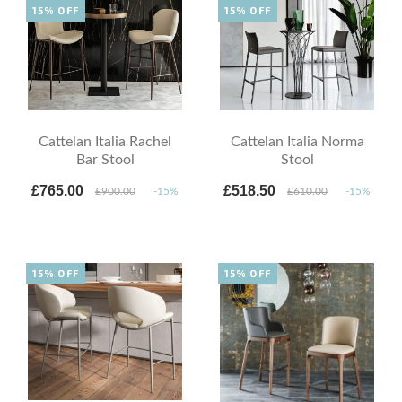
15% OFF
15% OFF
Cattelan Italia Rachel
Cattelan Italia Norma
Bar Stool
Stool
£765.00
£518.50
£900.00
-15%
£610.00
-15%
15% OFF
15% OFF