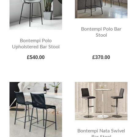
Bontempi Polo Bar
Stool
Bontempi Polo
Upholstered Bar Stool
£540.00
£370.00
Bontempi Nata Swivel