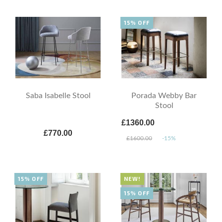
15% OFF
Saba Isabelle Stool
Porada Webby Bar
Stool
£1360.00
£770.00
£1600.00
-15%
15% OFF
NEW!
15% OFF