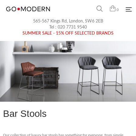
0
565-567 Kings Rd, London, SW6 2EB
Tel :
020 7731 9540
SUMMER SALE - 15% OFF SELECTED BRANDS
Bar Stools
Our collection of luxury bar stools has something for everyone, from simple,