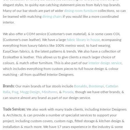
elegant styles, to quirky eye catching statement pieces from Italy's top brands.
Many of our bar stools are part of wider
dining room furniture
collections, so can
be teamed with matching
dining chairs
if you would like a more coordinated
interior.
We also offer a COM service (Customer's own material), & in some cases COL
(Customer's own leather). We have a large
fabric library in house
, ecompassing
everything from luxury fabrics like 100% merino wool, to hard wearing,
EasyClean fabrics, & the latest patterns & trends. We also have a collection of
Ecoleather & leather. This allows us to give clients a much larger choice of
colours, & match other furniture. This is also part of our
interior design service
,
which includes everything from custom pieces to full house design & colour
matching - all from qualified Interior Designers.
Brands:
Our main brands of bar stools include
Bonaldo
,
Bontempi
,
Cattelan
Italia
,
Frag
,
Mogg Design
,
Miniforms
, &
Porada
, though we have other brands, &
can source almost any brand as part of our design service.
Trade Services:
We also work with many trade clients, including Interior Designers
& Architects, & can provide a number of specialist services to support your
project, including custom covers, custom rugs, fitted storage & kitchen design &
installation & much more. We have 17 years experience in the industry & some