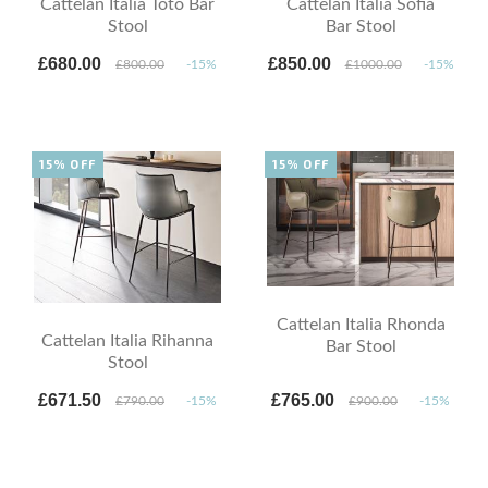
Cattelan Italia Toto Bar
Cattelan Italia Sofia
Stool
Bar Stool
£680.00
£850.00
£800.00
-15%
£1000.00
-15%
15% OFF
15% OFF
Cattelan Italia Rhonda
Cattelan Italia Rihanna
Bar Stool
Stool
£671.50
£765.00
£790.00
-15%
£900.00
-15%