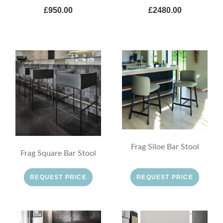
£950.00
£2480.00
Frag Siloe Bar Stool
Frag Square Bar Stool
REQUEST PRICE
REQUEST PRICE