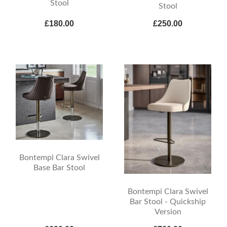
Stool
Stool
£180.00
£250.00
Bontempi Clara Swivel
Base Bar Stool
Bontempi Clara Swivel
Bar Stool - Quickship
Version