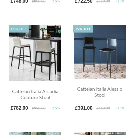
£748.00
£722.50
£880.00
-15%
£850.00
-15%
15% OFF
15% OFF
Cattelan Italia Alessio
Cattelan Italia Arcadia
Stool
Couture Stool
£782.00
£391.00
£920.00
-15%
£460.00
-15%