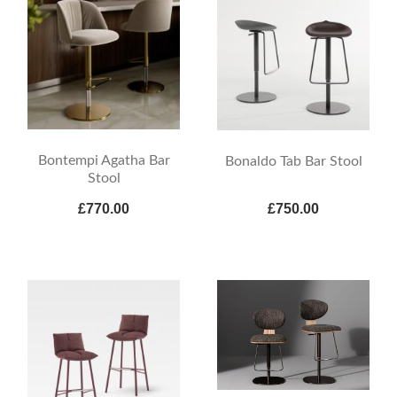
Bontempi Agatha Bar
Bonaldo Tab Bar Stool
Stool
£770.00
£750.00