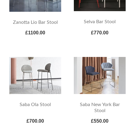
Selva Bar Stool
Zanotta Lio Bar Stool
£1100.00
£770.00
Saba Ola Stool
Saba New York Bar
Stool
£700.00
£550.00