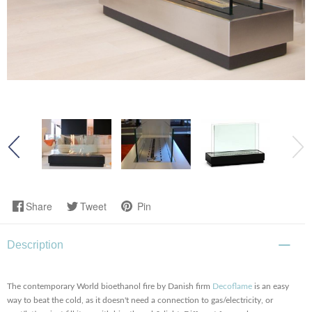
Share
Tweet
Pin
Description
The contemporary World bioethanol fire by Danish firm
Decoflame
is an easy
way to beat the cold, as it doesn't need a connection to gas/electricity, or