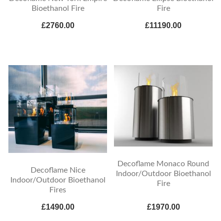
Bioethanol Fire
Fire
£2760.00
£11190.00
Decoflame Monaco Round
Decoflame Nice
Indoor/Outdoor Bioethanol
Indoor/Outdoor Bioethanol
Fire
Fires
£1490.00
£1970.00