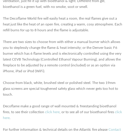
ventilation, just fill it up with bioethanol & light. Different from gel,
bioethanol is a green fuel, with no smoke, soot or smell.
The Decoflame World fire will easily heat a room, the real flames give out a
heat just like the heat of an open fire, creating a warm, cosy atmosphere. Each
refill burns for up to 8 hours and the flame is adjustable.
There are two sizes to choose from with either a manual burner which allows
you to steplessly change the flame & heat intensity; or the Denver basic F6
burner which has 6 flame levels and is electronically controlled using the very
latest CEVB Technology (Controlled Ethanol Vapour Burning), and allows the
fireplace to be adjusted by a remote control (included) or as an option via
iPhone, iPad or iPod (WiFi).
Choose from black, white, brushed steel or polished steel. The two 19mm
glass screens are special toughened safety glass which never gets too hot to
touch.
Decoflame make a good range of wall mounted & freestanding bioethanol
fires, to see their collection
click here
, or to see all of our bioethanol fires
click
here
.
For further information & technical details on the Atlantic fire please
Contact