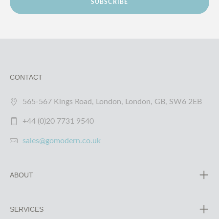
SUBSCRIBE
CONTACT
565-567 Kings Road, London, London, GB, SW6 2EB
+44 (0)20 7731 9540
sales@gomodern.co.uk
ABOUT
SERVICES