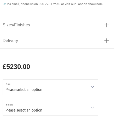
Us
via email, phone us on 020 7731 9540 or visit our London showroom.
Sizes/Finishes
Delivery
£5230.00
Size
Finish