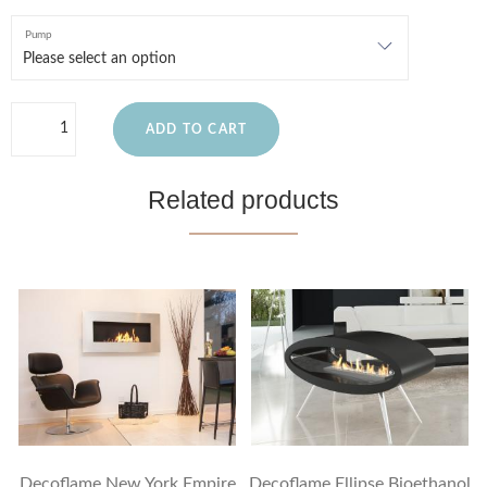
Pump
ADD TO CART
Related products
Decoflame New York Empire
Decoflame Ellipse Bioethanol