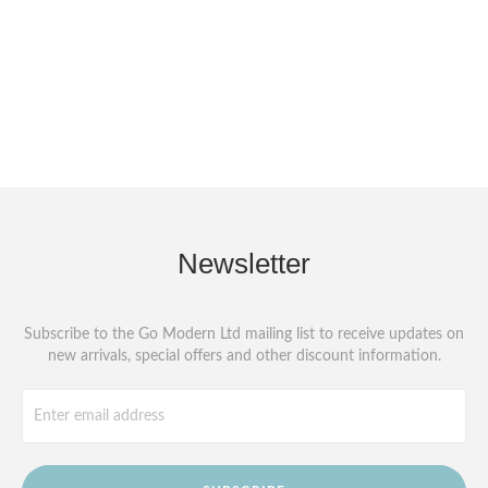
Newsletter
Subscribe to the Go Modern Ltd mailing list to receive updates on
new arrivals, special offers and other discount information.