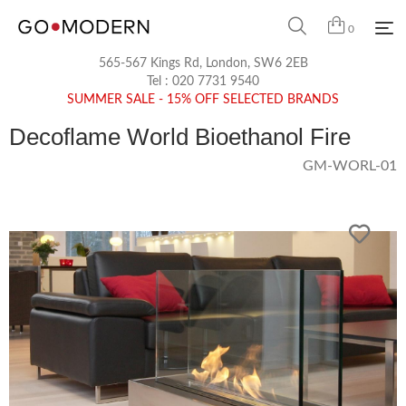
0
565-567 Kings Rd, London, SW6 2EB
Tel :
020 7731 9540
SUMMER SALE - 15% OFF SELECTED BRANDS
Decoflame World Bioethanol Fire
GM-WORL-01