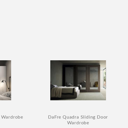
r Wardrobe
DaFre Quadra Sliding Door
Wardrobe