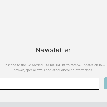
Newsletter
Subscribe to the Go Modern Ltd mailing list to receive updates on new
arrivals, special offers and other discount information.