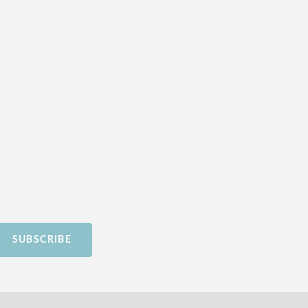
SUBSCRIBE