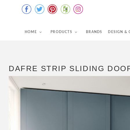
HOME
PRODUCTS
BRANDS
DESIGN &
DAFRE STRIP SLIDING DO