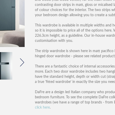
contrasting door strips in matt, gloss or micalised
of colour choices for the interior. The two strips
your bedroom design allowing you to create a subt
This wardrobe is available in multiple widths and 
so it is impossible to price all of the options her
226.3cm height, as a guideline. Our in-house ward
customisation with you.
The strip wardrobe is shown here in matt pacifico la
hinged door wardrobe - please see related products
There are a fantastic choice of internal accessories
more. Each two door wardrobe includes two hanging 
have the standard height, depth or width cut (strai
a true 'fitted wardrobe' in exactly the size you need
DaFre are a design led Italian company who produc
bedroom furniture. To see the complete DaFre col
wardrobes (we have a range of top brands - from B
click here
.