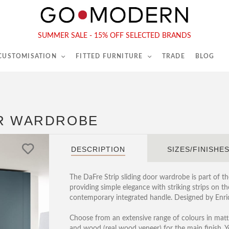
565-567 Kings Rd, London, SW6 2EB
Tel :
020 7731 9540
SUMMER SALE - 15% OFF SELECTED BRANDS
 CUSTOMISATION
FITTED FURNITURE
TRADE
BLOG
OR WARDROBE
DESCRIPTION
SIZES/FINISHE
The DaFre Strip sliding door wardrobe is part of t
providing simple elegance with striking strips on t
contemporary integrated handle. Designed by Enric
Choose from an extensive range of colours in matt 
and wood (real wood veneer) for the main finish. 