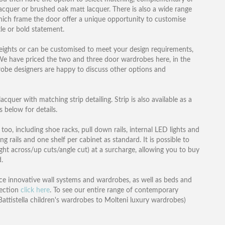
 lacquer or brushed oak matt lacquer. There is also a wide range
 which frame the door offer a unique opportunity to customise
le or bold statement.
heights or can be customised to meet your design requirements,
e. We have priced the two and three door wardrobes here, in the
robe designers are happy to discuss other options and
cquer with matching strip detailing. Strip is also available as a
 below for details.
 too, including shoe racks, pull down rails, internal LED lights and
rails and one shelf per cabinet as standard. It is possible to
ght across/up cuts/angle cut) at a surcharge, allowing you to buy
.
e innovative wall systems and wardrobes, as well as beds and
lection
click here
. To see our entire range of contemporary
attistella children's wardrobes to Molteni luxury wardrobes)