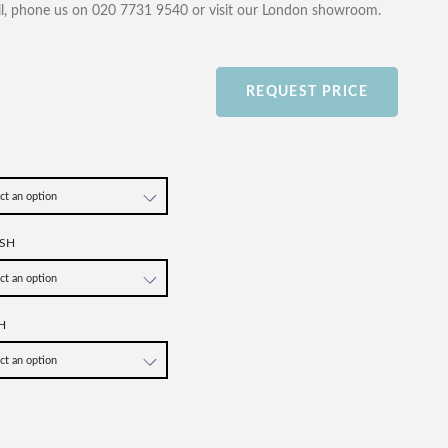
l, phone us on 020 7731 9540 or visit our London showroom.
REQUEST PRICE
SH
H