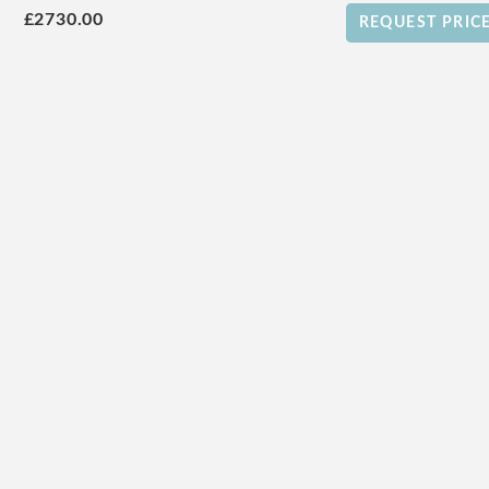
£2730.00
REQUEST PRIC