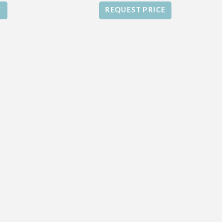
E
REQUEST PRICE