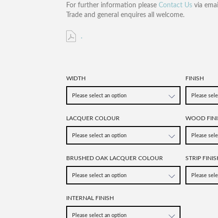
For further information please
Contact Us
via emai
Trade and general enquires all welcome.
.
WIDTH
FINISH
LACQUER COLOUR
WOOD FINI
BRUSHED OAK LACQUER COLOUR
STRIP FINIS
INTERNAL FINISH