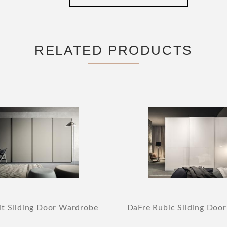
RELATED PRODUCTS
it Sliding Door Wardrobe
DaFre Rubic Sliding Doo