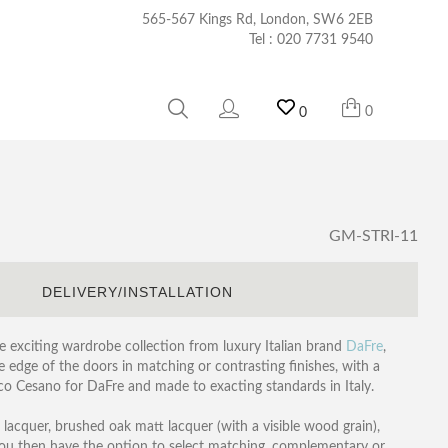
565-567 Kings Rd, London, SW6 2EB
Tel :
020 7731 9540
0
0
GM-STRI-11
S
DELIVERY/INSTALLATION
he exciting wardrobe collection from luxury Italian brand
DaFre
,
he edge of the doors in matching or contrasting finishes, with a
o Cesano for DaFre and made to exacting standards in Italy.
lacquer, brushed oak matt lacquer (with a visible wood grain),
You then have the option to select matching, complementary or