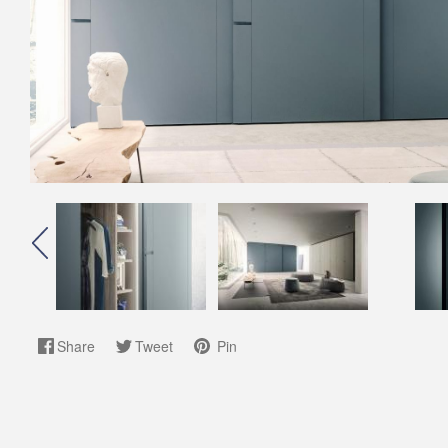
Share
Tweet
Pin