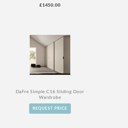
£1450.00
DaFre Simple C16 Sliding Door
Wardrobe
REQUEST PRICE