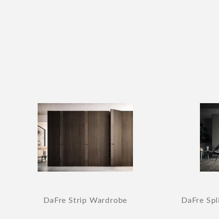
DaFre Strip Wardrobe
DaFre Spl