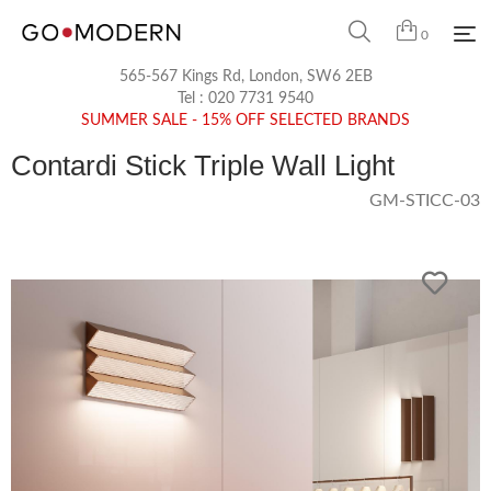
0
565-567 Kings Rd, London, SW6 2EB
Tel :
020 7731 9540
SUMMER SALE - 15% OFF SELECTED BRANDS
Contardi Stick Triple Wall Light
GM-STICC-03