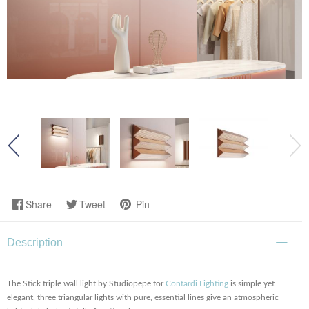
Share
Tweet
Pin
Description
The Stick triple wall light by Studiopepe for
Contardi Lighting
is simple yet
elegant, three triangular lights with pure, essential lines give an atmospheric