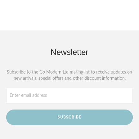
Newsletter
Subscribe to the Go Modern Ltd mailing list to receive updates on
new arrivals, special offers and other discount information.
SUBSCRIBE