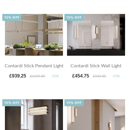
15% OFF
15% OFF
Contardi Stick Pendant Light
Contardi Stick Wall Light
£939.25
£454.75
£1105.00
-15%
£535.00
-15%
15% OFF
15% OFF