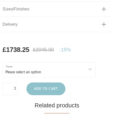
Sizes/Finishes
Delivery
£1738.25
£2045.00
-15%
Frame
ADD TO CART
Related products