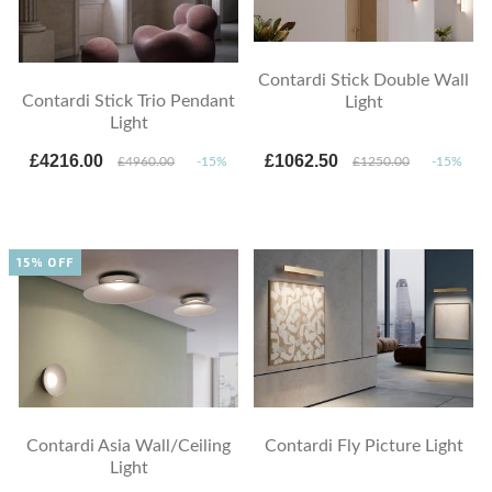
Contardi Stick Double Wall
Contardi Stick Trio Pendant
Light
Light
£4216.00
£1062.50
£4960.00
-15%
£1250.00
-15%
15% OFF
Contardi Asia Wall/Ceiling
Contardi Fly Picture Light
Light