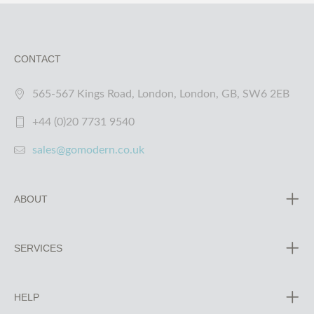
CONTACT
565-567 Kings Road, London, London, GB, SW6 2EB
+44 (0)20 7731 9540
sales@gomodern.co.uk
ABOUT
SERVICES
HELP