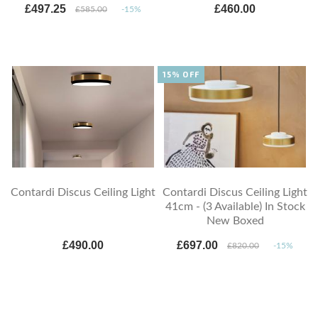
£497.25
£460.00
£585.00
-15%
15% OFF
Contardi Discus Ceiling Light
Contardi Discus Ceiling Light
41cm - (3 Available) In Stock
New Boxed
£490.00
£697.00
£820.00
-15%