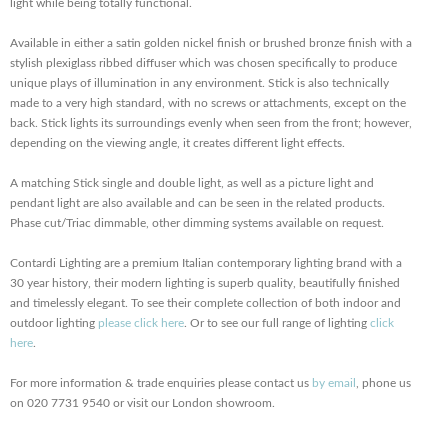
light while being totally functional.
Available in either a satin golden nickel finish or brushed bronze finish with a
stylish plexiglass ribbed diffuser which was chosen specifically to produce
unique plays of illumination in any environment. Stick is also technically
made to a very high standard, with no screws or attachments, except on the
back. Stick lights its surroundings evenly when seen from the front; however,
depending on the viewing angle, it creates different light effects.
A matching Stick single and double light, as well as a picture light and
pendant light are also available and can be seen in the related products.
Phase cut/Triac dimmable, other dimming systems available on request.
Contardi Lighting are a premium Italian contemporary lighting brand with a
30 year history, their modern lighting is superb quality, beautifully finished
and timelessly elegant. To see their complete collection of both indoor and
outdoor lighting
please click here
. Or to see our full range of lighting
click
here
.
For more information & trade enquiries please contact us
by email
, phone us
on 020 7731 9540 or visit our London showroom.