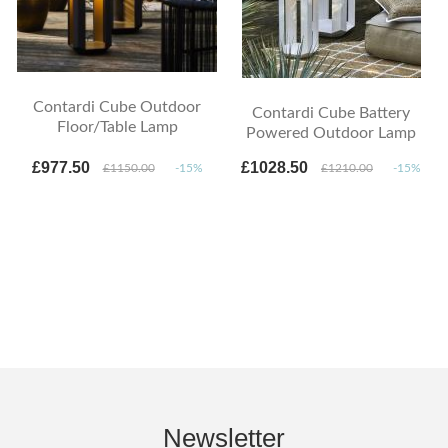
Contardi Cube Outdoor
Contardi Cube Battery
Floor/Table Lamp
Powered Outdoor Lamp
£977.50
£1028.50
£1150.00
-15%
£1210.00
-15%
Newsletter