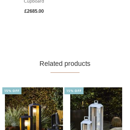
Cupboard
£2685.00
Related products
15% OFF
15% OFF