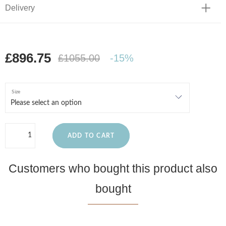
Delivery
£896.75
£1055.00
-15%
Size
ADD TO CART
Customers who bought this product also
bought