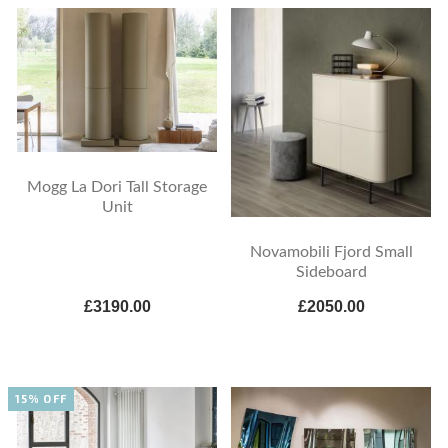
Mogg La Dori Tall Storage
Unit
Novamobili Fjord Small
Sideboard
£3190.00
£2050.00
15% OFF