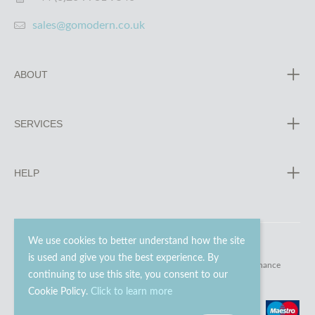
sales@gomodern.co.uk
ABOUT
SERVICES
HELP
We use cookies to better understand how the site
is used and give you the best experience. By
© 2023 - 2026 Go Modern Ltd. All rights reserved.
website maintenance
continuing to use this site, you consent to our
Cookie Policy.
Click to learn more