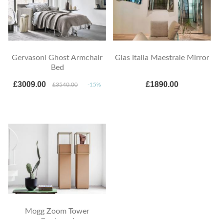
Gervasoni Ghost Armchair
Glas Italia Maestrale Mirror
Bed
£3009.00
£1890.00
£3540.00
-15%
Mogg Zoom Tower