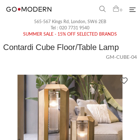
0
565-567 Kings Rd, London, SW6 2EB
Tel :
020 7731 9540
SUMMER SALE - 15% OFF SELECTED BRANDS
Contardi Cube Floor/Table Lamp
GM-CUBE-04