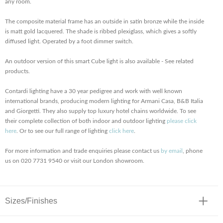
any room.
The composite material frame has an outside in satin bronze while the inside
is matt gold lacquered. The shade is ribbed plexiglass, which gives a softly
diffused light. Operated by a foot dimmer switch.
An outdoor version of this smart Cube light is also available - See related
products.
Contardi lighting have a 30 year pedigree and work with well known
international brands, producing modern lighting for Armani Casa, B&B Italia
and Giorgetti. They also supply top luxury hotel chains worldwide. To see
their complete collection of both indoor and outdoor lighting
please click
here
. Or to see our full range of lighting
click here
.
For more information and trade enquiries please contact us
by email
, phone
us on 020 7731 9540 or visit our London showroom.
Sizes/Finishes