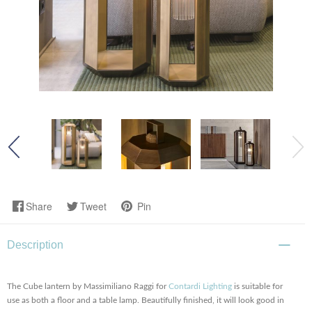
Share
Tweet
Pin
Description
The Cube lantern by Massimiliano Raggi for
Contardi Lighting
is suitable for
use as both a floor and a table lamp. Beautifully finished, it will look good in