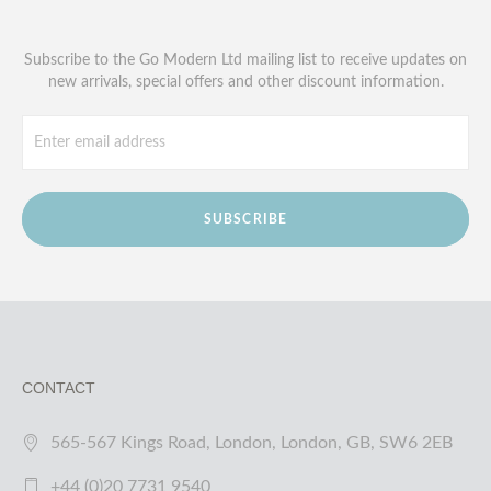
Subscribe to the Go Modern Ltd mailing list to receive updates on
new arrivals, special offers and other discount information.
SUBSCRIBE
CONTACT
565-567 Kings Road, London, London, GB, SW6 2EB
+44 (0)20 7731 9540