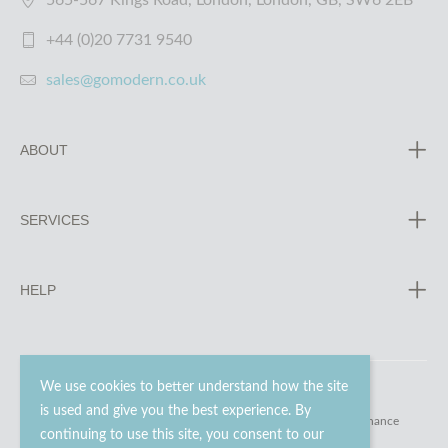
565-567 Kings Road, London, London, GB, SW6 2EB
+44 (0)20 7731 9540
sales@gomodern.co.uk
ABOUT
SERVICES
HELP
We use cookies to better understand how the site
is used and give you the best experience. By
© 2023 - 2026 Go Modern Ltd. All rights reserved.
website maintenance
continuing to use this site, you consent to our