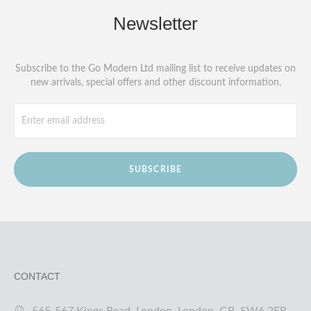
Newsletter
Subscribe to the Go Modern Ltd mailing list to receive updates on
new arrivals, special offers and other discount information.
SUBSCRIBE
CONTACT