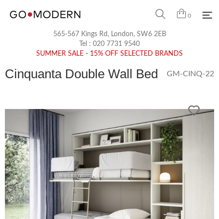
0
565-567 Kings Rd, London, SW6 2EB
Tel :
020 7731 9540
SUMMER SALE - 15% OFF SELECTED BRANDS
Cinquanta Double Wall Bed
GM-CINQ-22