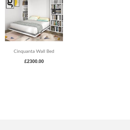
Cinquanta Wall Bed
£2300.00