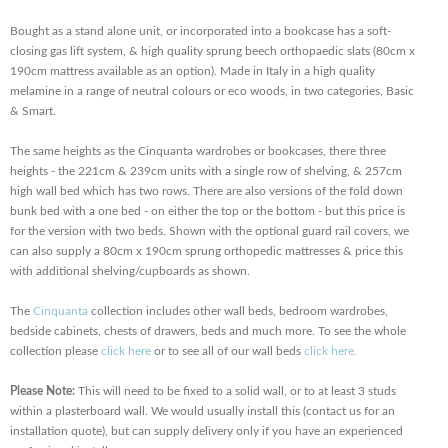
Bought as a stand alone unit, or incorporated into a bookcase has a soft-
closing gas lift system, & high quality sprung beech orthopaedic slats (80cm x
190cm mattress available as an option). Made in Italy in a high quality
melamine in a range of neutral colours or eco woods, in two categories, Basic
& Smart.
The same heights as the Cinquanta wardrobes or bookcases, there three
heights - the 221cm & 239cm units with a single row of shelving, & 257cm
high wall bed which has two rows. There are also versions of the fold down
bunk bed with a one bed - on either the top or the bottom - but this price is
for the version with two beds. Shown with the optional guard rail covers, we
can also supply a 80cm x 190cm sprung orthopedic mattresses & price this
with additional shelving/cupboards as shown.
The
Cinquanta
collection includes other wall beds, bedroom wardrobes,
bedside cabinets, chests of drawers, beds and much more. To see the whole
collection please
click here
or to see all of our wall beds
click here.
Please Note:
This will need to be fixed to a solid wall, or to at least 3 studs
within a plasterboard wall. We would usually install this (contact us for an
installation quote), but can supply delivery only if you have an experienced