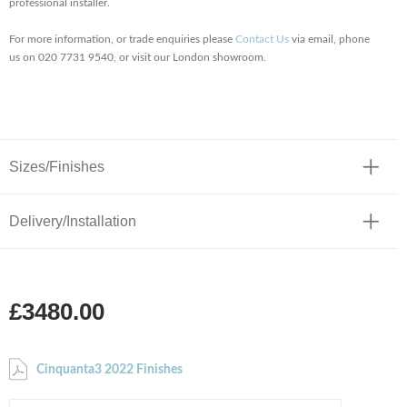
professional installer.
For more information, or trade enquiries please
Contact Us
via email, phone
us on 020 7731 9540, or visit our London showroom.
Sizes/Finishes
Delivery/Installation
£3480.00
Cinquanta3 2022 Finishes