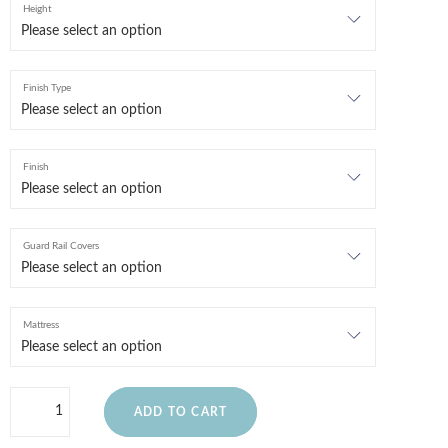
Height
Finish Type
Finish
Guard Rail Covers
Mattress
ADD TO CART