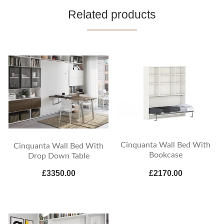
Related products
Cinquanta Wall Bed With
Cinquanta Wall Bed With
Bookcase
Drop Down Table
£3350.00
£2170.00