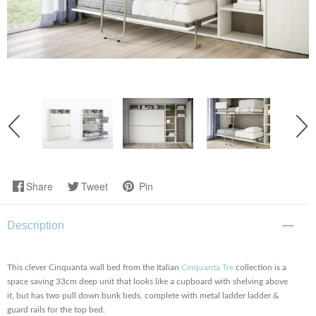
Share
Tweet
Pin
Description
This clever Cinquanta wall bed from the Italian
Cinquanta Tre
collection is a
space saving 33cm deep unit that looks like a cupboard with shelving above
it, but has two pull down bunk beds, complete with metal ladder ladder &
guard rails for the top bed.