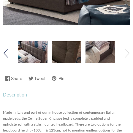
Share
Tweet
Pin
Description
Made in Italy and part of our in house collection of contemporary Italian
made beds, the Celine Super King size bed is completely padded and
upholstered, with a stylish quilted headboard. There are two options for the
headboard height - 103cm & 123cm, not to mention endless options for the