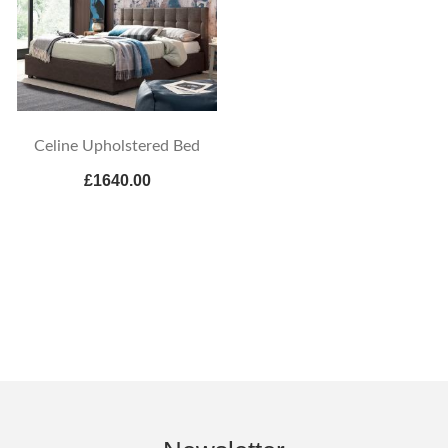
Celine Upholstered Bed
£1640.00