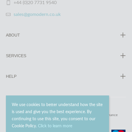
+44 (0)20 7731 9540
sales@gomodern.co.uk
ABOUT
SERVICES
HELP
We use cookies to better understand how the site
is used and give you the best experience. By
© 2023 - 2026 Go Modern Ltd. All rights reserved.
website maintenance
continuing to use this site, you consent to our
Cookie Policy.
Click to learn more