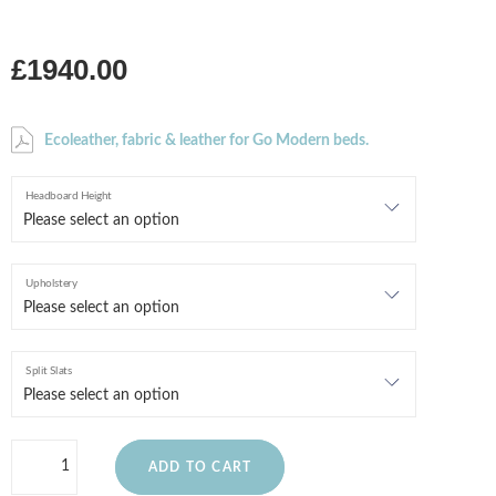
£1940.00
Ecoleather, fabric & leather for Go Modern beds.
Headboard Height
Upholstery
Split Slats
ADD TO CART