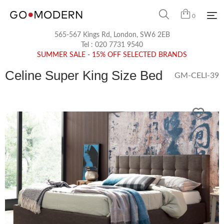
0
565-567 Kings Rd, London, SW6 2EB
Tel :
020 7731 9540
SUMMER SALE - 15% OFF SELECTED BRANDS
Celine Super King Size Bed
GM-CELI-39