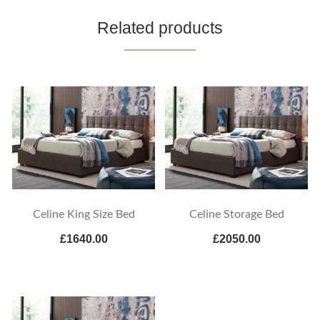
Related products
Celine King Size Bed
Celine Storage Bed
£1640.00
£2050.00