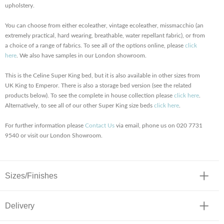
upholstery.
You can choose from either ecoleather, vintage ecoleather, missmacchio (an
extremely practical, hard wearing, breathable, water repellant fabric), or from
a choice of a range of fabrics. To see all of the options online, please
click
here
. We also have samples in our London showroom.
This is the Celine Super King bed, but it is also available in other sizes from
UK King to Emperor. There is also a storage bed version (see the related
products below). To see the complete in house collection please
click here
.
Alternatively, to see all of our other Super King size beds
click here
.
For further information please
Contact Us
via email, phone us on 020 7731
9540 or visit our London Showroom.
Sizes/Finishes
Delivery