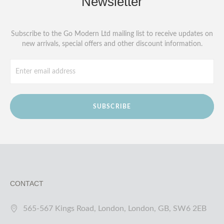
Newsletter
Subscribe to the Go Modern Ltd mailing list to receive updates on
new arrivals, special offers and other discount information.
SUBSCRIBE
CONTACT
565-567 Kings Road, London, London, GB, SW6 2EB